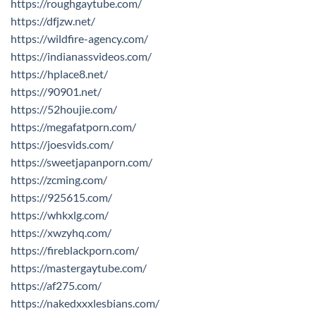
https://roughgaytube.com/
https://dfjzw.net/
https://wildfire-agency.com/
https://indianassvideos.com/
https://hplace8.net/
https://90901.net/
https://52houjie.com/
https://megafatporn.com/
https://joesvids.com/
https://sweetjapanporn.com/
https://zcming.com/
https://925615.com/
https://whkxlg.com/
https://xwzyhq.com/
https://fireblackporn.com/
https://mastergaytube.com/
https://af275.com/
https://nakedxxxlesbians.com/