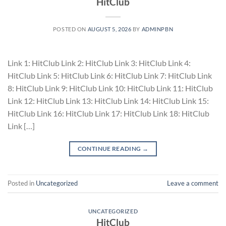
HitClub
POSTED ON
AUGUST 5, 2026
BY
ADMINPBN
Link 1: HitClub Link 2: HitClub Link 3: HitClub Link 4:
HitClub Link 5: HitClub Link 6: HitClub Link 7: HitClub Link
8: HitClub Link 9: HitClub Link 10: HitClub Link 11: HitClub
Link 12: HitClub Link 13: HitClub Link 14: HitClub Link 15:
HitClub Link 16: HitClub Link 17: HitClub Link 18: HitClub
Link […]
CONTINUE READING
→
Posted in
Uncategorized
Leave a comment
UNCATEGORIZED
HitClub