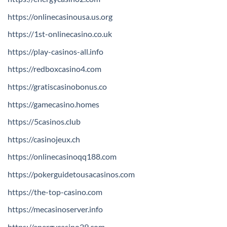
https://onlinecasinousa.us.org
https://1st-onlinecasino.co.uk
https://play-casinos-all.info
https://redboxcasino4.com
https://gratiscasinobonus.co
https://gamecasino.homes
https://5casinos.club
https://casinojeux.ch
https://onlinecasinoqq188.com
https://pokerguidetousacasinos.com
https://the-top-casino.com
https://mecasinoserver.info
https://energycasino29.com