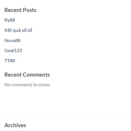
Recent Posts
fly88
Kết quả xổ số
Nova88
Goal123
TT88
Recent Comments
No comments to show.
Archives