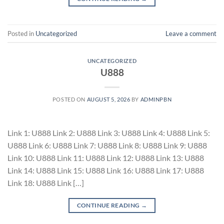
Posted in
Uncategorized
Leave a comment
UNCATEGORIZED
U888
POSTED ON
AUGUST 5, 2026
BY
ADMINPBN
Link 1: U888 Link 2: U888 Link 3: U888 Link 4: U888 Link 5:
U888 Link 6: U888 Link 7: U888 Link 8: U888 Link 9: U888
Link 10: U888 Link 11: U888 Link 12: U888 Link 13: U888
Link 14: U888 Link 15: U888 Link 16: U888 Link 17: U888
Link 18: U888 Link […]
CONTINUE READING
→