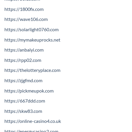
https://1800fx.com
https://wave106.com
https://solarlight0760.com
https://mymakeuprocks.net
https://anbaiyi.com
https://rpp02.com
https://thelotteryplace.com
https://zjgfmd.com
https://pickmeupok.com
https://667ddd.com
https://skw83.com
https://online-casino4.co.uk
https://energycasino2.com