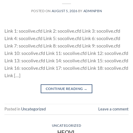
POSTED ON
AUGUST 5, 2026
BY
ADMINPBN
Link 1: socolive.cfd Link 2: socolive.cfd Link 3: socolive.cfd
Link 4: socolive.cfd Link 5: socolive.cfd Link 6: socolive.cfd
Link 7: socolive.cfd Link 8: socolive.cfd Link 9: socolive.cfd
Link 10: socolive.cfd Link 11: socolive.cfd Link 12: socolive.cfd
Link 13: socolive.cfd Link 14: socolive.cfd Link 15: socolive.cfd
Link 16: socolive.cfd Link 17: socolive.cfd Link 18: socolive.cfd
Link […]
CONTINUE READING
→
Posted in
Uncategorized
Leave a comment
UNCATEGORIZED
HEOVL