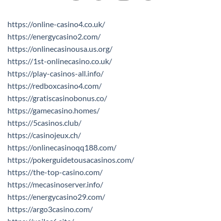
https://online-casino4.co.uk/
https://energycasino2.com/
https://onlinecasinousa.us.org/
https://1st-onlinecasino.co.uk/
https://play-casinos-all.info/
https://redboxcasino4.com/
https://gratiscasinobonus.co/
https://gamecasino.homes/
https://5casinos.club/
https://casinojeux.ch/
https://onlinecasinoqq188.com/
https://pokerguidetousacasinos.com/
https://the-top-casino.com/
https://mecasinoserver.info/
https://energycasino29.com/
https://argo3casino.com/