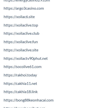
https://argo3casino.com
https://xoilac6.site
https://xoilaclive.top
https://xoilaclive.club
https://xoilaclive.fun
https://xoilaclive.site
https://xoilactv90phut.net
https://socolive61.com
https://rakhoi.today
https://cakhia11.net
https://cakhia18.link
https://bong88keonhacai.com