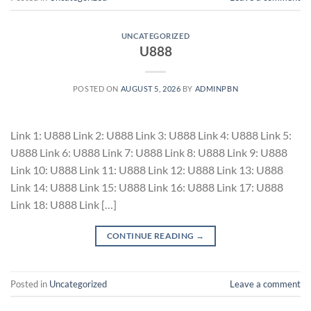
UNCATEGORIZED
U888
POSTED ON
AUGUST 5, 2026
BY
ADMINPBN
Link 1: U888 Link 2: U888 Link 3: U888 Link 4: U888 Link 5:
U888 Link 6: U888 Link 7: U888 Link 8: U888 Link 9: U888
Link 10: U888 Link 11: U888 Link 12: U888 Link 13: U888
Link 14: U888 Link 15: U888 Link 16: U888 Link 17: U888
Link 18: U888 Link […]
CONTINUE READING
→
Posted in
Uncategorized
Leave a comment