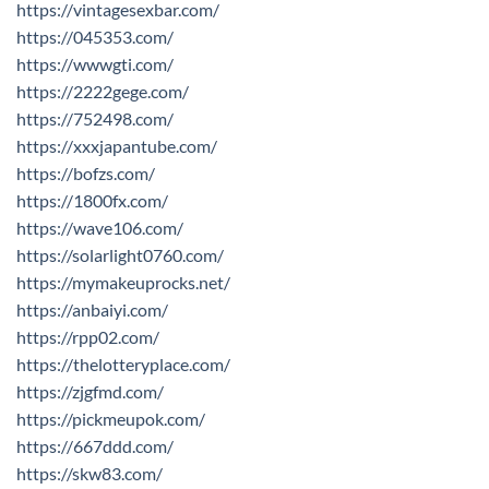
https://vintagesexbar.com/
https://045353.com/
https://wwwgti.com/
https://2222gege.com/
https://752498.com/
https://xxxjapantube.com/
https://bofzs.com/
https://1800fx.com/
https://wave106.com/
https://solarlight0760.com/
https://mymakeuprocks.net/
https://anbaiyi.com/
https://rpp02.com/
https://thelotteryplace.com/
https://zjgfmd.com/
https://pickmeupok.com/
https://667ddd.com/
https://skw83.com/