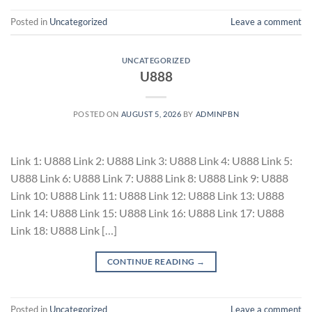
Posted in
Uncategorized
Leave a comment
UNCATEGORIZED
U888
POSTED ON
AUGUST 5, 2026
BY
ADMINPBN
Link 1: U888 Link 2: U888 Link 3: U888 Link 4: U888 Link 5:
U888 Link 6: U888 Link 7: U888 Link 8: U888 Link 9: U888
Link 10: U888 Link 11: U888 Link 12: U888 Link 13: U888
Link 14: U888 Link 15: U888 Link 16: U888 Link 17: U888
Link 18: U888 Link […]
CONTINUE READING
→
Posted in
Uncategorized
Leave a comment