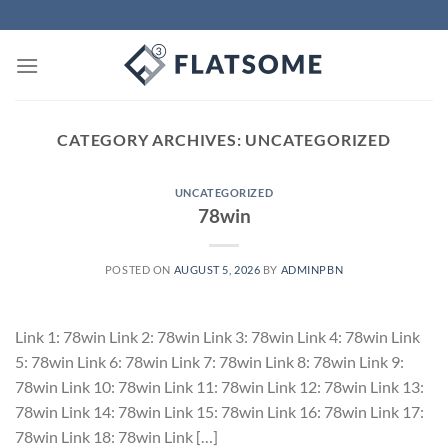
Skip
to
content
CATEGORY ARCHIVES:
UNCATEGORIZED
UNCATEGORIZED
78win
POSTED ON
AUGUST 5, 2026
BY
ADMINPBN
Link 1: 78win Link 2: 78win Link 3: 78win Link 4: 78win Link
5: 78win Link 6: 78win Link 7: 78win Link 8: 78win Link 9:
78win Link 10: 78win Link 11: 78win Link 12: 78win Link 13:
78win Link 14: 78win Link 15: 78win Link 16: 78win Link 17:
78win Link 18: 78win Link […]