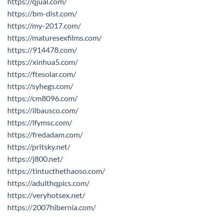
https://qjual.com/
https://bm-dist.com/
https://my-2017.com/
https://maturesexfilms.com/
https://914478.com/
https://xinhua5.com/
https://ftesolar.com/
https://syhegs.com/
https://cm8096.com/
https://ilbausco.com/
https://lfymsc.com/
https://fredadam.com/
https://pritsky.net/
https://j800.net/
https://tintucthethaoso.com/
https://adulthqpics.com/
https://veryhotsex.net/
https://2007hibernia.com/