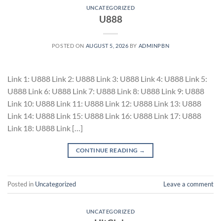
UNCATEGORIZED
U888
POSTED ON
AUGUST 5, 2026
BY
ADMINPBN
Link 1: U888 Link 2: U888 Link 3: U888 Link 4: U888 Link 5:
U888 Link 6: U888 Link 7: U888 Link 8: U888 Link 9: U888
Link 10: U888 Link 11: U888 Link 12: U888 Link 13: U888
Link 14: U888 Link 15: U888 Link 16: U888 Link 17: U888
Link 18: U888 Link […]
CONTINUE READING
→
Posted in
Uncategorized
Leave a comment
UNCATEGORIZED