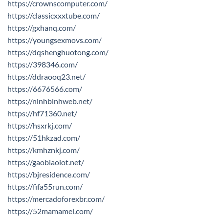
https://crownscomputer.com/
https://classicxxxtube.com/
https://gxhanq.com/
https://youngsexmovs.com/
https://dqshenghuotong.com/
https://398346.com/
https://ddraooq23.net/
https://6676566.com/
https://ninhbinhweb.net/
https://hf71360.net/
https://hsxrkj.com/
https://51hkzad.com/
https://kmhznkj.com/
https://gaobiaoiot.net/
https://bjresidence.com/
https://fifa55run.com/
https://mercadoforexbr.com/
https://52mamamei.com/