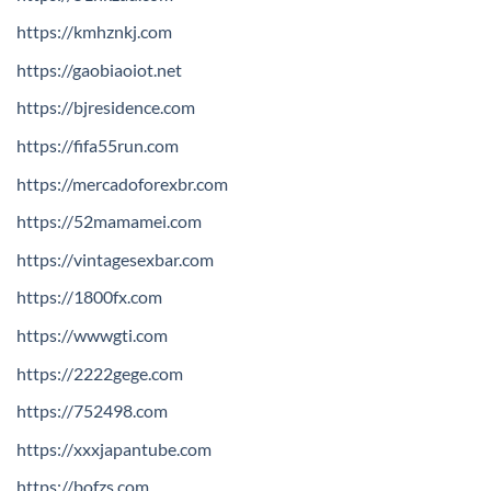
https://kmhznkj.com
https://gaobiaoiot.net
https://bjresidence.com
https://fifa55run.com
https://mercadoforexbr.com
https://52mamamei.com
https://vintagesexbar.com
https://1800fx.com
https://wwwgti.com
https://2222gege.com
https://752498.com
https://xxxjapantube.com
https://bofzs.com