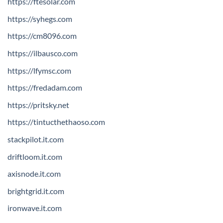
https://ftesolar.com
https://syhegs.com
https://cm8096.com
https://ilbausco.com
https://lfymsc.com
https://fredadam.com
https://pritsky.net
https://tintucthethaoso.com
stackpilot.it.com
driftloom.it.com
axisnode.it.com
brightgrid.it.com
ironwave.it.com