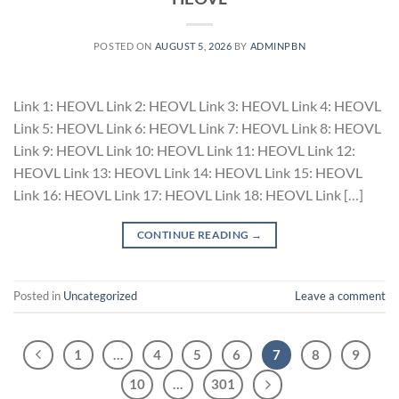
POSTED ON
AUGUST 5, 2026
BY
ADMINPBN
Link 1: HEOVL Link 2: HEOVL Link 3: HEOVL Link 4: HEOVL
Link 5: HEOVL Link 6: HEOVL Link 7: HEOVL Link 8: HEOVL
Link 9: HEOVL Link 10: HEOVL Link 11: HEOVL Link 12:
HEOVL Link 13: HEOVL Link 14: HEOVL Link 15: HEOVL
Link 16: HEOVL Link 17: HEOVL Link 18: HEOVL Link […]
CONTINUE READING
→
Posted in
Uncategorized
Leave a comment
1
…
4
5
6
7
8
9
10
…
301