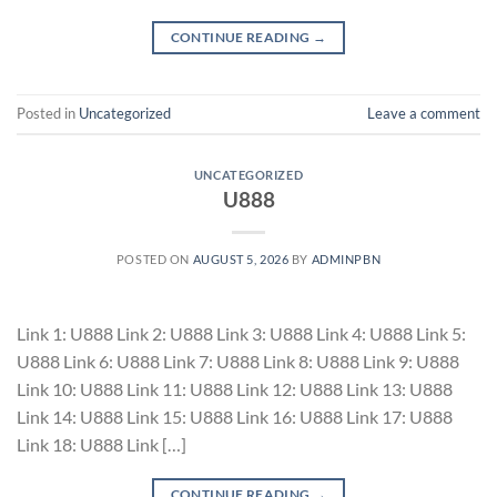
CONTINUE READING
→
Posted in
Uncategorized
Leave a comment
UNCATEGORIZED
U888
POSTED ON
AUGUST 5, 2026
BY
ADMINPBN
Link 1: U888 Link 2: U888 Link 3: U888 Link 4: U888 Link 5:
U888 Link 6: U888 Link 7: U888 Link 8: U888 Link 9: U888
Link 10: U888 Link 11: U888 Link 12: U888 Link 13: U888
Link 14: U888 Link 15: U888 Link 16: U888 Link 17: U888
Link 18: U888 Link […]
CONTINUE READING
→