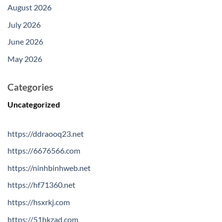
August 2026
July 2026
June 2026
May 2026
Categories
Uncategorized
https://ddraooq23.net
https://6676566.com
https://ninhbinhweb.net
https://hf71360.net
https://hsxrkj.com
https://51hkzad.com