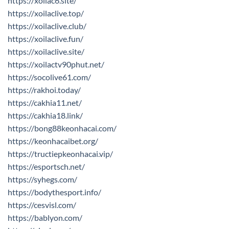
https://xoilac6.site/
https://xoilaclive.top/
https://xoilaclive.club/
https://xoilaclive.fun/
https://xoilaclive.site/
https://xoilactv90phut.net/
https://socolive61.com/
https://rakhoi.today/
https://cakhia11.net/
https://cakhia18.link/
https://bong88keonhacai.com/
https://keonhacaibet.org/
https://tructiepkeonhacai.vip/
https://esportsch.net/
https://syhegs.com/
https://bodythesport.info/
https://cesvisl.com/
https://bablyon.com/