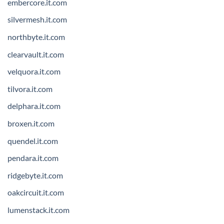
embercore.it.com
silvermesh.it.com
northbyte.it.com
clearvault.it.com
velquora.it.com
tilvora.it.com
delphara.it.com
broxen.it.com
quendel.it.com
pendara.it.com
ridgebyte.it.com
oakcircuit.it.com
lumenstack.it.com