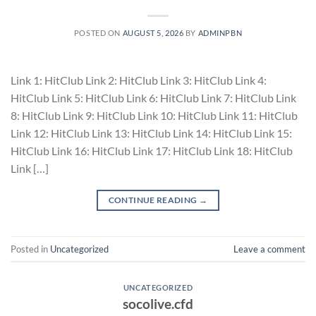
POSTED ON
AUGUST 5, 2026
BY
ADMINPBN
Link 1: HitClub Link 2: HitClub Link 3: HitClub Link 4:
HitClub Link 5: HitClub Link 6: HitClub Link 7: HitClub Link
8: HitClub Link 9: HitClub Link 10: HitClub Link 11: HitClub
Link 12: HitClub Link 13: HitClub Link 14: HitClub Link 15:
HitClub Link 16: HitClub Link 17: HitClub Link 18: HitClub
Link […]
CONTINUE READING
→
Posted in
Uncategorized
Leave a comment
UNCATEGORIZED
socolive.cfd