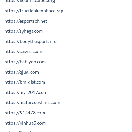
https://keonhacaibet.org
https://tructiepkeonhacai.vip
https://esportsch.net
https://syhegs.com
https://bodythesport.info
https://cesvisl.com
https://bablyon.com
https://qjual.com
https://bm-dist.com
https://my-2017.com
https://maturesexfilms.com
https://914478.com
https://xinhua5.com