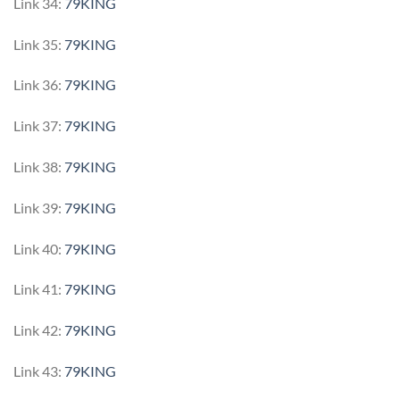
Link 34:
79KING
Link 35:
79KING
Link 36:
79KING
Link 37:
79KING
Link 38:
79KING
Link 39:
79KING
Link 40:
79KING
Link 41:
79KING
Link 42:
79KING
Link 43:
79KING