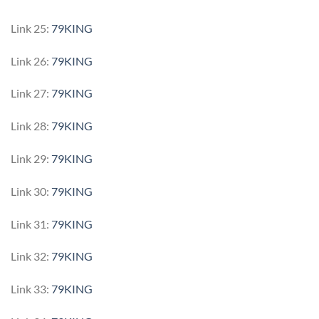
Link 25:
79KING
Link 26:
79KING
Link 27:
79KING
Link 28:
79KING
Link 29:
79KING
Link 30:
79KING
Link 31:
79KING
Link 32:
79KING
Link 33:
79KING