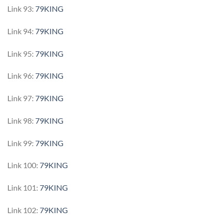
Link 93:
79KING
Link 94:
79KING
Link 95:
79KING
Link 96:
79KING
Link 97:
79KING
Link 98:
79KING
Link 99:
79KING
Link 100:
79KING
Link 101:
79KING
Link 102:
79KING