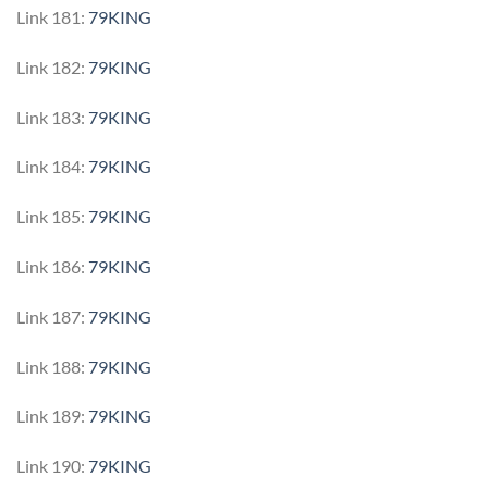
Link 181:
79KING
Link 182:
79KING
Link 183:
79KING
Link 184:
79KING
Link 185:
79KING
Link 186:
79KING
Link 187:
79KING
Link 188:
79KING
Link 189:
79KING
Link 190:
79KING