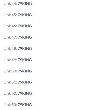
Link 44:
79KING
Link 45:
79KING
Link 46:
79KING
Link 47:
79KING
Link 48:
79KING
Link 49:
79KING
Link 50:
79KING
Link 51:
79KING
Link 52:
79KING
Link 53:
79KING