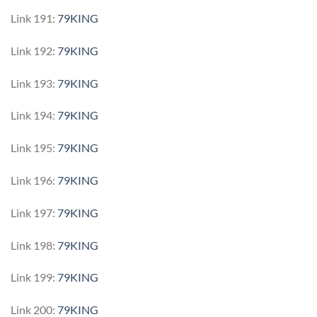
Link 191:
79KING
Link 192:
79KING
Link 193:
79KING
Link 194:
79KING
Link 195:
79KING
Link 196:
79KING
Link 197:
79KING
Link 198:
79KING
Link 199:
79KING
Link 200:
79KING