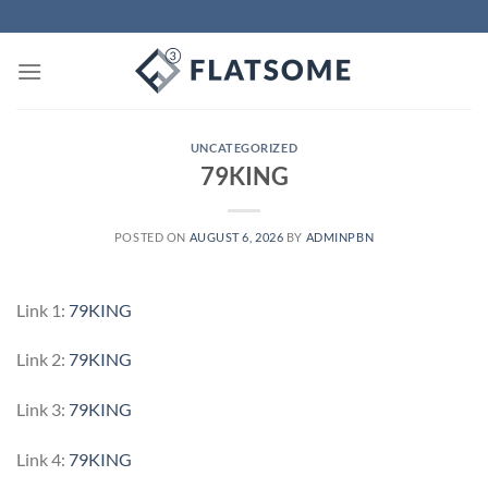
Skip
to
content
UNCATEGORIZED
79KING
POSTED ON
AUGUST 6, 2026
BY
ADMINPBN
Link 1:
79KING
Link 2:
79KING
Link 3:
79KING
Link 4:
79KING