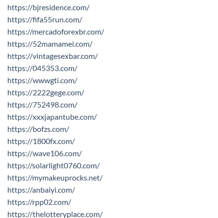
https://bjresidence.com/
https://fifa55run.com/
https://mercadoforexbr.com/
https://52mamamei.com/
https://vintagesexbar.com/
https://045353.com/
https://wwwgti.com/
https://2222gege.com/
https://752498.com/
https://xxxjapantube.com/
https://bofzs.com/
https://1800fx.com/
https://wave106.com/
https://solarlight0760.com/
https://mymakeuprocks.net/
https://anbaiyi.com/
https://rpp02.com/
https://thelotteryplace.com/