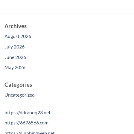
Archives
August 2026
July 2026
June 2026
May 2026
Categories
Uncategorized
https://ddraooq23.net
https://6676566.com
https://ninhbinhweb.net