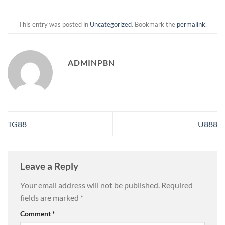
This entry was posted in
Uncategorized
. Bookmark the
permalink
.
ADMINPBN
TG88
U888
Leave a Reply
Your email address will not be published.
Required
fields are marked
*
Comment
*