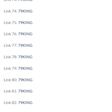
Link 74:
79KING
Link 75:
79KING
Link 76:
79KING
Link 77:
79KING
Link 78:
79KING
Link 79:
79KING
Link 80:
79KING
Link 81:
79KING
Link 82:
79KING