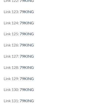
Link 122:
79KING
Link 123:
79KING
Link 124:
79KING
Link 125:
79KING
Link 126:
79KING
Link 127:
79KING
Link 128:
79KING
Link 129:
79KING
Link 130:
79KING
Link 131:
79KING