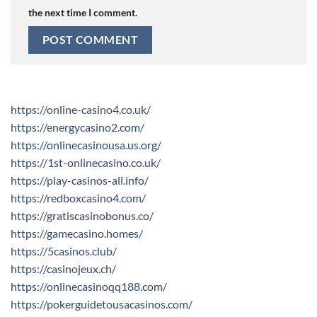
the next time I comment.
https://online-casino4.co.uk/
https://energycasino2.com/
https://onlinecasinousa.us.org/
https://1st-onlinecasino.co.uk/
https://play-casinos-all.info/
https://redboxcasino4.com/
https://gratiscasinobonus.co/
https://gamecasino.homes/
https://5casinos.club/
https://casinojeux.ch/
https://onlinecasinoqq188.com/
https://pokerguidetousacasinos.com/