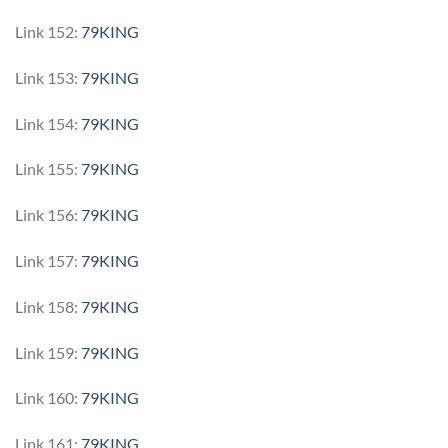
Link 152:
79KING
Link 153:
79KING
Link 154:
79KING
Link 155:
79KING
Link 156:
79KING
Link 157:
79KING
Link 158:
79KING
Link 159:
79KING
Link 160:
79KING
Link 161:
79KING