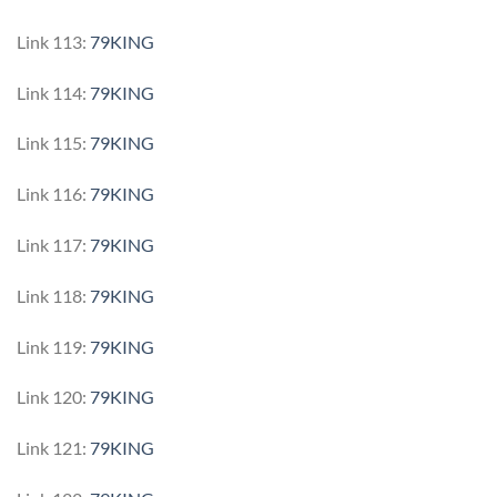
Link 113:
79KING
Link 114:
79KING
Link 115:
79KING
Link 116:
79KING
Link 117:
79KING
Link 118:
79KING
Link 119:
79KING
Link 120:
79KING
Link 121:
79KING