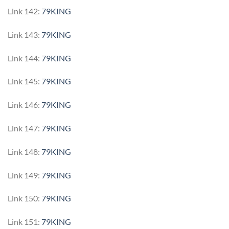
Link 142:
79KING
Link 143:
79KING
Link 144:
79KING
Link 145:
79KING
Link 146:
79KING
Link 147:
79KING
Link 148:
79KING
Link 149:
79KING
Link 150:
79KING
Link 151:
79KING