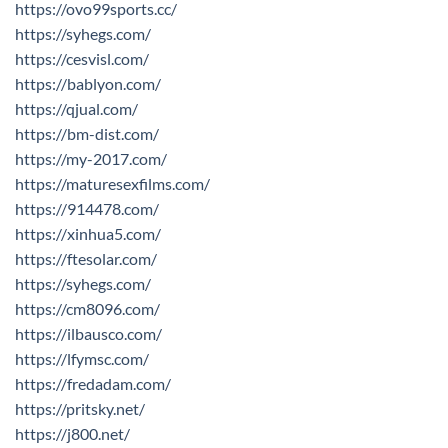
https://ovo99sports.cc/
https://syhegs.com/
https://cesvisl.com/
https://bablyon.com/
https://qjual.com/
https://bm-dist.com/
https://my-2017.com/
https://maturesexfilms.com/
https://914478.com/
https://xinhua5.com/
https://ftesolar.com/
https://syhegs.com/
https://cm8096.com/
https://ilbausco.com/
https://lfymsc.com/
https://fredadam.com/
https://pritsky.net/
https://j800.net/