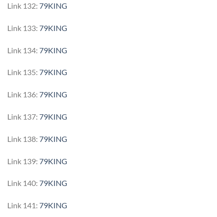
Link 132:
79KING
Link 133:
79KING
Link 134:
79KING
Link 135:
79KING
Link 136:
79KING
Link 137:
79KING
Link 138:
79KING
Link 139:
79KING
Link 140:
79KING
Link 141:
79KING