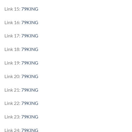
Link 15:
79KING
Link 16:
79KING
Link 17:
79KING
Link 18:
79KING
Link 19:
79KING
Link 20:
79KING
Link 21:
79KING
Link 22:
79KING
Link 23:
79KING
Link 24:
79KING