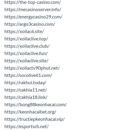
https://the-top-casino.com/
https://mecasinoserver.info/
https://energycasino29.com/
https://argo3casino.com/
https://xoilac6.site/
https://xoilaclive.top/
https://xoilaclive.club/
https://xoilaclive.fun/
https://xoilaclive.site/
https://xoilactv90phut.net/
https://socolive61.com/
https://rakhoi.today/
https://cakhia11.net/
https://cakhia18.link/
https://bong88keonhacai.com/
https://keonhacaibet.org/
https://tructiepkeonhacai.vip/
https://esportsch.net/