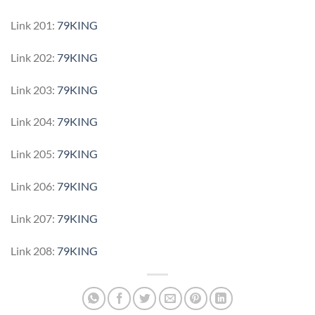
Link 201:
79KING
Link 202:
79KING
Link 203:
79KING
Link 204:
79KING
Link 205:
79KING
Link 206:
79KING
Link 207:
79KING
Link 208:
79KING