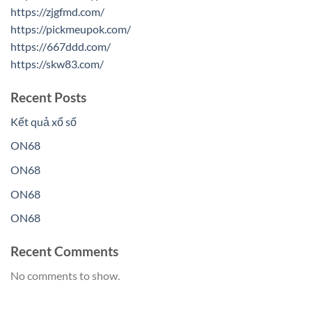
https://zjgfmd.com/
https://pickmeupok.com/
https://667ddd.com/
https://skw83.com/
Recent Posts
Kết quả xổ số
ON68
ON68
ON68
ON68
Recent Comments
No comments to show.