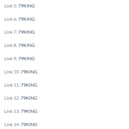
Link 5:
79KING
Link 6:
79KING
Link 7:
79KING
Link 8:
79KING
Link 9:
79KING
Link 10:
79KING
Link 11:
79KING
Link 12:
79KING
Link 13:
79KING
Link 14:
79KING