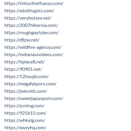
https://tintucthethaoso.com/
https://adulthqpics.com/
https://veryhotsex.net/
https://2007hibernia.com/
https://roughgaytube.com/
https://dfjzw.net/
https://wildfire-agency.com/
https://indianassvideos.com/
https://hplace8.net/
https://90901.net/
https://52houjie.com/
https://megafatporn.com/
https://joesvids.com/
https://sweetjapanporn.com/
https://zcming.com/
https://925615.com/
https://whkxlg.com/
https://xwzyhq.com/