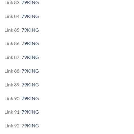
Link 83:
79KING
Link 84:
79KING
Link 85:
79KING
Link 86:
79KING
Link 87:
79KING
Link 88:
79KING
Link 89:
79KING
Link 90:
79KING
Link 91:
79KING
Link 92:
79KING