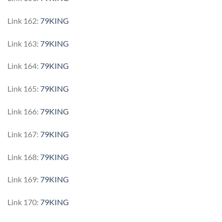
Link 162:
79KING
Link 163:
79KING
Link 164:
79KING
Link 165:
79KING
Link 166:
79KING
Link 167:
79KING
Link 168:
79KING
Link 169:
79KING
Link 170:
79KING