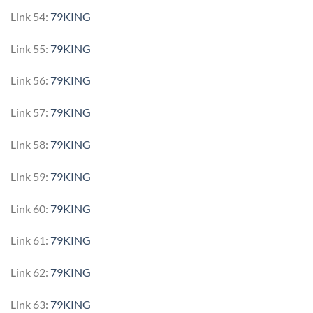
Link 54:
79KING
Link 55:
79KING
Link 56:
79KING
Link 57:
79KING
Link 58:
79KING
Link 59:
79KING
Link 60:
79KING
Link 61:
79KING
Link 62:
79KING
Link 63:
79KING