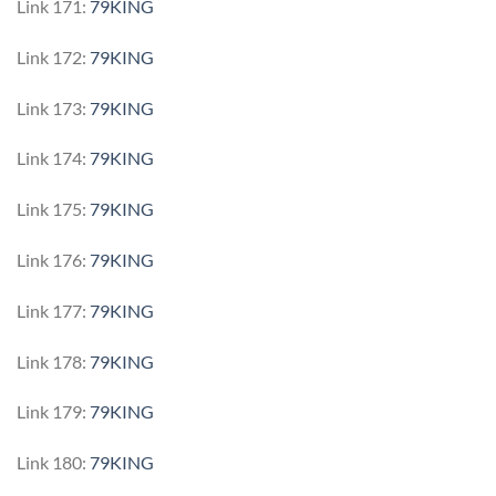
Link 171:
79KING
Link 172:
79KING
Link 173:
79KING
Link 174:
79KING
Link 175:
79KING
Link 176:
79KING
Link 177:
79KING
Link 178:
79KING
Link 179:
79KING
Link 180:
79KING