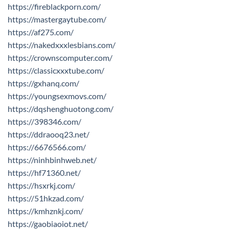
https://fireblackporn.com/
https://mastergaytube.com/
https://af275.com/
https://nakedxxxlesbians.com/
https://crownscomputer.com/
https://classicxxxtube.com/
https://gxhanq.com/
https://youngsexmovs.com/
https://dqshenghuotong.com/
https://398346.com/
https://ddraooq23.net/
https://6676566.com/
https://ninhbinhweb.net/
https://hf71360.net/
https://hsxrkj.com/
https://51hkzad.com/
https://kmhznkj.com/
https://gaobiaoiot.net/