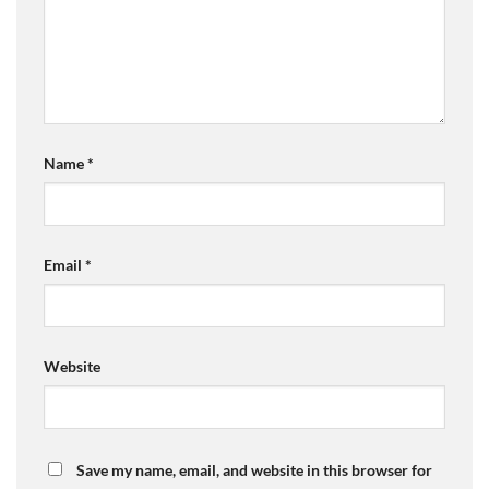
Name
*
Email
*
Website
Save my name, email, and website in this browser for