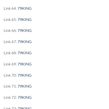
Link 64:
79KING
Link 65:
79KING
Link 66:
79KING
Link 67:
79KING
Link 68:
79KING
Link 69:
79KING
Link 70:
79KING
Link 71:
79KING
Link 72:
79KING
Link 73:
79KING