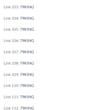
Link 103:
79KING
Link 104:
79KING
Link 105:
79KING
Link 106:
79KING
Link 107:
79KING
Link 108:
79KING
Link 109:
79KING
Link 110:
79KING
Link 111:
79KING
Link 112:
79KING