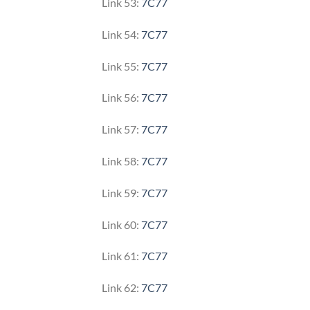
Link 53:
7C77
Link 54:
7C77
Link 55:
7C77
Link 56:
7C77
Link 57:
7C77
Link 58:
7C77
Link 59:
7C77
Link 60:
7C77
Link 61:
7C77
Link 62:
7C77