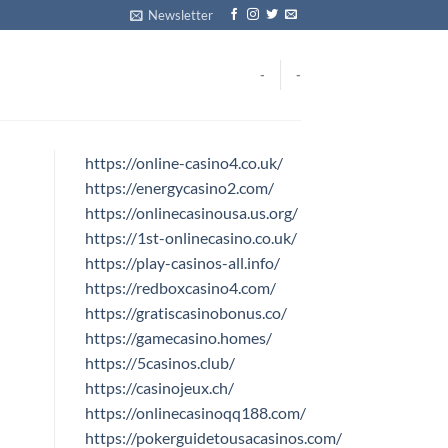
Newsletter
-
-
https://online-casino4.co.uk/
https://energycasino2.com/
https://onlinecasinousa.us.org/
https://1st-onlinecasino.co.uk/
https://play-casinos-all.info/
https://redboxcasino4.com/
https://gratiscasinobonus.co/
https://gamecasino.homes/
https://5casinos.club/
https://casinojeux.ch/
https://onlinecasinoqq188.com/
https://pokerguidetousacasinos.com/