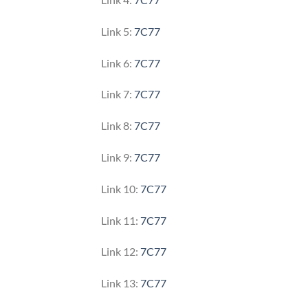
Link 5:
7C77
Link 6:
7C77
Link 7:
7C77
Link 8:
7C77
Link 9:
7C77
Link 10:
7C77
Link 11:
7C77
Link 12:
7C77
Link 13:
7C77