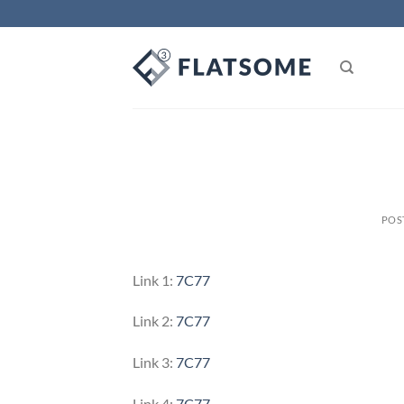
Skip
to
content
POS
Link 1:
7C77
Link 2:
7C77
Link 3:
7C77
Link 4:
7C77