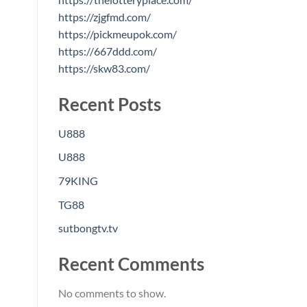
https://zjgfmd.com/
https://pickmeupok.com/
https://667ddd.com/
https://skw83.com/
Recent Posts
U888
U888
79KING
TG88
sutbongtv.tv
Recent Comments
No comments to show.