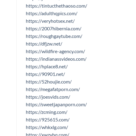
https://tintucthethaoso.com/
https://adulthqpics.com/
https://veryhotsex.net/
https://2007hibernia.com/
https://roughgaytube.com/
https://dfjzw.net/
https://wildfire-agency.com/
https://indianassvideos.com/
https://hplace8.net/
https://90901.net/
https://52houjie.com/
https://megafatporn.com/
https://joesvids.com/
https://sweetjapanporn.com/
https://zcming.com/
https://925615.com/
https://whkxlg.com/
https://xwzyhq.com/