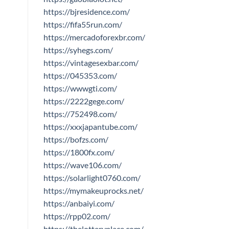
https://bjresidence.com/
https://fifa55run.com/
https://mercadoforexbr.com/
https://syhegs.com/
https://vintagesexbar.com/
https://045353.com/
https://wwwgti.com/
https://2222gege.com/
https://752498.com/
https://xxxjapantube.com/
https://bofzs.com/
https://1800fx.com/
https://wave106.com/
https://solarlight0760.com/
https://mymakeuprocks.net/
https://anbaiyi.com/
https://rpp02.com/
https://thelotteryplace.com/