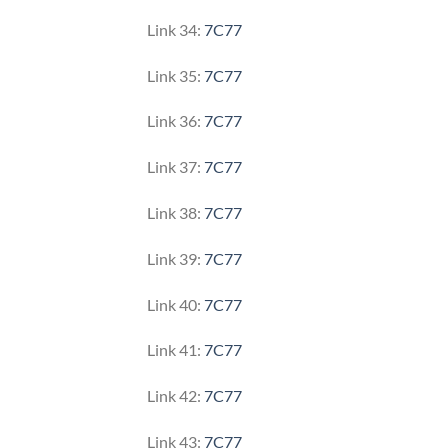
Link 34:
7C77
Link 35:
7C77
Link 36:
7C77
Link 37:
7C77
Link 38:
7C77
Link 39:
7C77
Link 40:
7C77
Link 41:
7C77
Link 42:
7C77
Link 43:
7C77