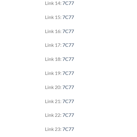
Link 14:
7C77
Link 15:
7C77
Link 16:
7C77
Link 17:
7C77
Link 18:
7C77
Link 19:
7C77
Link 20:
7C77
Link 21:
7C77
Link 22:
7C77
Link 23:
7C77