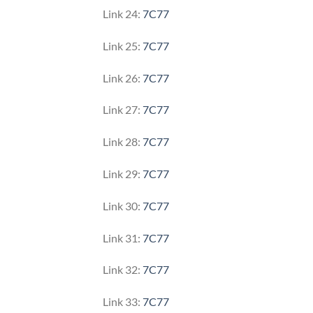
Link 24:
7C77
Link 25:
7C77
Link 26:
7C77
Link 27:
7C77
Link 28:
7C77
Link 29:
7C77
Link 30:
7C77
Link 31:
7C77
Link 32:
7C77
Link 33:
7C77