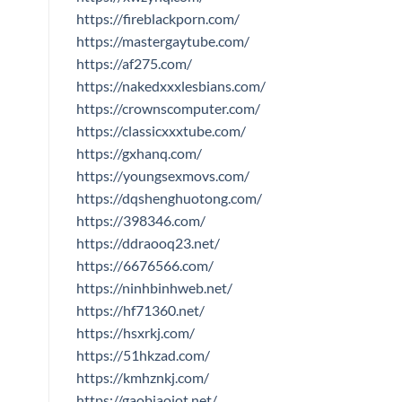
https://fireblackporn.com/
https://mastergaytube.com/
https://af275.com/
https://nakedxxxlesbians.com/
https://crownscomputer.com/
https://classicxxxtube.com/
https://gxhanq.com/
https://youngsexmovs.com/
https://dqshenghuotong.com/
https://398346.com/
https://ddraooq23.net/
https://6676566.com/
https://ninhbinhweb.net/
https://hf71360.net/
https://hsxrkj.com/
https://51hkzad.com/
https://kmhznkj.com/
https://gaobiaoiot.net/