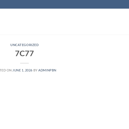
UNCATEGORIZED
7C77
TED ON
JUNE 1, 2026
BY
ADMINPBN