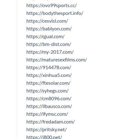
https://ovo99sports.cc/
https://bodythesport.info/
https://cesvisl.com/
https://bablyon.com/
https://qjual.com/
https://bm-dist.com/
https://my-2017.com/
https://maturesexfilms.com/
https://914478.com/
https://xinhua5.com/
https://ftesolar.com/
https://syhegs.com/
https://cm8096.com/
https://ilbausco.com/
https://lfymsc.com/
https://fredadam.com/
https://pritsky.net/
https://j800.net/