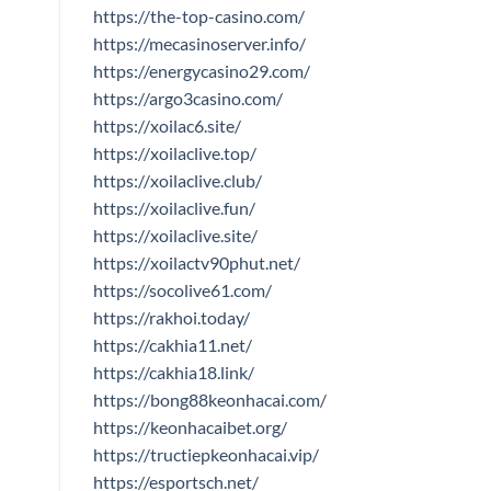
https://the-top-casino.com/
https://mecasinoserver.info/
https://energycasino29.com/
https://argo3casino.com/
https://xoilac6.site/
https://xoilaclive.top/
https://xoilaclive.club/
https://xoilaclive.fun/
https://xoilaclive.site/
https://xoilactv90phut.net/
https://socolive61.com/
https://rakhoi.today/
https://cakhia11.net/
https://cakhia18.link/
https://bong88keonhacai.com/
https://keonhacaibet.org/
https://tructiepkeonhacai.vip/
https://esportsch.net/