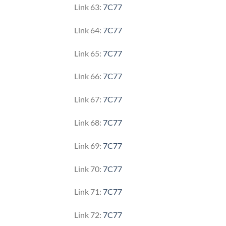
Link 63:
7C77
Link 64:
7C77
Link 65:
7C77
Link 66:
7C77
Link 67:
7C77
Link 68:
7C77
Link 69:
7C77
Link 70:
7C77
Link 71:
7C77
Link 72:
7C77