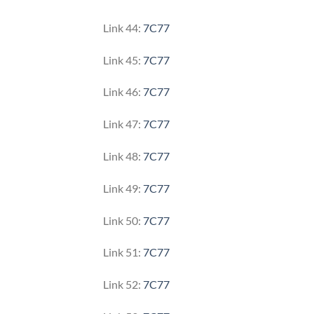
Link 44:
7C77
Link 45:
7C77
Link 46:
7C77
Link 47:
7C77
Link 48:
7C77
Link 49:
7C77
Link 50:
7C77
Link 51:
7C77
Link 52:
7C77