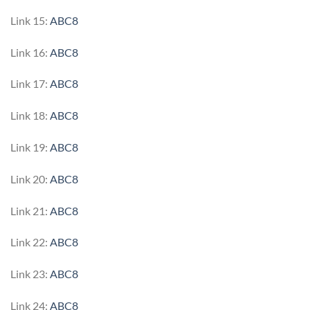
Link 15:
ABC8
Link 16:
ABC8
Link 17:
ABC8
Link 18:
ABC8
Link 19:
ABC8
Link 20:
ABC8
Link 21:
ABC8
Link 22:
ABC8
Link 23:
ABC8
Link 24:
ABC8