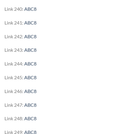
Link 240:
ABC8
Link 241:
ABC8
Link 242:
ABC8
Link 243:
ABC8
Link 244:
ABC8
Link 245:
ABC8
Link 246:
ABC8
Link 247:
ABC8
Link 248:
ABC8
Link 249:
ABC8