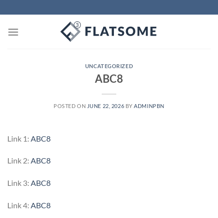
Skip
to
content
UNCATEGORIZED
ABC8
POSTED ON
JUNE 22, 2026
BY
ADMINPBN
Link 1:
ABC8
Link 2:
ABC8
Link 3:
ABC8
Link 4:
ABC8