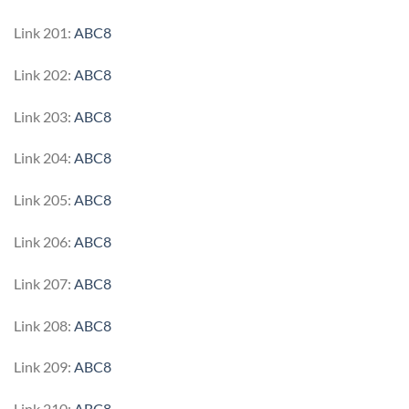
Link 201:
ABC8
Link 202:
ABC8
Link 203:
ABC8
Link 204:
ABC8
Link 205:
ABC8
Link 206:
ABC8
Link 207:
ABC8
Link 208:
ABC8
Link 209:
ABC8
Link 210:
ABC8