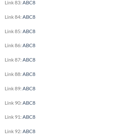
Link 83:
ABC8
Link 84:
ABC8
Link 85:
ABC8
Link 86:
ABC8
Link 87:
ABC8
Link 88:
ABC8
Link 89:
ABC8
Link 90:
ABC8
Link 91:
ABC8
Link 92:
ABC8