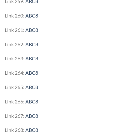
Link 259:
ABC8
Link 260:
ABC8
Link 261:
ABC8
Link 262:
ABC8
Link 263:
ABC8
Link 264:
ABC8
Link 265:
ABC8
Link 266:
ABC8
Link 267:
ABC8
Link 268:
ABC8