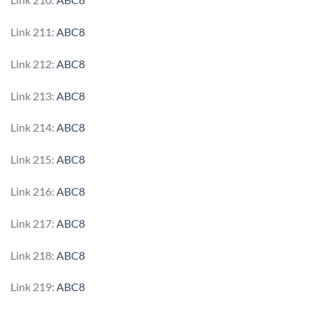
Link 211:
ABC8
Link 212:
ABC8
Link 213:
ABC8
Link 214:
ABC8
Link 215:
ABC8
Link 216:
ABC8
Link 217:
ABC8
Link 218:
ABC8
Link 219:
ABC8