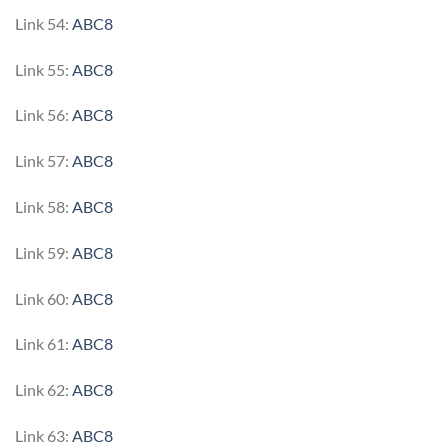
Link 54:
ABC8
Link 55:
ABC8
Link 56:
ABC8
Link 57:
ABC8
Link 58:
ABC8
Link 59:
ABC8
Link 60:
ABC8
Link 61:
ABC8
Link 62:
ABC8
Link 63:
ABC8