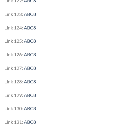
Link 122:
ABC8
Link 123:
ABC8
Link 124:
ABC8
Link 125:
ABC8
Link 126:
ABC8
Link 127:
ABC8
Link 128:
ABC8
Link 129:
ABC8
Link 130:
ABC8
Link 131:
ABC8