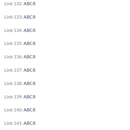
Link 132:
ABC8
Link 133:
ABC8
Link 134:
ABC8
Link 135:
ABC8
Link 136:
ABC8
Link 137:
ABC8
Link 138:
ABC8
Link 139:
ABC8
Link 140:
ABC8
Link 141:
ABC8