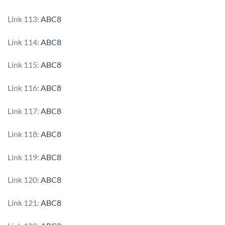
Link 113:
ABC8
Link 114:
ABC8
Link 115:
ABC8
Link 116:
ABC8
Link 117:
ABC8
Link 118:
ABC8
Link 119:
ABC8
Link 120:
ABC8
Link 121:
ABC8