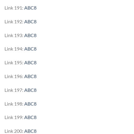
Link 191:
ABC8
Link 192:
ABC8
Link 193:
ABC8
Link 194:
ABC8
Link 195:
ABC8
Link 196:
ABC8
Link 197:
ABC8
Link 198:
ABC8
Link 199:
ABC8
Link 200:
ABC8