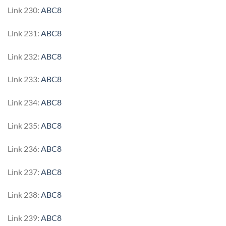
Link 230:
ABC8
Link 231:
ABC8
Link 232:
ABC8
Link 233:
ABC8
Link 234:
ABC8
Link 235:
ABC8
Link 236:
ABC8
Link 237:
ABC8
Link 238:
ABC8
Link 239:
ABC8