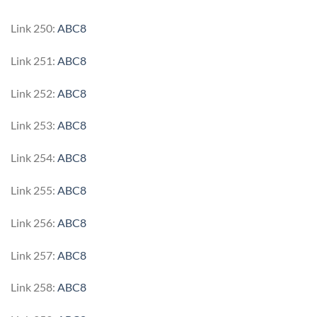
Link 250:
ABC8
Link 251:
ABC8
Link 252:
ABC8
Link 253:
ABC8
Link 254:
ABC8
Link 255:
ABC8
Link 256:
ABC8
Link 257:
ABC8
Link 258:
ABC8