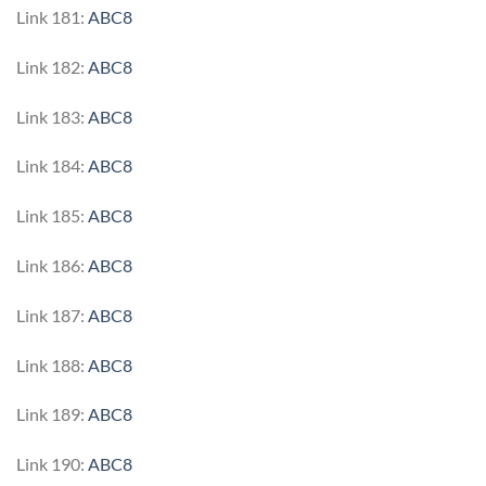
Link 181:
ABC8
Link 182:
ABC8
Link 183:
ABC8
Link 184:
ABC8
Link 185:
ABC8
Link 186:
ABC8
Link 187:
ABC8
Link 188:
ABC8
Link 189:
ABC8
Link 190:
ABC8