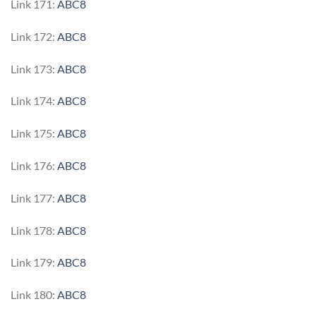
Link 171:
ABC8
Link 172:
ABC8
Link 173:
ABC8
Link 174:
ABC8
Link 175:
ABC8
Link 176:
ABC8
Link 177:
ABC8
Link 178:
ABC8
Link 179:
ABC8
Link 180:
ABC8