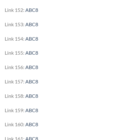
Link 152:
ABC8
Link 153:
ABC8
Link 154:
ABC8
Link 155:
ABC8
Link 156:
ABC8
Link 157:
ABC8
Link 158:
ABC8
Link 159:
ABC8
Link 160:
ABC8
Link 161:
ABC8