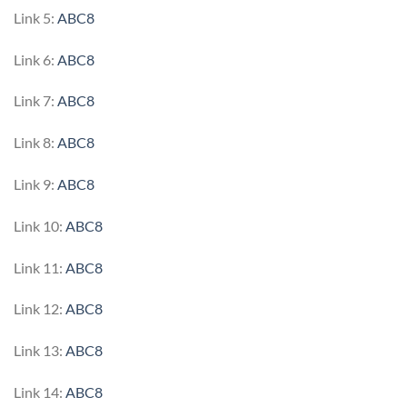
Link 5:
ABC8
Link 6:
ABC8
Link 7:
ABC8
Link 8:
ABC8
Link 9:
ABC8
Link 10:
ABC8
Link 11:
ABC8
Link 12:
ABC8
Link 13:
ABC8
Link 14:
ABC8