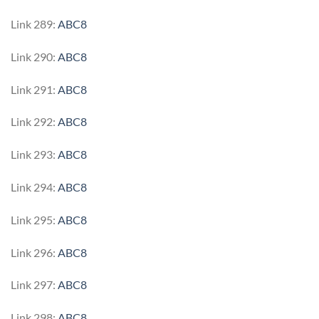
Link 289:
ABC8
Link 290:
ABC8
Link 291:
ABC8
Link 292:
ABC8
Link 293:
ABC8
Link 294:
ABC8
Link 295:
ABC8
Link 296:
ABC8
Link 297:
ABC8
Link 298:
ABC8