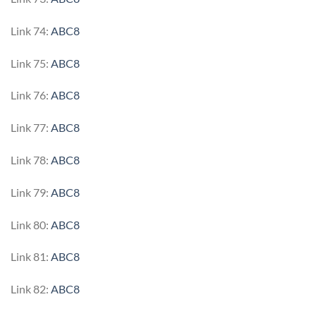
Link 74:
ABC8
Link 75:
ABC8
Link 76:
ABC8
Link 77:
ABC8
Link 78:
ABC8
Link 79:
ABC8
Link 80:
ABC8
Link 81:
ABC8
Link 82:
ABC8