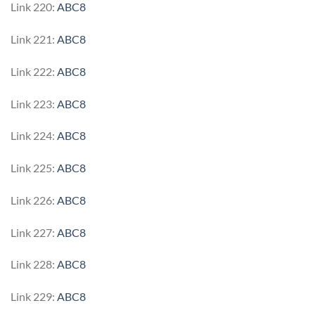
Link 220:
ABC8
Link 221:
ABC8
Link 222:
ABC8
Link 223:
ABC8
Link 224:
ABC8
Link 225:
ABC8
Link 226:
ABC8
Link 227:
ABC8
Link 228:
ABC8
Link 229:
ABC8