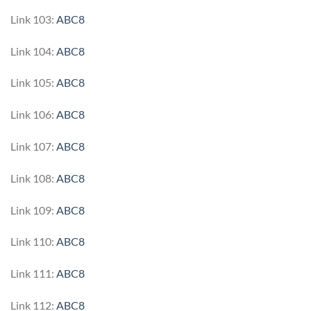
Link 103:
ABC8
Link 104:
ABC8
Link 105:
ABC8
Link 106:
ABC8
Link 107:
ABC8
Link 108:
ABC8
Link 109:
ABC8
Link 110:
ABC8
Link 111:
ABC8
Link 112:
ABC8