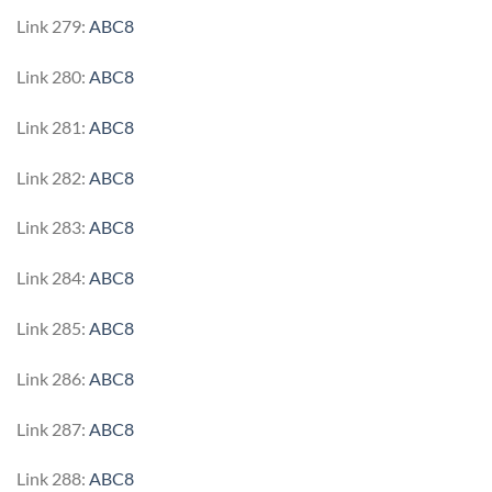
Link 279:
ABC8
Link 280:
ABC8
Link 281:
ABC8
Link 282:
ABC8
Link 283:
ABC8
Link 284:
ABC8
Link 285:
ABC8
Link 286:
ABC8
Link 287:
ABC8
Link 288:
ABC8