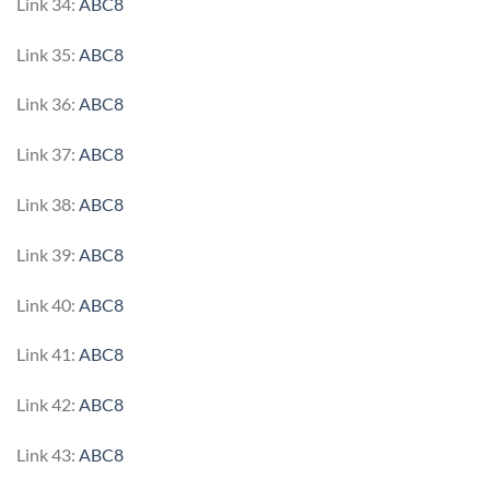
Link 34:
ABC8
Link 35:
ABC8
Link 36:
ABC8
Link 37:
ABC8
Link 38:
ABC8
Link 39:
ABC8
Link 40:
ABC8
Link 41:
ABC8
Link 42:
ABC8
Link 43:
ABC8