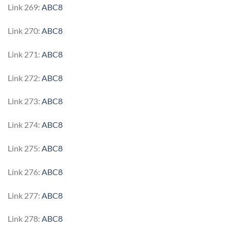
Link 269:
ABC8
Link 270:
ABC8
Link 271:
ABC8
Link 272:
ABC8
Link 273:
ABC8
Link 274:
ABC8
Link 275:
ABC8
Link 276:
ABC8
Link 277:
ABC8
Link 278:
ABC8