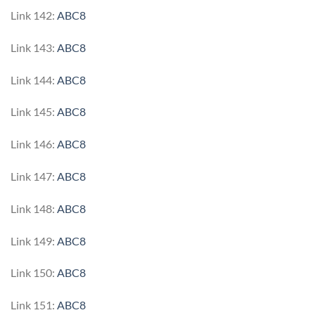
Link 142:
ABC8
Link 143:
ABC8
Link 144:
ABC8
Link 145:
ABC8
Link 146:
ABC8
Link 147:
ABC8
Link 148:
ABC8
Link 149:
ABC8
Link 150:
ABC8
Link 151:
ABC8