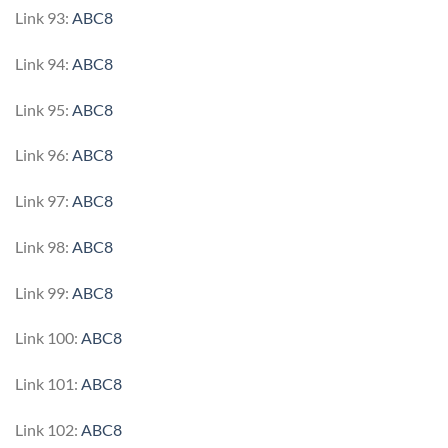
Link 93:
ABC8
Link 94:
ABC8
Link 95:
ABC8
Link 96:
ABC8
Link 97:
ABC8
Link 98:
ABC8
Link 99:
ABC8
Link 100:
ABC8
Link 101:
ABC8
Link 102:
ABC8