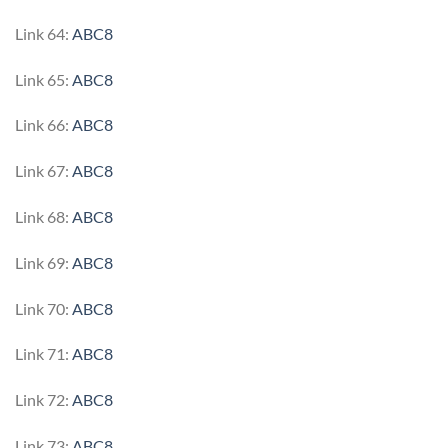
Link 64:
ABC8
Link 65:
ABC8
Link 66:
ABC8
Link 67:
ABC8
Link 68:
ABC8
Link 69:
ABC8
Link 70:
ABC8
Link 71:
ABC8
Link 72:
ABC8
Link 73:
ABC8