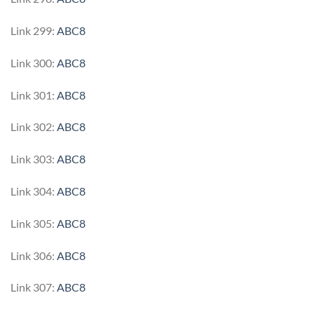
Link 299:
ABC8
Link 300:
ABC8
Link 301:
ABC8
Link 302:
ABC8
Link 303:
ABC8
Link 304:
ABC8
Link 305:
ABC8
Link 306:
ABC8
Link 307:
ABC8