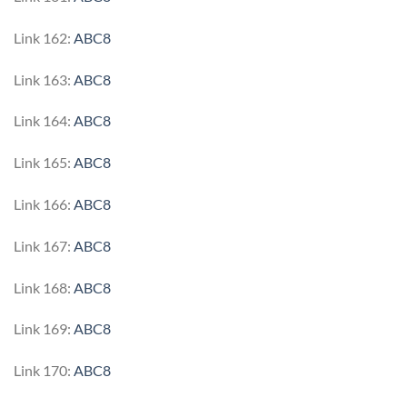
Link 162:
ABC8
Link 163:
ABC8
Link 164:
ABC8
Link 165:
ABC8
Link 166:
ABC8
Link 167:
ABC8
Link 168:
ABC8
Link 169:
ABC8
Link 170:
ABC8