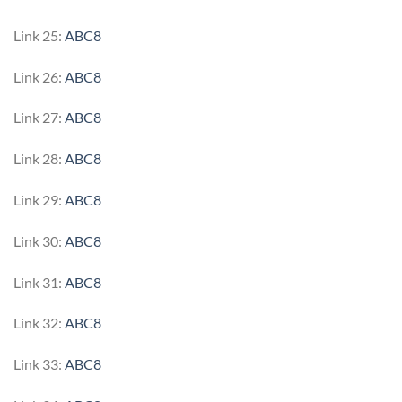
Link 25:
ABC8
Link 26:
ABC8
Link 27:
ABC8
Link 28:
ABC8
Link 29:
ABC8
Link 30:
ABC8
Link 31:
ABC8
Link 32:
ABC8
Link 33:
ABC8