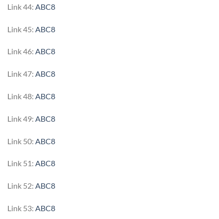
Link 44:
ABC8
Link 45:
ABC8
Link 46:
ABC8
Link 47:
ABC8
Link 48:
ABC8
Link 49:
ABC8
Link 50:
ABC8
Link 51:
ABC8
Link 52:
ABC8
Link 53:
ABC8