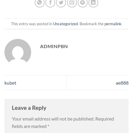
This entry was posted in
Uncategorized
. Bookmark the
permalink
.
ADMINPBN
kubet
ae888
Leave a Reply
Your email address will not be published.
Required
fields are marked
*