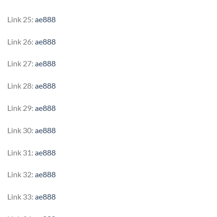
Link 25:
ae888
Link 26:
ae888
Link 27:
ae888
Link 28:
ae888
Link 29:
ae888
Link 30:
ae888
Link 31:
ae888
Link 32:
ae888
Link 33:
ae888