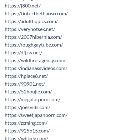
https://j800.net/
https://tintucthethaoso.com/
https://adulthqpics.com/
https://veryhotsex.net/
https://2007hibernia.com/
https://roughgaytube.com/
https://dfjzw.net/
https://wildfire-agency.com/
https://indianassvideos.com/
https://hplace8.net/
https://90901.net/
https://52houjie.com/
https://megafatporn.com/
https://joesvids.com/
https://sweetjapanporn.com/
https://zcming.com/
https://925615.com/
https://whkxlg.com/