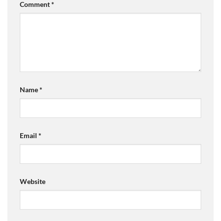
Comment
*
Name
*
Email
*
Website