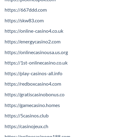
https://667ddd.com
https://skw83.com
https://online-casino4.co.uk
https://energycasino2.com
https://onlinecasinousa.us.org
https://1st-onlinecasino.co.uk
https://play-casinos-all.info
https://redboxcasino4.com
https://gratiscasinobonus.co
https://gamecasino.homes
https://5casinos.club
https://casinojeux.ch
https://onlinecasinoqq188.com