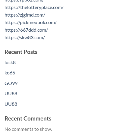
https://thelotteryplace.com/
https://zjgfmd.com/
https://pickmeupok.com/
https://667ddd.com/
https://skw83.com/
Recent Posts
luck8
ko66
GO99
UU88
UU88
Recent Comments
No comments to show.