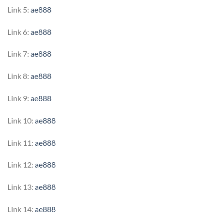
Link 5:
ae888
Link 6:
ae888
Link 7:
ae888
Link 8:
ae888
Link 9:
ae888
Link 10:
ae888
Link 11:
ae888
Link 12:
ae888
Link 13:
ae888
Link 14:
ae888