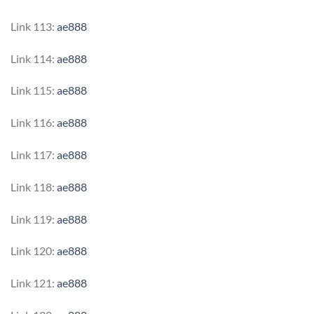
Link 113:
ae888
Link 114:
ae888
Link 115:
ae888
Link 116:
ae888
Link 117:
ae888
Link 118:
ae888
Link 119:
ae888
Link 120:
ae888
Link 121:
ae888