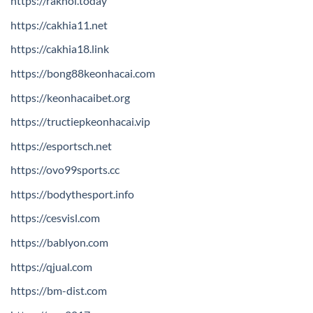
https://rakhoi.today
https://cakhia11.net
https://cakhia18.link
https://bong88keonhacai.com
https://keonhacaibet.org
https://tructiepkeonhacai.vip
https://esportsch.net
https://ovo99sports.cc
https://bodythesport.info
https://cesvisl.com
https://bablyon.com
https://qjual.com
https://bm-dist.com