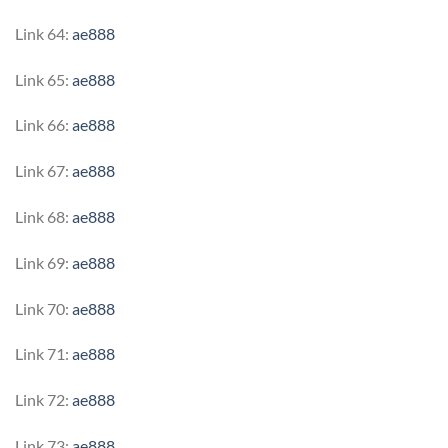
Link 64:
ae888
Link 65:
ae888
Link 66:
ae888
Link 67:
ae888
Link 68:
ae888
Link 69:
ae888
Link 70:
ae888
Link 71:
ae888
Link 72:
ae888
Link 73:
ae888