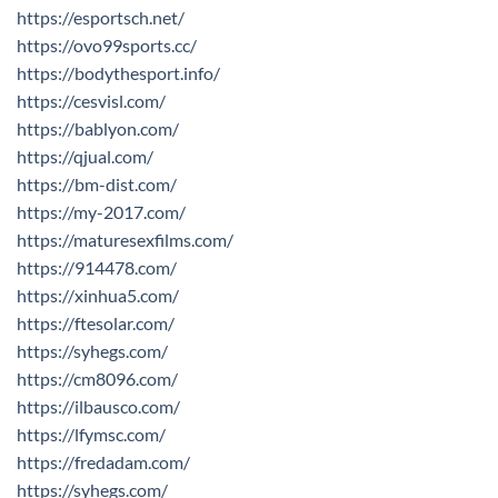
https://esportsch.net/
https://ovo99sports.cc/
https://bodythesport.info/
https://cesvisl.com/
https://bablyon.com/
https://qjual.com/
https://bm-dist.com/
https://my-2017.com/
https://maturesexfilms.com/
https://914478.com/
https://xinhua5.com/
https://ftesolar.com/
https://syhegs.com/
https://cm8096.com/
https://ilbausco.com/
https://lfymsc.com/
https://fredadam.com/
https://syhegs.com/