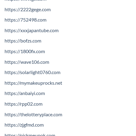
https://2222gege.com
https://752498.com
https://xxxjapantube.com
https://bofzs.com
https://1800fx.com
https://wave106.com
https://solarlight0760.com
https://mymakeuprocks.net
https://anbaiyi.com
https://rpp02.com
https://thelotteryplace.com
https://zjgfmd.com
https://pickmeupok.com