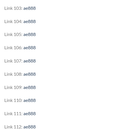
Link 103:
ae888
Link 104:
ae888
Link 105:
ae888
Link 106:
ae888
Link 107:
ae888
Link 108:
ae888
Link 109:
ae888
Link 110:
ae888
Link 111:
ae888
Link 112:
ae888