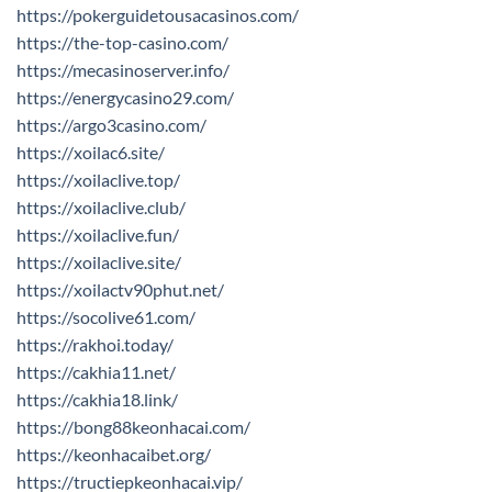
https://pokerguidetousacasinos.com/
https://the-top-casino.com/
https://mecasinoserver.info/
https://energycasino29.com/
https://argo3casino.com/
https://xoilac6.site/
https://xoilaclive.top/
https://xoilaclive.club/
https://xoilaclive.fun/
https://xoilaclive.site/
https://xoilactv90phut.net/
https://socolive61.com/
https://rakhoi.today/
https://cakhia11.net/
https://cakhia18.link/
https://bong88keonhacai.com/
https://keonhacaibet.org/
https://tructiepkeonhacai.vip/