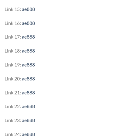
Link 15:
ae888
Link 16:
ae888
Link 17:
ae888
Link 18:
ae888
Link 19:
ae888
Link 20:
ae888
Link 21:
ae888
Link 22:
ae888
Link 23:
ae888
Link 24:
ae888