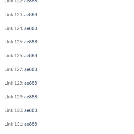
Link 122:
ae888
Link 123:
ae888
Link 124:
ae888
Link 125:
ae888
Link 126:
ae888
Link 127:
ae888
Link 128:
ae888
Link 129:
ae888
Link 130:
ae888
Link 131:
ae888