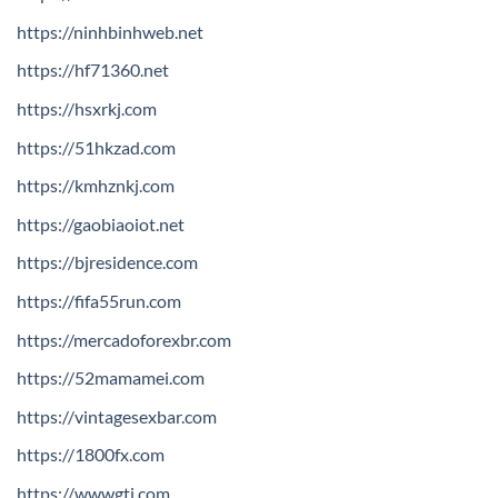
https://ninhbinhweb.net
https://hf71360.net
https://hsxrkj.com
https://51hkzad.com
https://kmhznkj.com
https://gaobiaoiot.net
https://bjresidence.com
https://fifa55run.com
https://mercadoforexbr.com
https://52mamamei.com
https://vintagesexbar.com
https://1800fx.com
https://wwwgti.com