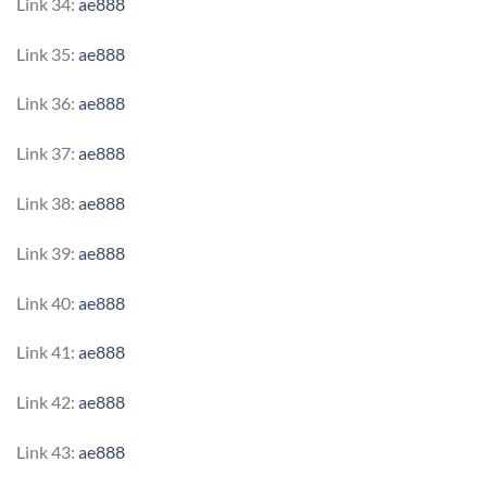
Link 34:
ae888
Link 35:
ae888
Link 36:
ae888
Link 37:
ae888
Link 38:
ae888
Link 39:
ae888
Link 40:
ae888
Link 41:
ae888
Link 42:
ae888
Link 43:
ae888