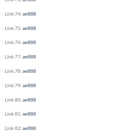
Link 74:
ae888
Link 75:
ae888
Link 76:
ae888
Link 77:
ae888
Link 78:
ae888
Link 79:
ae888
Link 80:
ae888
Link 81:
ae888
Link 82:
ae888