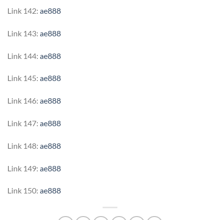
Link 142:
ae888
Link 143:
ae888
Link 144:
ae888
Link 145:
ae888
Link 146:
ae888
Link 147:
ae888
Link 148:
ae888
Link 149:
ae888
Link 150:
ae888