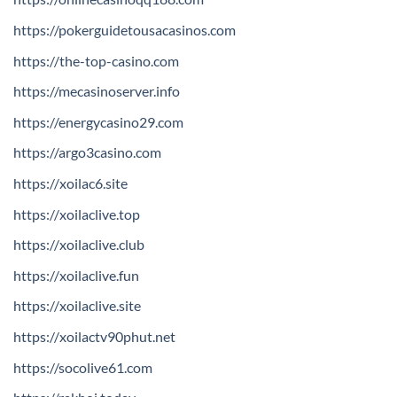
https://pokerguidetousacasinos.com
https://the-top-casino.com
https://mecasinoserver.info
https://energycasino29.com
https://argo3casino.com
https://xoilac6.site
https://xoilaclive.top
https://xoilaclive.club
https://xoilaclive.fun
https://xoilaclive.site
https://xoilactv90phut.net
https://socolive61.com