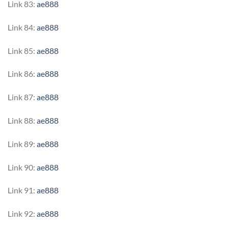
Link 83:
ae888
Link 84:
ae888
Link 85:
ae888
Link 86:
ae888
Link 87:
ae888
Link 88:
ae888
Link 89:
ae888
Link 90:
ae888
Link 91:
ae888
Link 92:
ae888