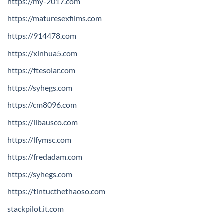
https://my-2017.com
https://maturesexfilms.com
https://914478.com
https://xinhua5.com
https://ftesolar.com
https://syhegs.com
https://cm8096.com
https://ilbausco.com
https://lfymsc.com
https://fredadam.com
https://syhegs.com
https://tintucthethaoso.com
stackpilot.it.com