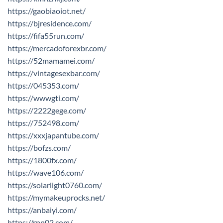
https://gaobiaoiot.net/
https://bjresidence.com/
https://fifa55run.com/
https://mercadoforexbr.com/
https://52mamamei.com/
https://vintagesexbar.com/
https://045353.com/
https://wwwgti.com/
https://2222gege.com/
https://752498.com/
https://xxxjapantube.com/
https://bofzs.com/
https://1800fx.com/
https://wave106.com/
https://solarlight0760.com/
https://mymakeuprocks.net/
https://anbaiyi.com/
https://rpp02.com/