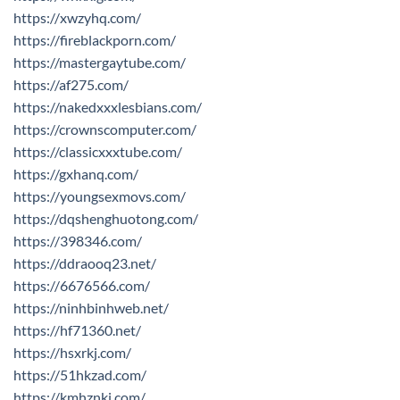
https://xwzyhq.com/
https://fireblackporn.com/
https://mastergaytube.com/
https://af275.com/
https://nakedxxxlesbians.com/
https://crownscomputer.com/
https://classicxxxtube.com/
https://gxhanq.com/
https://youngsexmovs.com/
https://dqshenghuotong.com/
https://398346.com/
https://ddraooq23.net/
https://6676566.com/
https://ninhbinhweb.net/
https://hf71360.net/
https://hsxrkj.com/
https://51hkzad.com/
https://kmhznkj.com/