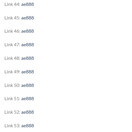
Link 44:
ae888
Link 45:
ae888
Link 46:
ae888
Link 47:
ae888
Link 48:
ae888
Link 49:
ae888
Link 50:
ae888
Link 51:
ae888
Link 52:
ae888
Link 53:
ae888