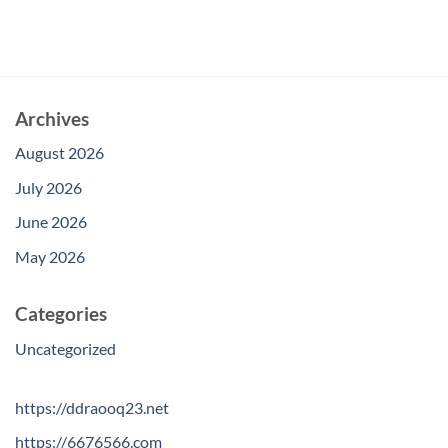
Archives
August 2026
July 2026
June 2026
May 2026
Categories
Uncategorized
https://ddraooq23.net
https://6676566.com