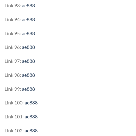
Link 93:
ae888
Link 94:
ae888
Link 95:
ae888
Link 96:
ae888
Link 97:
ae888
Link 98:
ae888
Link 99:
ae888
Link 100:
ae888
Link 101:
ae888
Link 102:
ae888