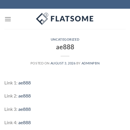
Skip
to
content
UNCATEGORIZED
ae888
POSTED ON
AUGUST 3, 2026
BY
ADMINPBN
Link 1:
ae888
Link 2:
ae888
Link 3:
ae888
Link 4:
ae888