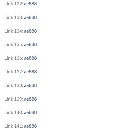
Link 132:
ae888
Link 133:
ae888
Link 134:
ae888
Link 135:
ae888
Link 136:
ae888
Link 137:
ae888
Link 138:
ae888
Link 139:
ae888
Link 140:
ae888
Link 141:
ae888