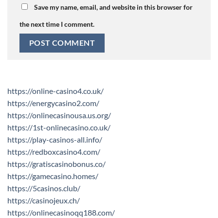
Save my name, email, and website in this browser for
the next time I comment.
https://online-casino4.co.uk/
https://energycasino2.com/
https://onlinecasinousa.us.org/
https://1st-onlinecasino.co.uk/
https://play-casinos-all.info/
https://redboxcasino4.com/
https://gratiscasinobonus.co/
https://gamecasino.homes/
https://5casinos.club/
https://casinojeux.ch/
https://onlinecasinoqq188.com/