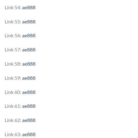
Link 54:
ae888
Link 55:
ae888
Link 56:
ae888
Link 57:
ae888
Link 58:
ae888
Link 59:
ae888
Link 60:
ae888
Link 61:
ae888
Link 62:
ae888
Link 63:
ae888