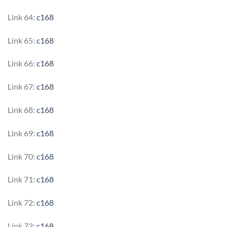
Link 64:
c168
Link 65:
c168
Link 66:
c168
Link 67:
c168
Link 68:
c168
Link 69:
c168
Link 70:
c168
Link 71:
c168
Link 72:
c168
Link 73:
c168