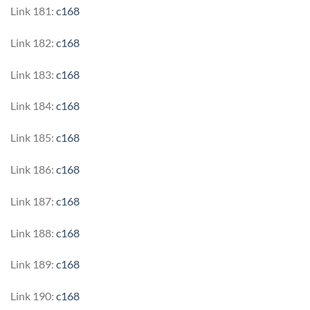
Link 181:
c168
Link 182:
c168
Link 183:
c168
Link 184:
c168
Link 185:
c168
Link 186:
c168
Link 187:
c168
Link 188:
c168
Link 189:
c168
Link 190:
c168