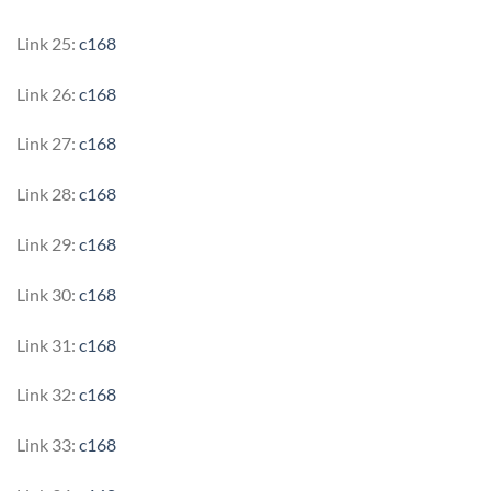
Link 25:
c168
Link 26:
c168
Link 27:
c168
Link 28:
c168
Link 29:
c168
Link 30:
c168
Link 31:
c168
Link 32:
c168
Link 33:
c168