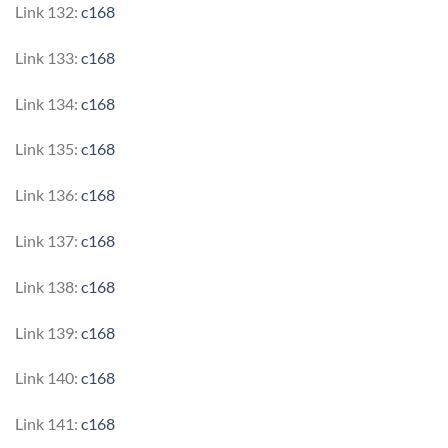
Link 132:
c168
Link 133:
c168
Link 134:
c168
Link 135:
c168
Link 136:
c168
Link 137:
c168
Link 138:
c168
Link 139:
c168
Link 140:
c168
Link 141:
c168