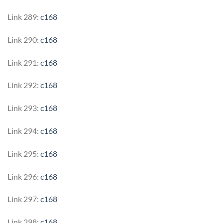
Link 289:
c168
Link 290:
c168
Link 291:
c168
Link 292:
c168
Link 293:
c168
Link 294:
c168
Link 295:
c168
Link 296:
c168
Link 297:
c168
Link 298:
c168