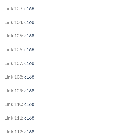
Link 103:
c168
Link 104:
c168
Link 105:
c168
Link 106:
c168
Link 107:
c168
Link 108:
c168
Link 109:
c168
Link 110:
c168
Link 111:
c168
Link 112:
c168