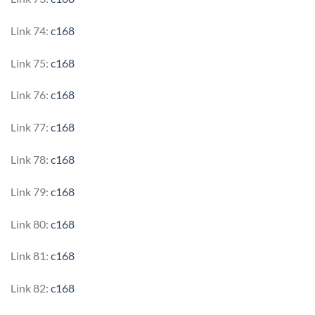
Link 74:
c168
Link 75:
c168
Link 76:
c168
Link 77:
c168
Link 78:
c168
Link 79:
c168
Link 80:
c168
Link 81:
c168
Link 82:
c168