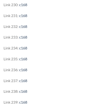
Link 230:
c168
Link 231:
c168
Link 232:
c168
Link 233:
c168
Link 234:
c168
Link 235:
c168
Link 236:
c168
Link 237:
c168
Link 238:
c168
Link 239:
c168