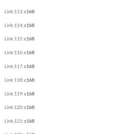
Link 113:
c168
Link 114:
c168
Link 115:
c168
Link 116:
c168
Link 117:
c168
Link 118:
c168
Link 119:
c168
Link 120:
c168
Link 121:
c168