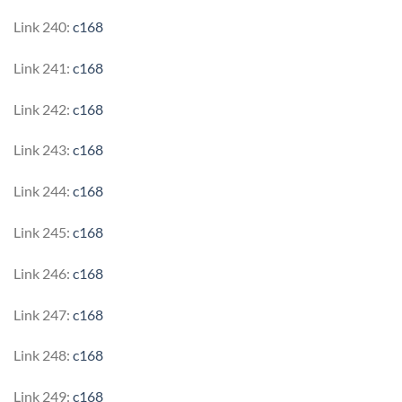
Link 240:
c168
Link 241:
c168
Link 242:
c168
Link 243:
c168
Link 244:
c168
Link 245:
c168
Link 246:
c168
Link 247:
c168
Link 248:
c168
Link 249:
c168