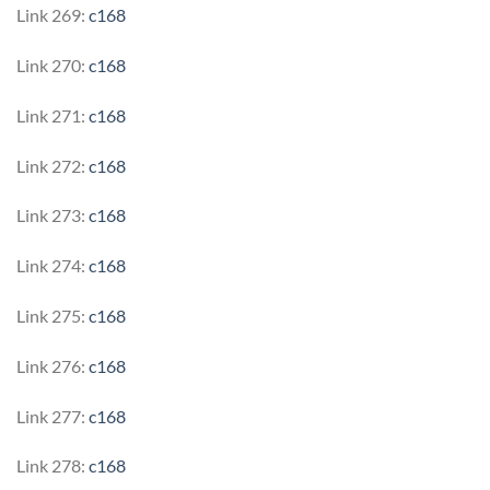
Link 269:
c168
Link 270:
c168
Link 271:
c168
Link 272:
c168
Link 273:
c168
Link 274:
c168
Link 275:
c168
Link 276:
c168
Link 277:
c168
Link 278:
c168