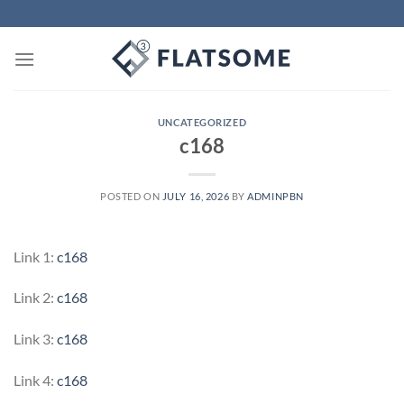
Skip
to
content
UNCATEGORIZED
c168
POSTED ON
JULY 16, 2026
BY
ADMINPBN
Link 1:
c168
Link 2:
c168
Link 3:
c168
Link 4:
c168