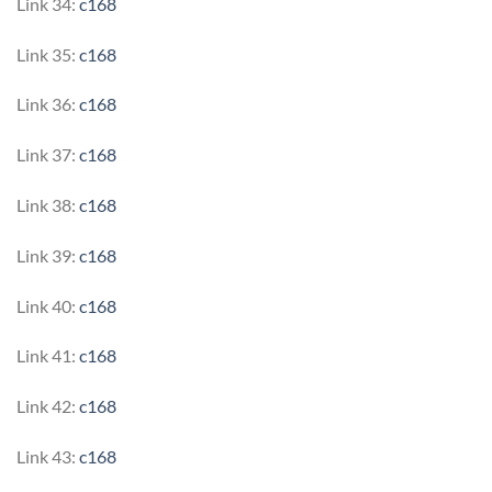
Link 34:
c168
Link 35:
c168
Link 36:
c168
Link 37:
c168
Link 38:
c168
Link 39:
c168
Link 40:
c168
Link 41:
c168
Link 42:
c168
Link 43:
c168