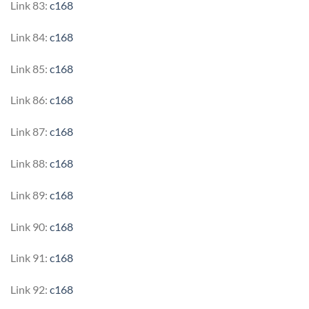
Link 83:
c168
Link 84:
c168
Link 85:
c168
Link 86:
c168
Link 87:
c168
Link 88:
c168
Link 89:
c168
Link 90:
c168
Link 91:
c168
Link 92:
c168