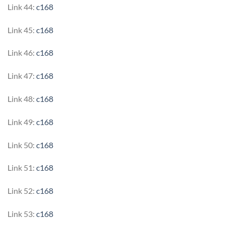
Link 44:
c168
Link 45:
c168
Link 46:
c168
Link 47:
c168
Link 48:
c168
Link 49:
c168
Link 50:
c168
Link 51:
c168
Link 52:
c168
Link 53:
c168