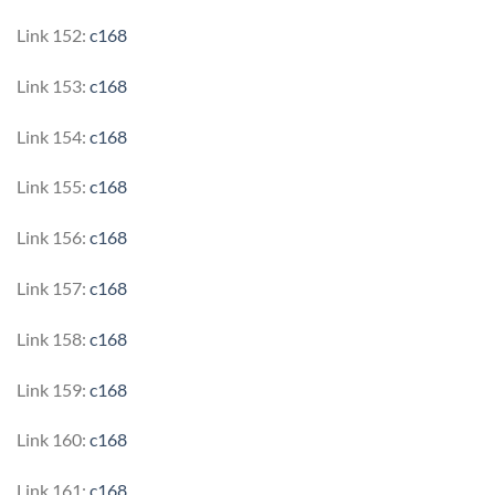
Link 152:
c168
Link 153:
c168
Link 154:
c168
Link 155:
c168
Link 156:
c168
Link 157:
c168
Link 158:
c168
Link 159:
c168
Link 160:
c168
Link 161:
c168