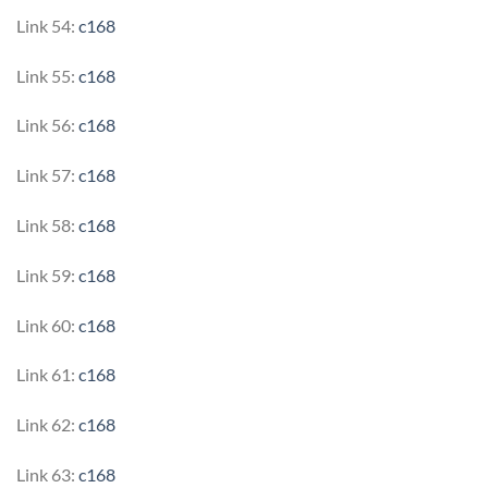
Link 54:
c168
Link 55:
c168
Link 56:
c168
Link 57:
c168
Link 58:
c168
Link 59:
c168
Link 60:
c168
Link 61:
c168
Link 62:
c168
Link 63:
c168