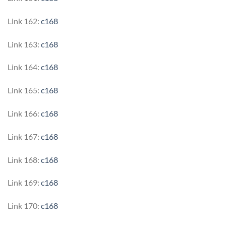
Link 162:
c168
Link 163:
c168
Link 164:
c168
Link 165:
c168
Link 166:
c168
Link 167:
c168
Link 168:
c168
Link 169:
c168
Link 170:
c168