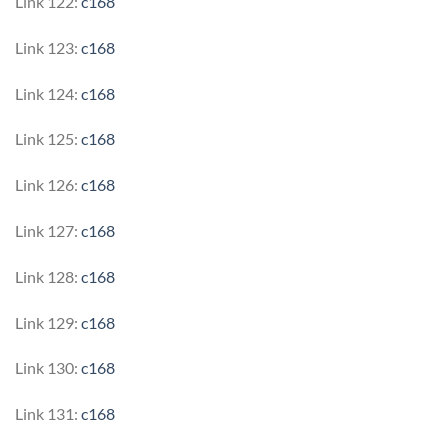
Link 122:
c168
Link 123:
c168
Link 124:
c168
Link 125:
c168
Link 126:
c168
Link 127:
c168
Link 128:
c168
Link 129:
c168
Link 130:
c168
Link 131:
c168