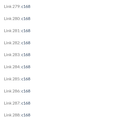
Link 279:
c168
Link 280:
c168
Link 281:
c168
Link 282:
c168
Link 283:
c168
Link 284:
c168
Link 285:
c168
Link 286:
c168
Link 287:
c168
Link 288:
c168