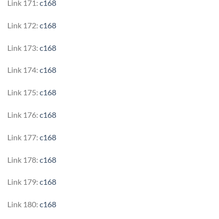
Link 171:
c168
Link 172:
c168
Link 173:
c168
Link 174:
c168
Link 175:
c168
Link 176:
c168
Link 177:
c168
Link 178:
c168
Link 179:
c168
Link 180:
c168