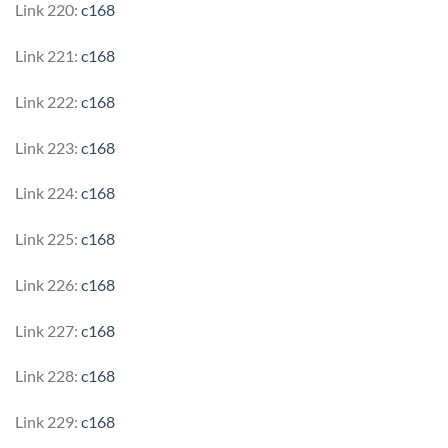
Link 220:
c168
Link 221:
c168
Link 222:
c168
Link 223:
c168
Link 224:
c168
Link 225:
c168
Link 226:
c168
Link 227:
c168
Link 228:
c168
Link 229:
c168