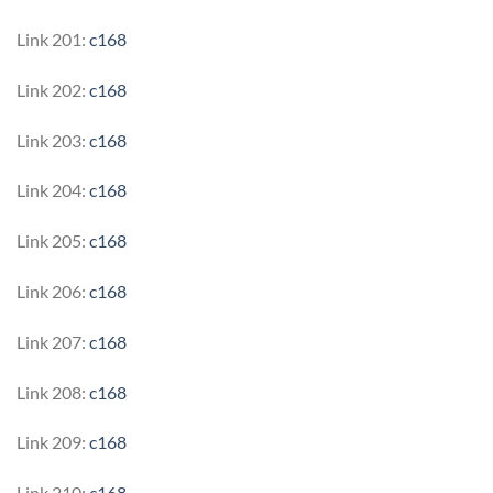
Link 201:
c168
Link 202:
c168
Link 203:
c168
Link 204:
c168
Link 205:
c168
Link 206:
c168
Link 207:
c168
Link 208:
c168
Link 209:
c168
Link 210:
c168