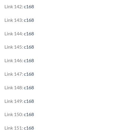
Link 142:
c168
Link 143:
c168
Link 144:
c168
Link 145:
c168
Link 146:
c168
Link 147:
c168
Link 148:
c168
Link 149:
c168
Link 150:
c168
Link 151:
c168