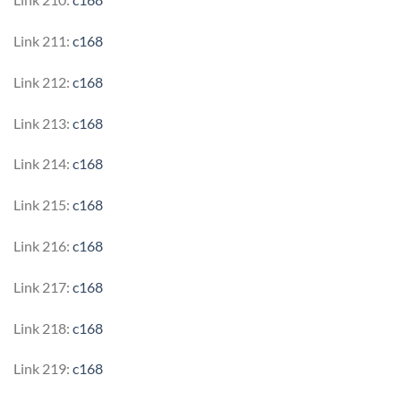
Link 211:
c168
Link 212:
c168
Link 213:
c168
Link 214:
c168
Link 215:
c168
Link 216:
c168
Link 217:
c168
Link 218:
c168
Link 219:
c168