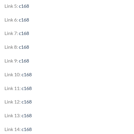
Link 5:
c168
Link 6:
c168
Link 7:
c168
Link 8:
c168
Link 9:
c168
Link 10:
c168
Link 11:
c168
Link 12:
c168
Link 13:
c168
Link 14:
c168