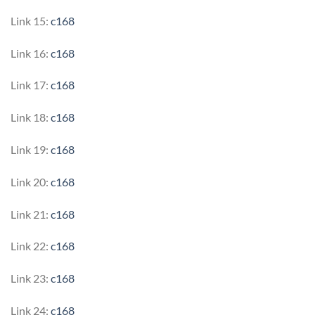
Link 15:
c168
Link 16:
c168
Link 17:
c168
Link 18:
c168
Link 19:
c168
Link 20:
c168
Link 21:
c168
Link 22:
c168
Link 23:
c168
Link 24:
c168