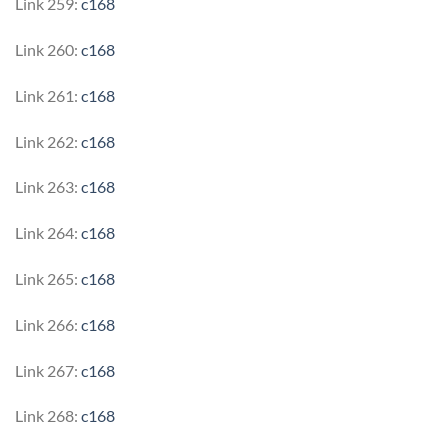
Link 259:
c168
Link 260:
c168
Link 261:
c168
Link 262:
c168
Link 263:
c168
Link 264:
c168
Link 265:
c168
Link 266:
c168
Link 267:
c168
Link 268:
c168