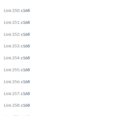
Link 250:
c168
Link 251:
c168
Link 252:
c168
Link 253:
c168
Link 254:
c168
Link 255:
c168
Link 256:
c168
Link 257:
c168
Link 258:
c168