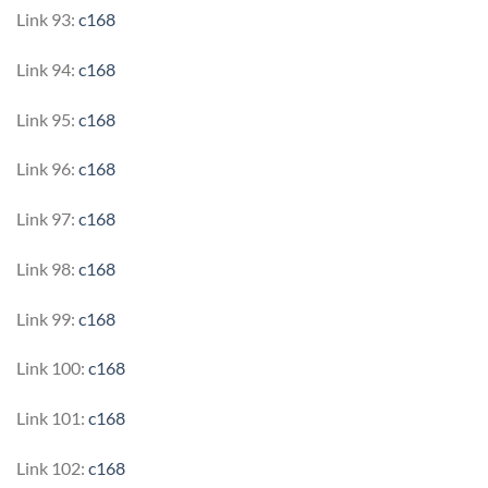
Link 93:
c168
Link 94:
c168
Link 95:
c168
Link 96:
c168
Link 97:
c168
Link 98:
c168
Link 99:
c168
Link 100:
c168
Link 101:
c168
Link 102:
c168