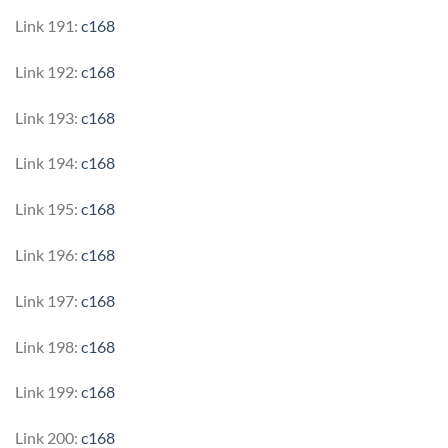
Link 191:
c168
Link 192:
c168
Link 193:
c168
Link 194:
c168
Link 195:
c168
Link 196:
c168
Link 197:
c168
Link 198:
c168
Link 199:
c168
Link 200:
c168