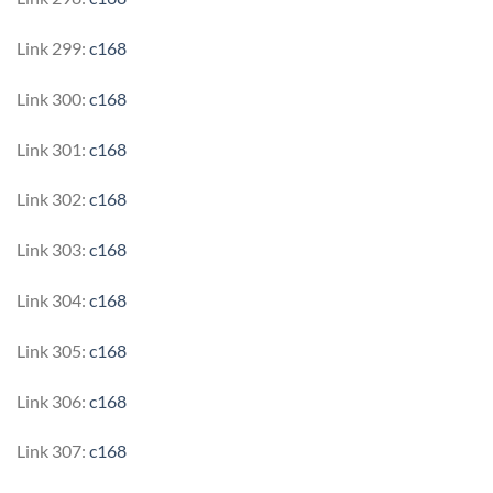
Link 299:
c168
Link 300:
c168
Link 301:
c168
Link 302:
c168
Link 303:
c168
Link 304:
c168
Link 305:
c168
Link 306:
c168
Link 307:
c168