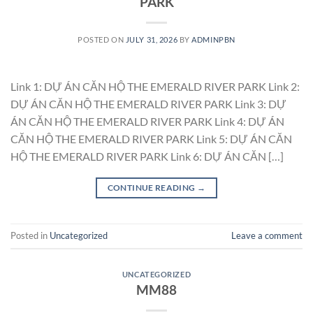
PARK
POSTED ON
JULY 31, 2026
BY
ADMINPBN
Link 1: DỰ ÁN CĂN HỘ THE EMERALD RIVER PARK Link 2:
DỰ ÁN CĂN HỘ THE EMERALD RIVER PARK Link 3: DỰ
ÁN CĂN HỘ THE EMERALD RIVER PARK Link 4: DỰ ÁN
CĂN HỘ THE EMERALD RIVER PARK Link 5: DỰ ÁN CĂN
HỘ THE EMERALD RIVER PARK Link 6: DỰ ÁN CĂN […]
CONTINUE READING
→
Posted in
Uncategorized
Leave a comment
UNCATEGORIZED
MM88