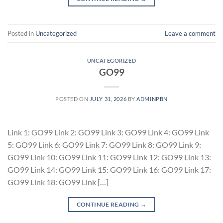
Posted in
Uncategorized
Leave a comment
UNCATEGORIZED
GO99
POSTED ON
JULY 31, 2026
BY
ADMINPBN
Link 1: GO99 Link 2: GO99 Link 3: GO99 Link 4: GO99 Link
5: GO99 Link 6: GO99 Link 7: GO99 Link 8: GO99 Link 9:
GO99 Link 10: GO99 Link 11: GO99 Link 12: GO99 Link 13:
GO99 Link 14: GO99 Link 15: GO99 Link 16: GO99 Link 17:
GO99 Link 18: GO99 Link […]
CONTINUE READING
→