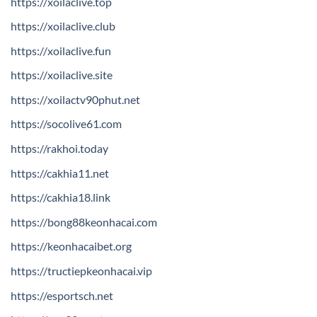
https://xoilaclive.top
https://xoilaclive.club
https://xoilaclive.fun
https://xoilaclive.site
https://xoilactv90phut.net
https://socolive61.com
https://rakhoi.today
https://cakhia11.net
https://cakhia18.link
https://bong88keonhacai.com
https://keonhacaibet.org
https://tructiepkeonhacai.vip
https://esportsch.net