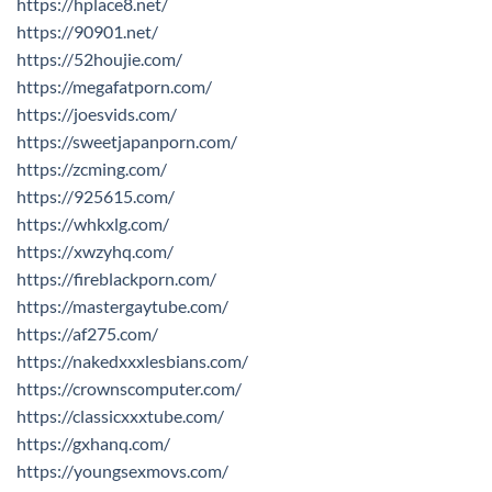
https://hplace8.net/
https://90901.net/
https://52houjie.com/
https://megafatporn.com/
https://joesvids.com/
https://sweetjapanporn.com/
https://zcming.com/
https://925615.com/
https://whkxlg.com/
https://xwzyhq.com/
https://fireblackporn.com/
https://mastergaytube.com/
https://af275.com/
https://nakedxxxlesbians.com/
https://crownscomputer.com/
https://classicxxxtube.com/
https://gxhanq.com/
https://youngsexmovs.com/