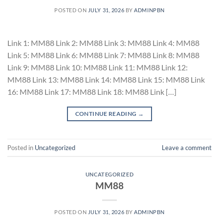
POSTED ON
JULY 31, 2026
BY
ADMINPBN
Link 1: MM88 Link 2: MM88 Link 3: MM88 Link 4: MM88
Link 5: MM88 Link 6: MM88 Link 7: MM88 Link 8: MM88
Link 9: MM88 Link 10: MM88 Link 11: MM88 Link 12:
MM88 Link 13: MM88 Link 14: MM88 Link 15: MM88 Link
16: MM88 Link 17: MM88 Link 18: MM88 Link […]
CONTINUE READING
→
Posted in
Uncategorized
Leave a comment
UNCATEGORIZED
MM88
POSTED ON
JULY 31, 2026
BY
ADMINPBN