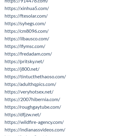
https://914478.com/
https://xinhua5.com/
https://ftesolar.com/
https://syhegs.com/
https://cm8096.com/
https://ilbausco.com/
https://lfymsc.com/
https://fredadam.com/
https://pritsky.net/
https://j800.net/
https://tintucthethaoso.com/
https://adulthqpics.com/
https://veryhotsex.net/
https://2007hibernia.com/
https://roughgaytube.com/
https://dfjzw.net/
https://wildfire-agency.com/
https://indianassvideos.com/