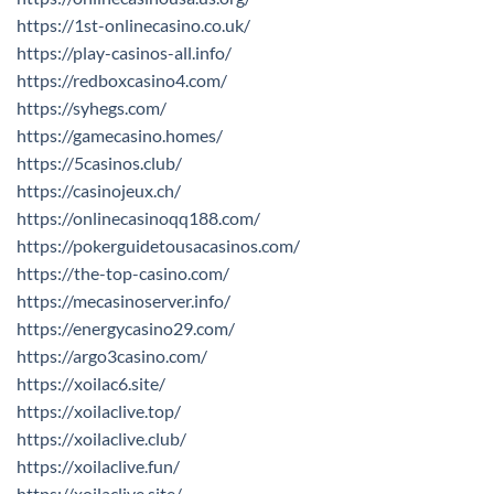
https://1st-onlinecasino.co.uk/
https://play-casinos-all.info/
https://redboxcasino4.com/
https://syhegs.com/
https://gamecasino.homes/
https://5casinos.club/
https://casinojeux.ch/
https://onlinecasinoqq188.com/
https://pokerguidetousacasinos.com/
https://the-top-casino.com/
https://mecasinoserver.info/
https://energycasino29.com/
https://argo3casino.com/
https://xoilac6.site/
https://xoilaclive.top/
https://xoilaclive.club/
https://xoilaclive.fun/
https://xoilaclive.site/