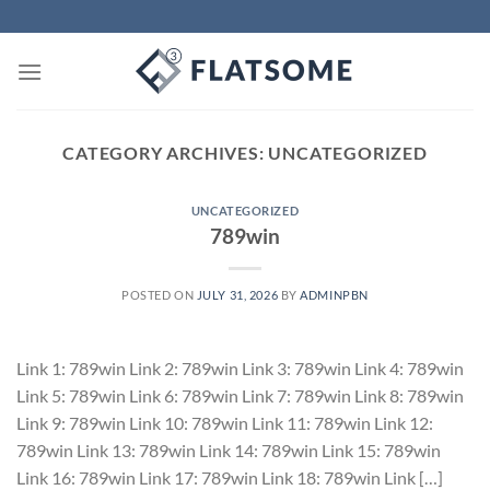
Skip
to
content
CATEGORY ARCHIVES:
UNCATEGORIZED
UNCATEGORIZED
789win
POSTED ON
JULY 31, 2026
BY
ADMINPBN
Link 1: 789win Link 2: 789win Link 3: 789win Link 4: 789win
Link 5: 789win Link 6: 789win Link 7: 789win Link 8: 789win
Link 9: 789win Link 10: 789win Link 11: 789win Link 12:
789win Link 13: 789win Link 14: 789win Link 15: 789win
Link 16: 789win Link 17: 789win Link 18: 789win Link […]