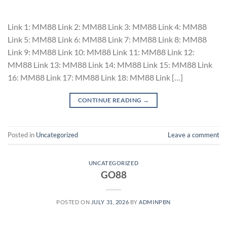
Link 1: MM88 Link 2: MM88 Link 3: MM88 Link 4: MM88
Link 5: MM88 Link 6: MM88 Link 7: MM88 Link 8: MM88
Link 9: MM88 Link 10: MM88 Link 11: MM88 Link 12:
MM88 Link 13: MM88 Link 14: MM88 Link 15: MM88 Link
16: MM88 Link 17: MM88 Link 18: MM88 Link […]
CONTINUE READING
→
Posted in
Uncategorized
Leave a comment
UNCATEGORIZED
GO88
POSTED ON
JULY 31, 2026
BY
ADMINPBN