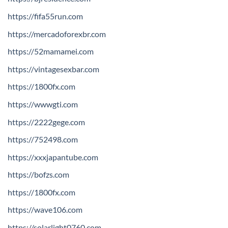
https://fifa55run.com
https://mercadoforexbr.com
https://52mamamei.com
https://vintagesexbar.com
https://1800fx.com
https://wwwgti.com
https://2222gege.com
https://752498.com
https://xxxjapantube.com
https://bofzs.com
https://1800fx.com
https://wave106.com
https://solarlight0760.com