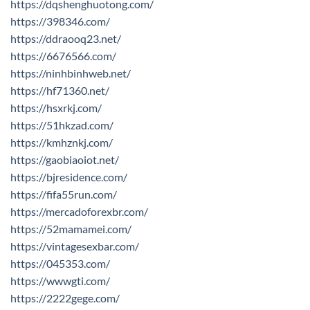
https://dqshenghuotong.com/
https://398346.com/
https://ddraooq23.net/
https://6676566.com/
https://ninhbinhweb.net/
https://hf71360.net/
https://hsxrkj.com/
https://51hkzad.com/
https://kmhznkj.com/
https://gaobiaoiot.net/
https://bjresidence.com/
https://fifa55run.com/
https://mercadoforexbr.com/
https://52mamamei.com/
https://vintagesexbar.com/
https://045353.com/
https://wwwgti.com/
https://2222gege.com/