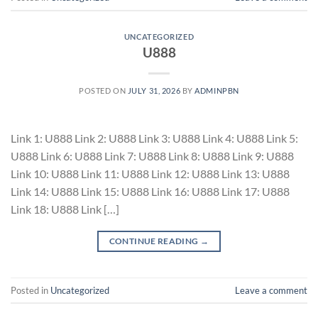
UNCATEGORIZED
U888
POSTED ON
JULY 31, 2026
BY
ADMINPBN
Link 1: U888 Link 2: U888 Link 3: U888 Link 4: U888 Link 5:
U888 Link 6: U888 Link 7: U888 Link 8: U888 Link 9: U888
Link 10: U888 Link 11: U888 Link 12: U888 Link 13: U888
Link 14: U888 Link 15: U888 Link 16: U888 Link 17: U888
Link 18: U888 Link […]
CONTINUE READING
→
Posted in
Uncategorized
Leave a comment