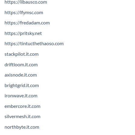
https://ilbausco.com
https://lfymsc.com
https://fredadam.com
https://pritsky.net
https://tintucthethaoso.com
stackpilot.it.com
driftloom.it.com
axisnode.it.com
brightgrid.it.com
ironwave.it.com
embercore.it.com
silvermesh.it.com
northbyte.it.com