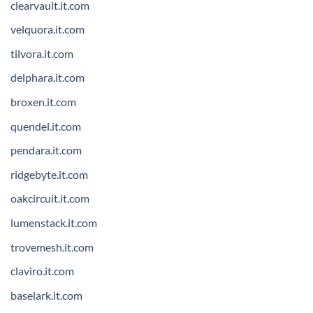
clearvault.it.com
velquora.it.com
tilvora.it.com
delphara.it.com
broxen.it.com
quendel.it.com
pendara.it.com
ridgebyte.it.com
oakcircuit.it.com
lumenstack.it.com
trovemesh.it.com
claviro.it.com
baselark.it.com