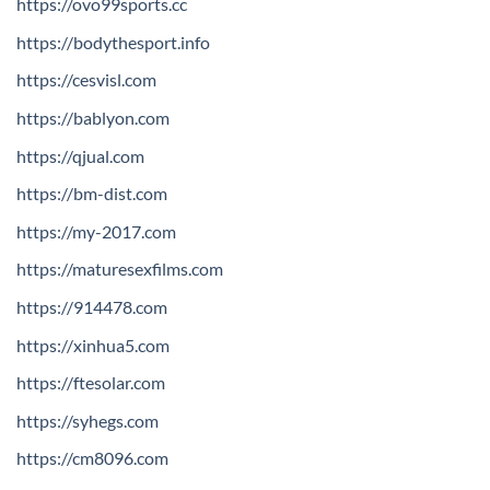
https://ovo99sports.cc
https://bodythesport.info
https://cesvisl.com
https://bablyon.com
https://qjual.com
https://bm-dist.com
https://my-2017.com
https://maturesexfilms.com
https://914478.com
https://xinhua5.com
https://ftesolar.com
https://syhegs.com
https://cm8096.com