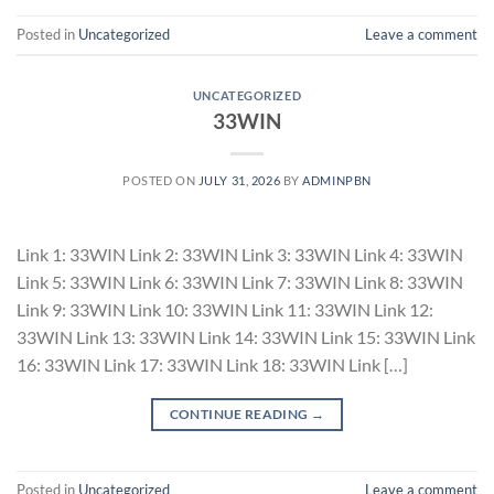
Posted in
Uncategorized
Leave a comment
UNCATEGORIZED
33WIN
POSTED ON
JULY 31, 2026
BY
ADMINPBN
Link 1: 33WIN Link 2: 33WIN Link 3: 33WIN Link 4: 33WIN
Link 5: 33WIN Link 6: 33WIN Link 7: 33WIN Link 8: 33WIN
Link 9: 33WIN Link 10: 33WIN Link 11: 33WIN Link 12:
33WIN Link 13: 33WIN Link 14: 33WIN Link 15: 33WIN Link
16: 33WIN Link 17: 33WIN Link 18: 33WIN Link […]
CONTINUE READING
→
Posted in
Uncategorized
Leave a comment