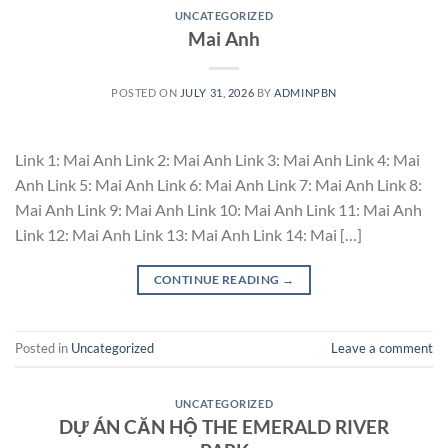
UNCATEGORIZED
Mai Anh
POSTED ON
JULY 31, 2026
BY
ADMINPBN
Link 1: Mai Anh Link 2: Mai Anh Link 3: Mai Anh Link 4: Mai
Anh Link 5: Mai Anh Link 6: Mai Anh Link 7: Mai Anh Link 8:
Mai Anh Link 9: Mai Anh Link 10: Mai Anh Link 11: Mai Anh
Link 12: Mai Anh Link 13: Mai Anh Link 14: Mai […]
CONTINUE READING
→
Posted in
Uncategorized
Leave a comment
UNCATEGORIZED
DỰ ÁN CĂN HỘ THE EMERALD RIVER