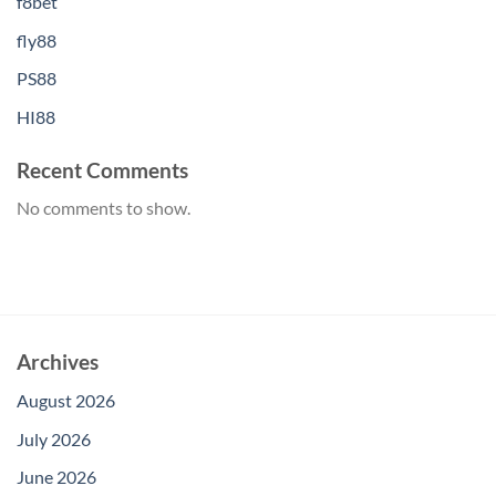
f8bet
fly88
PS88
HI88
Recent Comments
No comments to show.
Archives
August 2026
July 2026
June 2026