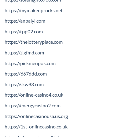
https://mymakeuprocks.net
https://anbaiyi.com
https://rpp02.com
https://thelotteryplace.com
https://zjgfmd.com
https://pickmeupok.com
https://667ddd.com
https://skw83.com
https://online-casino4.co.uk
https://energycasino2.com
https://onlinecasinousa.us.org
https://1st-onlinecasino.co.uk