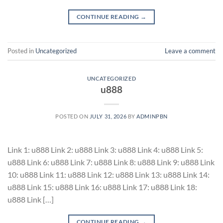
CONTINUE READING
→
Posted in
Uncategorized
Leave a comment
UNCATEGORIZED
u888
POSTED ON
JULY 31, 2026
BY
ADMINPBN
Link 1: u888 Link 2: u888 Link 3: u888 Link 4: u888 Link 5:
u888 Link 6: u888 Link 7: u888 Link 8: u888 Link 9: u888 Link
10: u888 Link 11: u888 Link 12: u888 Link 13: u888 Link 14:
u888 Link 15: u888 Link 16: u888 Link 17: u888 Link 18:
u888 Link […]
CONTINUE READING
→