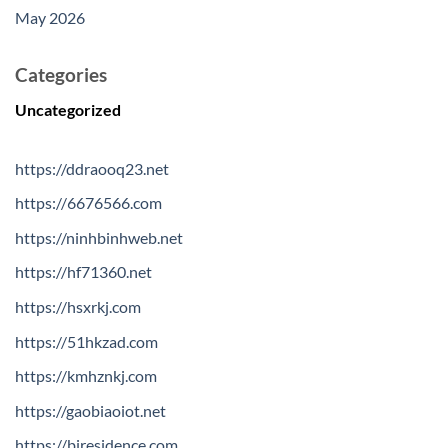
May 2026
Categories
Uncategorized
https://ddraooq23.net
https://6676566.com
https://ninhbinhweb.net
https://hf71360.net
https://hsxrkj.com
https://51hkzad.com
https://kmhznkj.com
https://gaobiaoiot.net
https://bjresidence.com