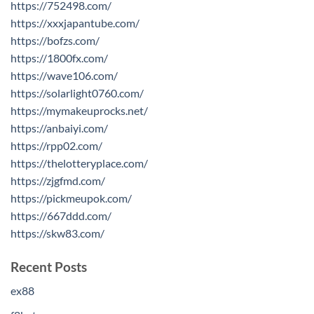
https://752498.com/
https://xxxjapantube.com/
https://bofzs.com/
https://1800fx.com/
https://wave106.com/
https://solarlight0760.com/
https://mymakeuprocks.net/
https://anbaiyi.com/
https://rpp02.com/
https://thelotteryplace.com/
https://zjgfmd.com/
https://pickmeupok.com/
https://667ddd.com/
https://skw83.com/
Recent Posts
ex88