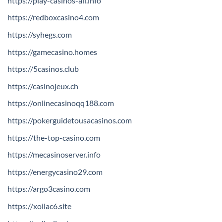
https://play-casinos-all.info
https://redboxcasino4.com
https://syhegs.com
https://gamecasino.homes
https://5casinos.club
https://casinojeux.ch
https://onlinecasinoqq188.com
https://pokerguidetousacasinos.com
https://the-top-casino.com
https://mecasinoserver.info
https://energycasino29.com
https://argo3casino.com
https://xoilac6.site