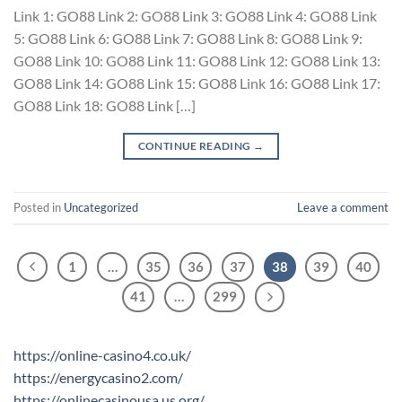
Link 1: GO88 Link 2: GO88 Link 3: GO88 Link 4: GO88 Link
5: GO88 Link 6: GO88 Link 7: GO88 Link 8: GO88 Link 9:
GO88 Link 10: GO88 Link 11: GO88 Link 12: GO88 Link 13:
GO88 Link 14: GO88 Link 15: GO88 Link 16: GO88 Link 17:
GO88 Link 18: GO88 Link […]
CONTINUE READING
→
Posted in
Uncategorized
Leave a comment
1
…
35
36
37
38
39
40
41
…
299
https://online-casino4.co.uk/
https://energycasino2.com/
https://onlinecasinousa.us.org/