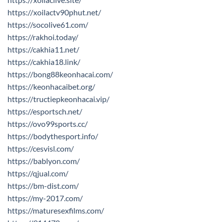
https://xoilactv90phut.net/
https://socolive61.com/
https://rakhoi.today/
https://cakhia11.net/
https://cakhia18.link/
https://bong88keonhacai.com/
https://keonhacaibet.org/
https://tructiepkeonhacai.vip/
https://esportsch.net/
https://ovo99sports.cc/
https://bodythesport.info/
https://cesvisl.com/
https://bablyon.com/
https://qjual.com/
https://bm-dist.com/
https://my-2017.com/
https://maturesexfilms.com/