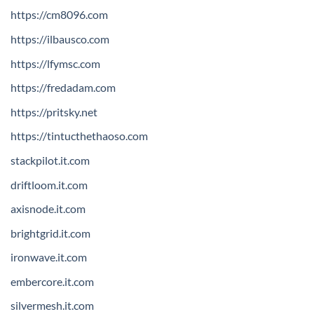
https://cm8096.com
https://ilbausco.com
https://lfymsc.com
https://fredadam.com
https://pritsky.net
https://tintucthethaoso.com
stackpilot.it.com
driftloom.it.com
axisnode.it.com
brightgrid.it.com
ironwave.it.com
embercore.it.com
silvermesh.it.com