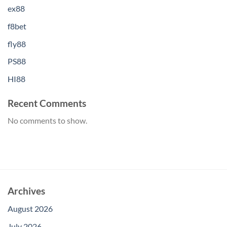
ex88
f8bet
fly88
PS88
HI88
Recent Comments
No comments to show.
Archives
August 2026
July 2026