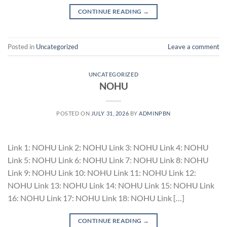
CONTINUE READING
→
Posted in
Uncategorized
Leave a comment
UNCATEGORIZED
NOHU
POSTED ON
JULY 31, 2026
BY
ADMINPBN
Link 1: NOHU Link 2: NOHU Link 3: NOHU Link 4: NOHU
Link 5: NOHU Link 6: NOHU Link 7: NOHU Link 8: NOHU
Link 9: NOHU Link 10: NOHU Link 11: NOHU Link 12:
NOHU Link 13: NOHU Link 14: NOHU Link 15: NOHU Link
16: NOHU Link 17: NOHU Link 18: NOHU Link […]
CONTINUE READING
→