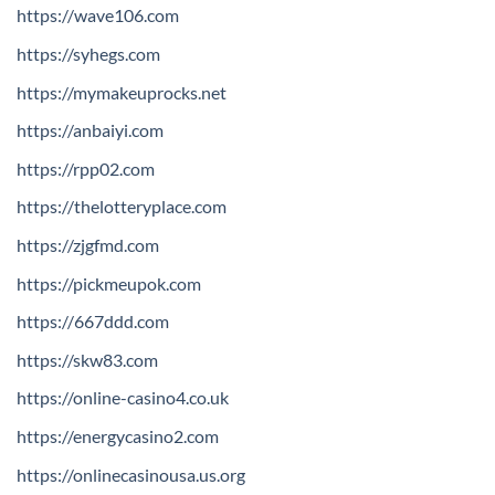
https://wave106.com
https://syhegs.com
https://mymakeuprocks.net
https://anbaiyi.com
https://rpp02.com
https://thelotteryplace.com
https://zjgfmd.com
https://pickmeupok.com
https://667ddd.com
https://skw83.com
https://online-casino4.co.uk
https://energycasino2.com
https://onlinecasinousa.us.org