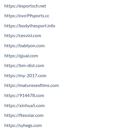
https://esportsch.net
https://ovo99sports.cc
https://bodythesport.info
https://cesvisl.com
https://bablyon.com
https://qjual.com
https://bm-dist.com
https://my-2017.com
https://maturesexfilms.com
https://914478.com
https://xinhua5.com
https://ftesolar.com
https://syhegs.com