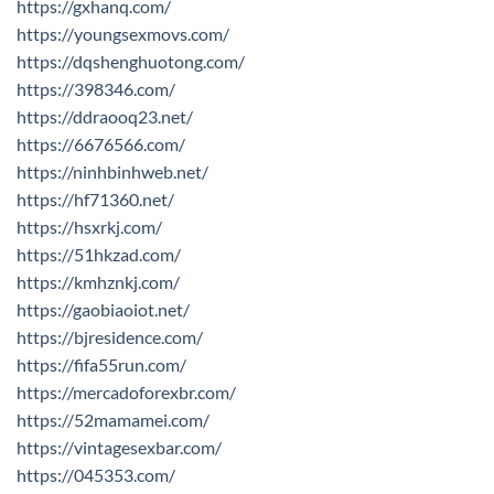
https://gxhanq.com/
https://youngsexmovs.com/
https://dqshenghuotong.com/
https://398346.com/
https://ddraooq23.net/
https://6676566.com/
https://ninhbinhweb.net/
https://hf71360.net/
https://hsxrkj.com/
https://51hkzad.com/
https://kmhznkj.com/
https://gaobiaoiot.net/
https://bjresidence.com/
https://fifa55run.com/
https://mercadoforexbr.com/
https://52mamamei.com/
https://vintagesexbar.com/
https://045353.com/