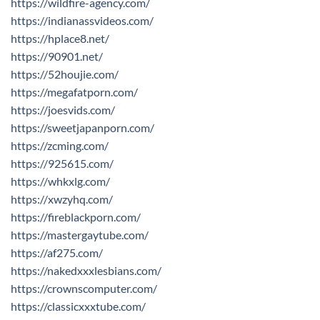
https://wildfire-agency.com/
https://indianassvideos.com/
https://hplace8.net/
https://90901.net/
https://52houjie.com/
https://megafatporn.com/
https://joesvids.com/
https://sweetjapanporn.com/
https://zcming.com/
https://925615.com/
https://whkxlg.com/
https://xwzyhq.com/
https://fireblackporn.com/
https://mastergaytube.com/
https://af275.com/
https://nakedxxxlesbians.com/
https://crownscomputer.com/
https://classicxxxtube.com/