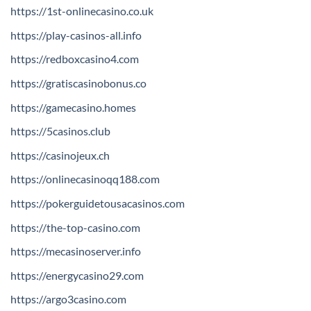
https://1st-onlinecasino.co.uk
https://play-casinos-all.info
https://redboxcasino4.com
https://gratiscasinobonus.co
https://gamecasino.homes
https://5casinos.club
https://casinojeux.ch
https://onlinecasinoqq188.com
https://pokerguidetousacasinos.com
https://the-top-casino.com
https://mecasinoserver.info
https://energycasino29.com
https://argo3casino.com