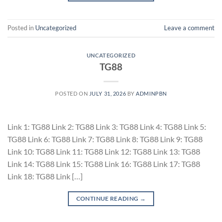
Posted in
Uncategorized
Leave a comment
UNCATEGORIZED
TG88
POSTED ON
JULY 31, 2026
BY
ADMINPBN
Link 1: TG88 Link 2: TG88 Link 3: TG88 Link 4: TG88 Link 5:
TG88 Link 6: TG88 Link 7: TG88 Link 8: TG88 Link 9: TG88
Link 10: TG88 Link 11: TG88 Link 12: TG88 Link 13: TG88
Link 14: TG88 Link 15: TG88 Link 16: TG88 Link 17: TG88
Link 18: TG88 Link […]
CONTINUE READING
→