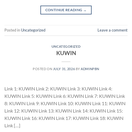
CONTINUE READING
→
Posted in
Uncategorized
Leave a comment
UNCATEGORIZED
KUWIN
POSTED ON
JULY 31, 2026
BY
ADMINPBN
Link 1: KUWIN Link 2: KUWIN Link 3: KUWIN Link 4:
KUWIN Link 5: KUWIN Link 6: KUWIN Link 7: KUWIN Link
8: KUWIN Link 9: KUWIN Link 10: KUWIN Link 11: KUWIN
Link 12: KUWIN Link 13: KUWIN Link 14: KUWIN Link 15:
KUWIN Link 16: KUWIN Link 17: KUWIN Link 18: KUWIN
Link […]