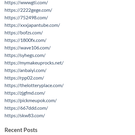
https://wwwgti.com/
https://2222gege.com/
https://752498.com/
https://xxxjapantube.com/
https://bofzs.com/
https://1800fx.com/
https://wave106.com/
https://syhegs.com/
https://mymakeuprocks.net/
https://anbaiyi.com/
https://rpp02.com/
https://thelotteryplace.com/
https://zjgfmd.com/
https://pickmeupok.com/
https://667ddd.com/
https://skw83.com/
Recent Posts