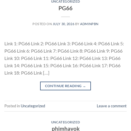
UNCATEGORIZED
PG66
POSTED ON
JULY 30, 2026
BY
ADMINPBN
Link 1: PG66 Link 2: PG66 Link 3: PG66 Link 4: PG66 Link 5:
PG66 Link 6: PG66 Link 7: PG66 Link 8: PG66 Link 9: PG66
Link 10: PG66 Link 11: PG66 Link 12: PG66 Link 13: PG66
Link 14: PG66 Link 15: PG66 Link 16: PG66 Link 17: PG66
Link 18: PG66 Link […]
CONTINUE READING
→
Posted in
Uncategorized
Leave a comment
UNCATEGORIZED
phimhayok