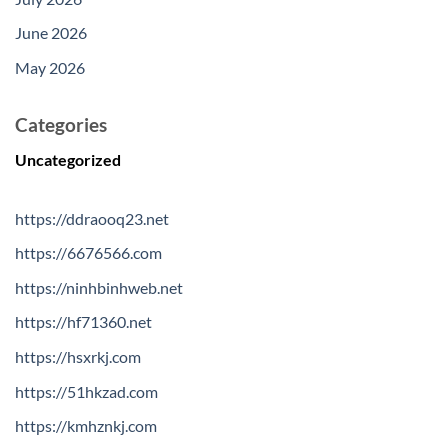
June 2026
May 2026
Categories
Uncategorized
https://ddraooq23.net
https://6676566.com
https://ninhbinhweb.net
https://hf71360.net
https://hsxrkj.com
https://51hkzad.com
https://kmhznkj.com