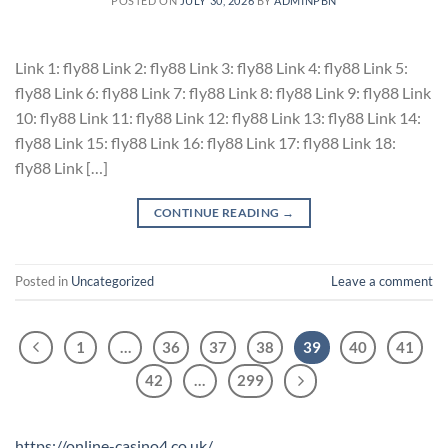
POSTED ON
JULY 30, 2026
BY
ADMINPBN
Link 1: fly88 Link 2: fly88 Link 3: fly88 Link 4: fly88 Link 5:
fly88 Link 6: fly88 Link 7: fly88 Link 8: fly88 Link 9: fly88 Link
10: fly88 Link 11: fly88 Link 12: fly88 Link 13: fly88 Link 14:
fly88 Link 15: fly88 Link 16: fly88 Link 17: fly88 Link 18:
fly88 Link […]
CONTINUE READING
→
Posted in
Uncategorized
Leave a comment
1
…
36
37
38
39
40
41
42
…
299
https://online-casino4.co.uk/