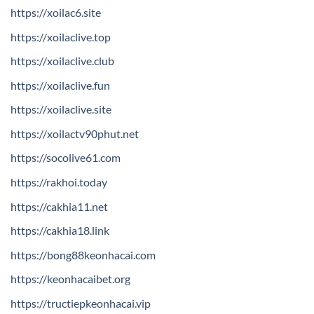
https://xoilac6.site
https://xoilaclive.top
https://xoilaclive.club
https://xoilaclive.fun
https://xoilaclive.site
https://xoilactv90phut.net
https://socolive61.com
https://rakhoi.today
https://cakhia11.net
https://cakhia18.link
https://bong88keonhacai.com
https://keonhacaibet.org
https://tructiepkeonhacai.vip