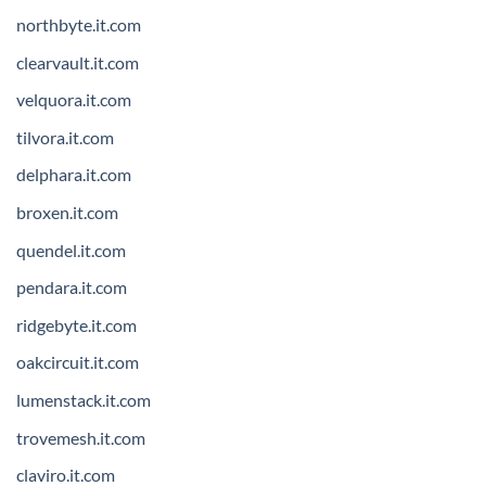
northbyte.it.com
clearvault.it.com
velquora.it.com
tilvora.it.com
delphara.it.com
broxen.it.com
quendel.it.com
pendara.it.com
ridgebyte.it.com
oakcircuit.it.com
lumenstack.it.com
trovemesh.it.com
claviro.it.com