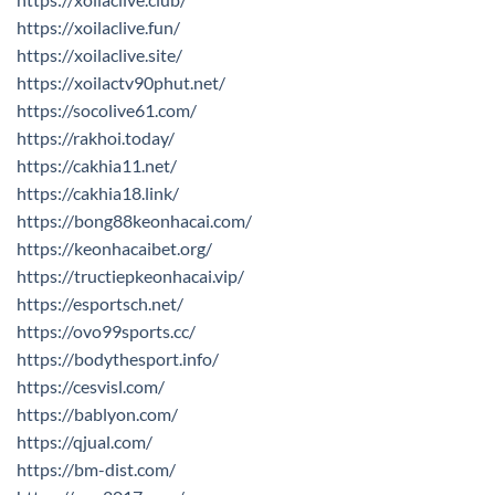
https://xoilaclive.fun/
https://xoilaclive.site/
https://xoilactv90phut.net/
https://socolive61.com/
https://rakhoi.today/
https://cakhia11.net/
https://cakhia18.link/
https://bong88keonhacai.com/
https://keonhacaibet.org/
https://tructiepkeonhacai.vip/
https://esportsch.net/
https://ovo99sports.cc/
https://bodythesport.info/
https://cesvisl.com/
https://bablyon.com/
https://qjual.com/
https://bm-dist.com/