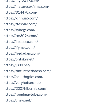
https://my-2017.com/
https://maturesexfilms.com/
https://914478.com/
https://xinhua5.com/
https://ftesolar.com/
https://syhegs.com/
https://cm8096.com/
https://ilbausco.com/
https://lfymsc.com/
https://fredadam.com/
https://pritsky.net/
https://j800.net/
https://tintucthethaoso.com/
https://adulthqpics.com/
https://veryhotsex.net/
https://2007hibernia.com/
https://roughgaytube.com/
https://dfjzw.net/