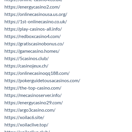
https://energycasino2.com/
https://onlinecasinousa.us.org/
https://1st-onlinecasino.co.uk/
https://play-casinos-all.info/
https://redboxcasino4.com/
https://gratiscasinobonus.co/
https://gamecasino.homes/
https://5casinos.club/
https://casinojeux.ch/
https://onlinecasinoqq188.com/
https://pokerguidetousacasinos.com/
https://the-top-casino.com/
https://mecasinoserver.info/
https://energycasino29.com/
https://argo3casino.com/
https://xoilac6.site/
https://xoilaclive.top/
https://xoilaclive.club/