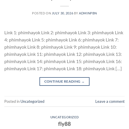
POSTED ON
JULY 30, 2026
BY
ADMINPBN
Link 1: phimhayok Link 2: phimhayok Link 3: phimhayok Link
4: phimhayok Link 5: phimhayok Link 6: phimhayok Link 7:
phimhayok Link 8: phimhayok Link 9: phimhayok Link 10:
phimhayok Link 11: phimhayok Link 12: phimhayok Link 13:
phimhayok Link 14: phimhayok Link 15: phimhayok Link 16:
phimhayok Link 17: phimhayok Link 18: phimhayok Link […]
CONTINUE READING
→
Posted in
Uncategorized
Leave a comment
UNCATEGORIZED
fly88