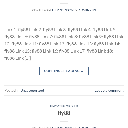
POSTED ON
JULY 30, 2026
BY
ADMINPBN
Link 1: fly88 Link 2: fly88 Link 3: fly88 Link 4: fly88 Link 5:
fly88 Link 6: fly88 Link 7: fly88 Link 8: fly88 Link 9: fly88 Link
10: fly88 Link 11: fly88 Link 12: fly88 Link 13: fly88 Link 14:
fly88 Link 15: fly88 Link 16: fly88 Link 17: fly88 Link 18:
fly88 Link […]
CONTINUE READING
→
Posted in
Uncategorized
Leave a comment
UNCATEGORIZED
fly88