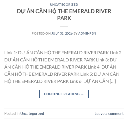
UNCATEGORIZED
DỰ ÁN CĂN HỘ THE EMERALD RIVER
PARK
POSTED ON
JULY 31, 2026
BY
ADMINPBN
Link 1: DỰ ÁN CĂN HỘ THE EMERALD RIVER PARK Link 2:
DỰ ÁN CĂN HỘ THE EMERALD RIVER PARK Link 3: DỰ
ÁN CĂN HỘ THE EMERALD RIVER PARK Link 4: DỰ ÁN
CĂN HỘ THE EMERALD RIVER PARK Link 5: DỰ ÁN CĂN
HỘ THE EMERALD RIVER PARK Link 6: DỰ ÁN CĂN […]
CONTINUE READING
→
Posted in
Uncategorized
Leave a comment