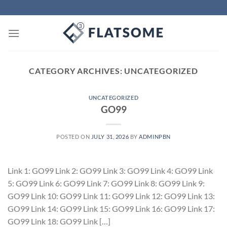
Skip
to
content
CATEGORY ARCHIVES:
UNCATEGORIZED
UNCATEGORIZED
GO99
POSTED ON
JULY 31, 2026
BY
ADMINPBN
Link 1: GO99 Link 2: GO99 Link 3: GO99 Link 4: GO99 Link
5: GO99 Link 6: GO99 Link 7: GO99 Link 8: GO99 Link 9:
GO99 Link 10: GO99 Link 11: GO99 Link 12: GO99 Link 13:
GO99 Link 14: GO99 Link 15: GO99 Link 16: GO99 Link 17:
GO99 Link 18: GO99 Link […]