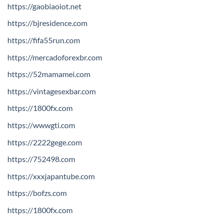
https://gaobiaoiot.net
https://bjresidence.com
https://fifa55run.com
https://mercadoforexbr.com
https://52mamamei.com
https://vintagesexbar.com
https://1800fx.com
https://wwwgti.com
https://2222gege.com
https://752498.com
https://xxxjapantube.com
https://bofzs.com
https://1800fx.com