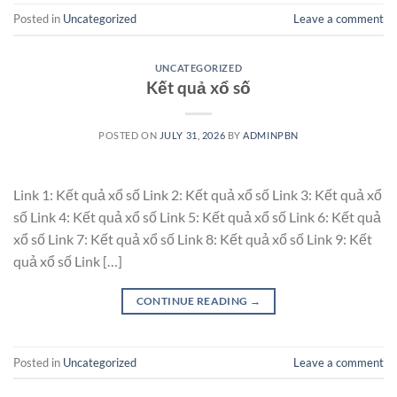
Posted in
Uncategorized
Leave a comment
UNCATEGORIZED
Kết quả xổ số
POSTED ON
JULY 31, 2026
BY
ADMINPBN
Link 1: Kết quả xổ số Link 2: Kết quả xổ số Link 3: Kết quả xổ
số Link 4: Kết quả xổ số Link 5: Kết quả xổ số Link 6: Kết quả
xổ số Link 7: Kết quả xổ số Link 8: Kết quả xổ số Link 9: Kết
quả xổ số Link […]
CONTINUE READING
→
Posted in
Uncategorized
Leave a comment