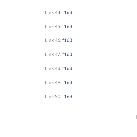
Link 44:
f168
Link 45:
f168
Link 46:
f168
Link 47:
f168
Link 48:
f168
Link 49:
f168
Link 50:
f168