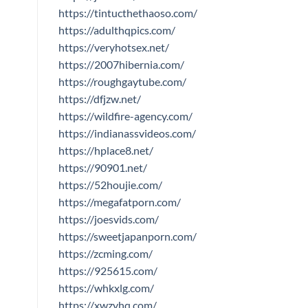
https://tintucthethaoso.com/
https://adulthqpics.com/
https://veryhotsex.net/
https://2007hibernia.com/
https://roughgaytube.com/
https://dfjzw.net/
https://wildfire-agency.com/
https://indianassvideos.com/
https://hplace8.net/
https://90901.net/
https://52houjie.com/
https://megafatporn.com/
https://joesvids.com/
https://sweetjapanporn.com/
https://zcming.com/
https://925615.com/
https://whkxlg.com/
https://xwzyhq.com/