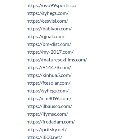
https://ovo99sports.cc/
https://syhegs.com/
https://cesvisl.com/
https://bablyon.com/
https://qjual.com/
https://bm-dist.com/
https://my-2017.com/
https://maturesexfilms.com/
https://914478.com/
https://xinhua5.com/
https://ftesolar.com/
https://syhegs.com/
https://cm8096.com/
https://ilbausco.com/
https://lfymsc.com/
https://fredadam.com/
https://pritsky.net/
https://j800.net/