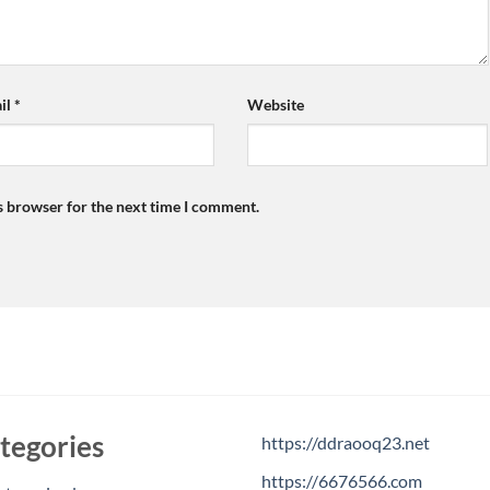
il
*
Website
s browser for the next time I comment.
tegories
https://ddraooq23.net
https://6676566.com