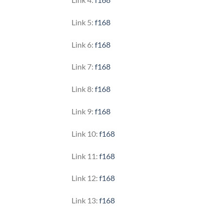
Link 5:
f168
Link 6:
f168
Link 7:
f168
Link 8:
f168
Link 9:
f168
Link 10:
f168
Link 11:
f168
Link 12:
f168
Link 13:
f168