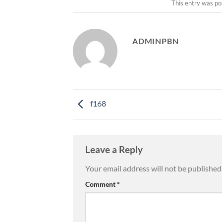
This entry was po
ADMINPBN
f168
Leave a Reply
Your email address will not be published
Comment
*