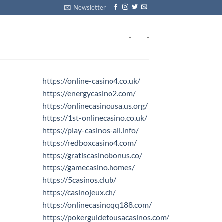
Newsletter
-
-
https://online-casino4.co.uk/
https://energycasino2.com/
https://onlinecasinousa.us.org/
https://1st-onlinecasino.co.uk/
https://play-casinos-all.info/
https://redboxcasino4.com/
https://gratiscasinobonus.co/
https://gamecasino.homes/
https://5casinos.club/
https://casinojeux.ch/
https://onlinecasinoqq188.com/
https://pokerguidetousacasinos.com/