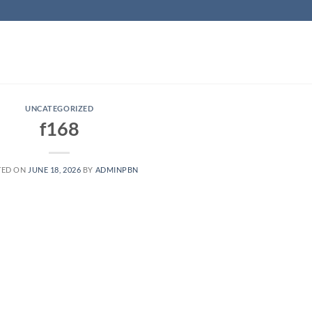
UNCATEGORIZED
f168
TED ON
JUNE 18, 2026
BY
ADMINPBN