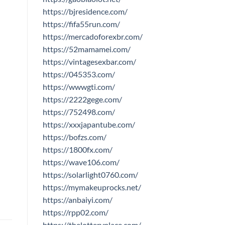
https://bjresidence.com/
https://fifa55run.com/
https://mercadoforexbr.com/
https://52mamamei.com/
https://vintagesexbar.com/
https://045353.com/
https://wwwgti.com/
https://2222gege.com/
https://752498.com/
https://xxxjapantube.com/
https://bofzs.com/
https://1800fx.com/
https://wave106.com/
https://solarlight0760.com/
https://mymakeuprocks.net/
https://anbaiyi.com/
https://rpp02.com/
https://thelotteryplace.com/