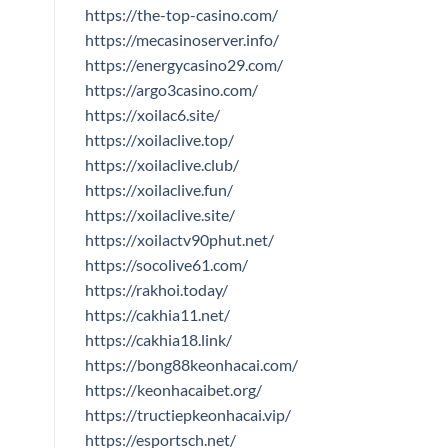
https://the-top-casino.com/
https://mecasinoserver.info/
https://energycasino29.com/
https://argo3casino.com/
https://xoilac6.site/
https://xoilaclive.top/
https://xoilaclive.club/
https://xoilaclive.fun/
https://xoilaclive.site/
https://xoilactv90phut.net/
https://socolive61.com/
https://rakhoi.today/
https://cakhia11.net/
https://cakhia18.link/
https://bong88keonhacai.com/
https://keonhacaibet.org/
https://tructiepkeonhacai.vip/
https://esportsch.net/