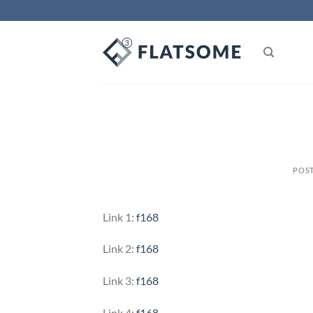
Skip
to
content
POS
Link 1:
f168
Link 2:
f168
Link 3:
f168
Link 4:
f168