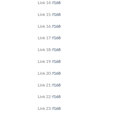
Link 14:
f168
Link 15:
f168
Link 16:
f168
Link 17:
f168
Link 18:
f168
Link 19:
f168
Link 20:
f168
Link 21:
f168
Link 22:
f168
Link 23:
f168