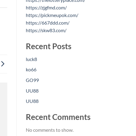
https://zjgfmd.com/
https://pickmeupok.com/
https://667ddd.com/
https://skw83.com/
Recent Posts
luck8
ko66
GO99
UU88
UU88
Recent Comments
No comments to show.