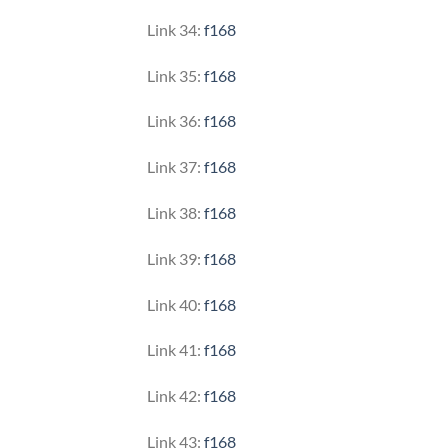
Link 34:
f168
Link 35:
f168
Link 36:
f168
Link 37:
f168
Link 38:
f168
Link 39:
f168
Link 40:
f168
Link 41:
f168
Link 42:
f168
Link 43:
f168