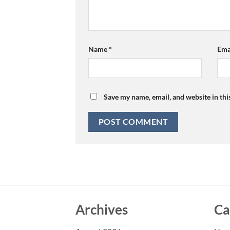
Name
*
Ema
Save my name, email, and website in thi
Archives
Ca