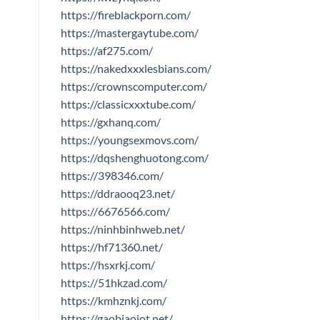
https://fireblackporn.com/
https://mastergaytube.com/
https://af275.com/
https://nakedxxxlesbians.com/
https://crownscomputer.com/
https://classicxxxtube.com/
https://gxhanq.com/
https://youngsexmovs.com/
https://dqshenghuotong.com/
https://398346.com/
https://ddraooq23.net/
https://6676566.com/
https://ninhbinhweb.net/
https://hf71360.net/
https://hsxrkj.com/
https://51hkzad.com/
https://kmhznkj.com/
https://gaobiaoiot.net/