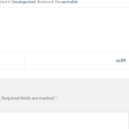
sted in
Uncategorized
. Bookmark the
permalink
.
qs88
.
Required fields are marked
*