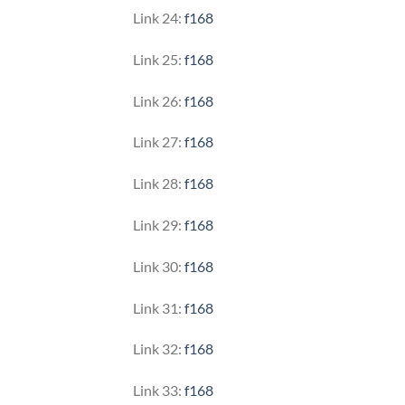
Link 24:
f168
Link 25:
f168
Link 26:
f168
Link 27:
f168
Link 28:
f168
Link 29:
f168
Link 30:
f168
Link 31:
f168
Link 32:
f168
Link 33:
f168