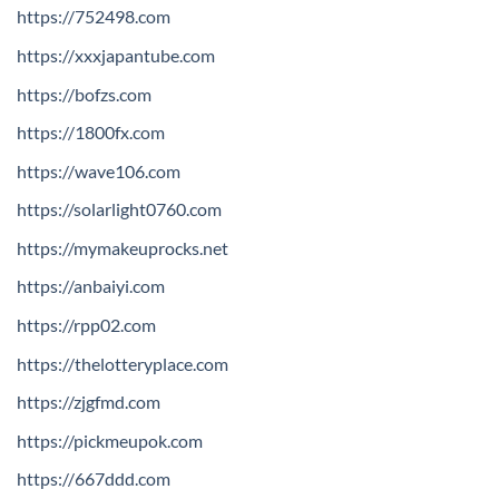
https://752498.com
https://xxxjapantube.com
https://bofzs.com
https://1800fx.com
https://wave106.com
https://solarlight0760.com
https://mymakeuprocks.net
https://anbaiyi.com
https://rpp02.com
https://thelotteryplace.com
https://zjgfmd.com
https://pickmeupok.com
https://667ddd.com