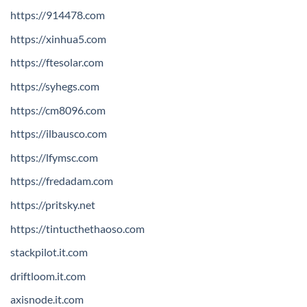
https://914478.com
https://xinhua5.com
https://ftesolar.com
https://syhegs.com
https://cm8096.com
https://ilbausco.com
https://lfymsc.com
https://fredadam.com
https://pritsky.net
https://tintucthethaoso.com
stackpilot.it.com
driftloom.it.com
axisnode.it.com