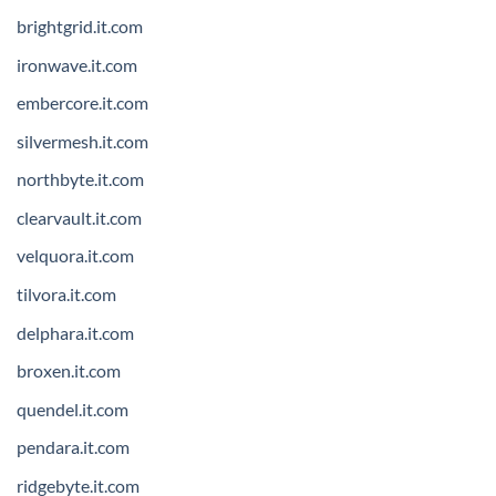
brightgrid.it.com
ironwave.it.com
embercore.it.com
silvermesh.it.com
northbyte.it.com
clearvault.it.com
velquora.it.com
tilvora.it.com
delphara.it.com
broxen.it.com
quendel.it.com
pendara.it.com
ridgebyte.it.com