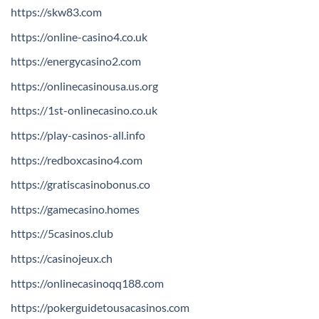
https://skw83.com
https://online-casino4.co.uk
https://energycasino2.com
https://onlinecasinousa.us.org
https://1st-onlinecasino.co.uk
https://play-casinos-all.info
https://redboxcasino4.com
https://gratiscasinobonus.co
https://gamecasino.homes
https://5casinos.club
https://casinojeux.ch
https://onlinecasinoqq188.com
https://pokerguidetousacasinos.com