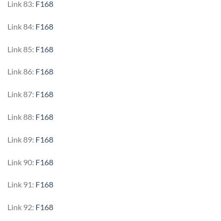
Link 83:
F168
Link 84:
F168
Link 85:
F168
Link 86:
F168
Link 87:
F168
Link 88:
F168
Link 89:
F168
Link 90:
F168
Link 91:
F168
Link 92:
F168