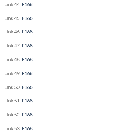
Link 44:
F168
Link 45:
F168
Link 46:
F168
Link 47:
F168
Link 48:
F168
Link 49:
F168
Link 50:
F168
Link 51:
F168
Link 52:
F168
Link 53:
F168