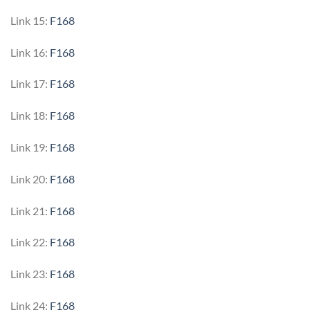
Link 15:
F168
Link 16:
F168
Link 17:
F168
Link 18:
F168
Link 19:
F168
Link 20:
F168
Link 21:
F168
Link 22:
F168
Link 23:
F168
Link 24:
F168