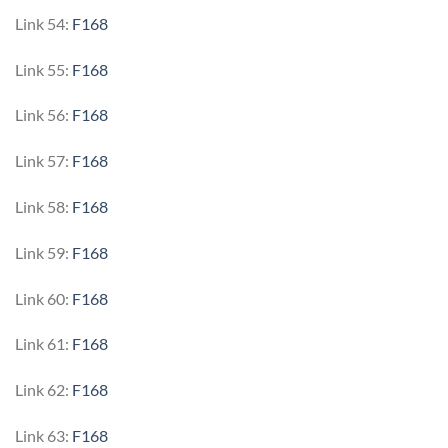
Link 54:
F168
Link 55:
F168
Link 56:
F168
Link 57:
F168
Link 58:
F168
Link 59:
F168
Link 60:
F168
Link 61:
F168
Link 62:
F168
Link 63:
F168