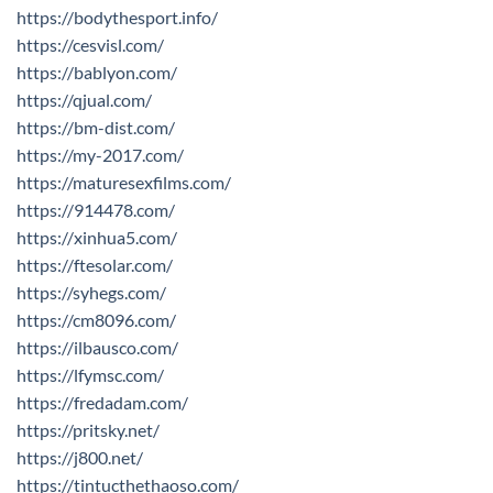
https://bodythesport.info/
https://cesvisl.com/
https://bablyon.com/
https://qjual.com/
https://bm-dist.com/
https://my-2017.com/
https://maturesexfilms.com/
https://914478.com/
https://xinhua5.com/
https://ftesolar.com/
https://syhegs.com/
https://cm8096.com/
https://ilbausco.com/
https://lfymsc.com/
https://fredadam.com/
https://pritsky.net/
https://j800.net/
https://tintucthethaoso.com/