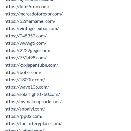
https://fifa55run.com/
https://mercadoforexbr.com/
https://52mamamei.com/
https://vintagesexbar.com/
https://045353.com/
https://wwwgti.com/
https://2222gege.com/
https://752498.com/
https://xxxjapantube.com/
https://bofzs.com/
https://1800fx.com/
https://wave106.com/
https://solarlight0760.com/
https://mymakeuprocks.net/
https://anbaiyi.com/
https://rpp02.com/
https://thelotteryplace.com/
https://zjgfmd.com/