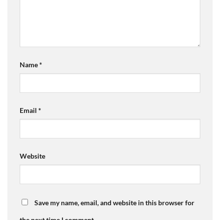
Name
*
Email
*
Website
Save my name, email, and website in this browser for
the next time I comment.