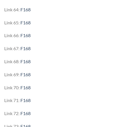
Link 64:
F168
Link 65:
F168
Link 66:
F168
Link 67:
F168
Link 68:
F168
Link 69:
F168
Link 70:
F168
Link 71:
F168
Link 72:
F168
Link 73:
F168