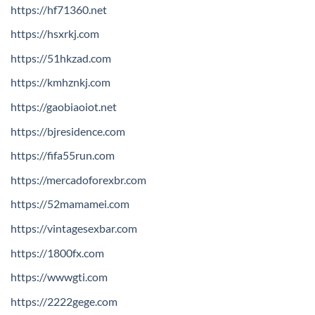
https://hf71360.net
https://hsxrkj.com
https://51hkzad.com
https://kmhznkj.com
https://gaobiaoiot.net
https://bjresidence.com
https://fifa55run.com
https://mercadoforexbr.com
https://52mamamei.com
https://vintagesexbar.com
https://1800fx.com
https://wwwgti.com
https://2222gege.com