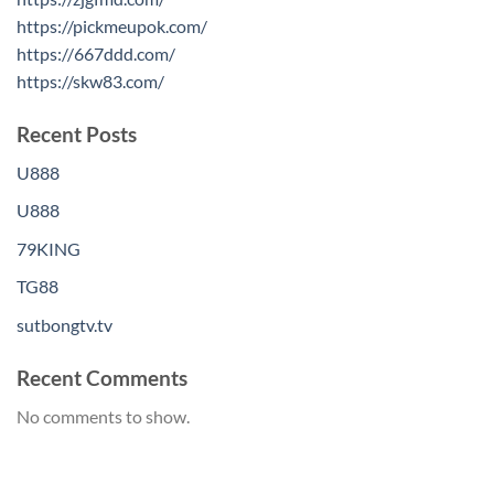
https://pickmeupok.com/
https://667ddd.com/
https://skw83.com/
Recent Posts
U888
U888
79KING
TG88
sutbongtv.tv
Recent Comments
No comments to show.