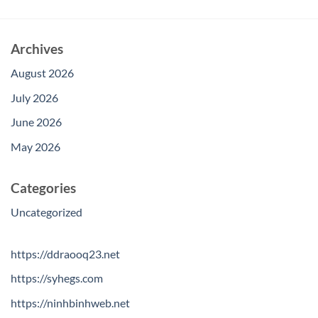
Archives
August 2026
July 2026
June 2026
May 2026
Categories
Uncategorized
https://ddraooq23.net
https://syhegs.com
https://ninhbinhweb.net