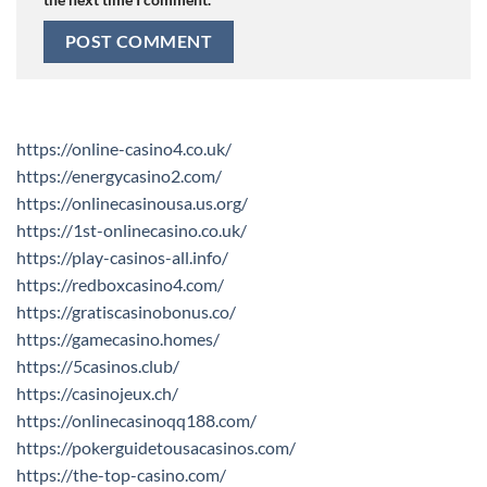
https://online-casino4.co.uk/
https://energycasino2.com/
https://onlinecasinousa.us.org/
https://1st-onlinecasino.co.uk/
https://play-casinos-all.info/
https://redboxcasino4.com/
https://gratiscasinobonus.co/
https://gamecasino.homes/
https://5casinos.club/
https://casinojeux.ch/
https://onlinecasinoqq188.com/
https://pokerguidetousacasinos.com/
https://the-top-casino.com/