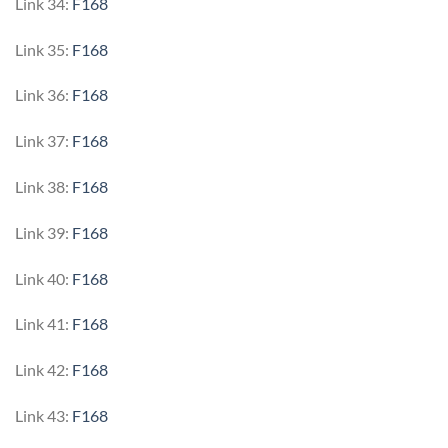
Link 34:
F168
Link 35:
F168
Link 36:
F168
Link 37:
F168
Link 38:
F168
Link 39:
F168
Link 40:
F168
Link 41:
F168
Link 42:
F168
Link 43:
F168