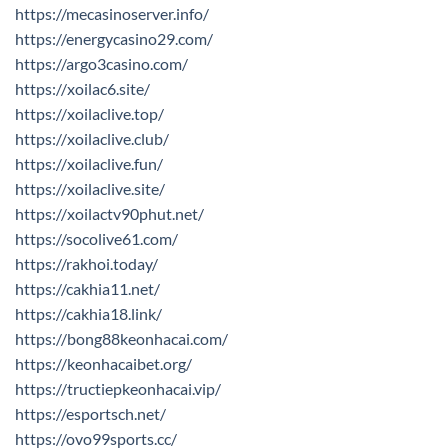
https://mecasinoserver.info/
https://energycasino29.com/
https://argo3casino.com/
https://xoilac6.site/
https://xoilaclive.top/
https://xoilaclive.club/
https://xoilaclive.fun/
https://xoilaclive.site/
https://xoilactv90phut.net/
https://socolive61.com/
https://rakhoi.today/
https://cakhia11.net/
https://cakhia18.link/
https://bong88keonhacai.com/
https://keonhacaibet.org/
https://tructiepkeonhacai.vip/
https://esportsch.net/
https://ovo99sports.cc/