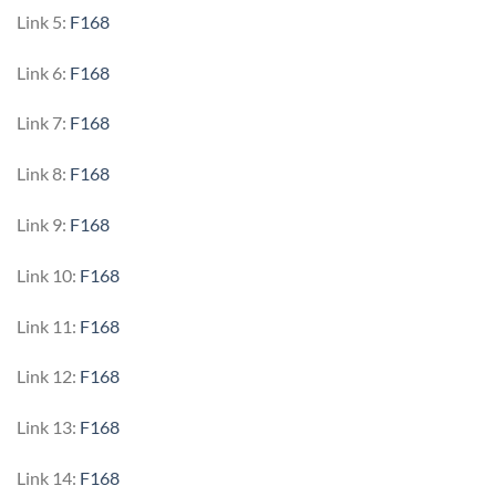
Link 5:
F168
Link 6:
F168
Link 7:
F168
Link 8:
F168
Link 9:
F168
Link 10:
F168
Link 11:
F168
Link 12:
F168
Link 13:
F168
Link 14:
F168