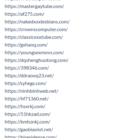
https://mastergaytube.com/
https://af275.com/
https://nakedxxxlesbians.com/
https://crownscomputer.com/
https://classicxxxtube.com/
https://gxhanq.com/
https://youngsexmovs.com/
https://dqshenghuotong.com/
https://398346.com/
https://ddraooq23.net/
https://syhegs.com/
https://ninhbinhweb.net/
https://hf71360.net/
https://hsxrkj.com/
https://51hkzad.com/
https://kmhznkj.com/
https://gaobiaoiot.net/
https://bjresidence.com/