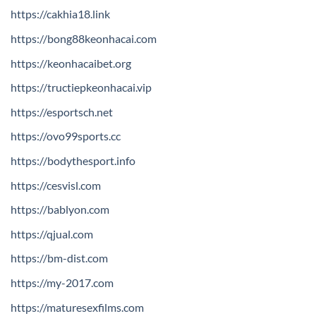
https://cakhia18.link
https://bong88keonhacai.com
https://keonhacaibet.org
https://tructiepkeonhacai.vip
https://esportsch.net
https://ovo99sports.cc
https://bodythesport.info
https://cesvisl.com
https://bablyon.com
https://qjual.com
https://bm-dist.com
https://my-2017.com
https://maturesexfilms.com