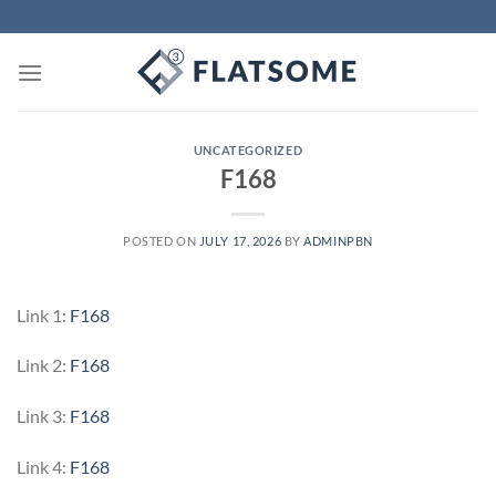
Skip
to
content
UNCATEGORIZED
F168
POSTED ON
JULY 17, 2026
BY
ADMINPBN
Link 1:
F168
Link 2:
F168
Link 3:
F168
Link 4:
F168