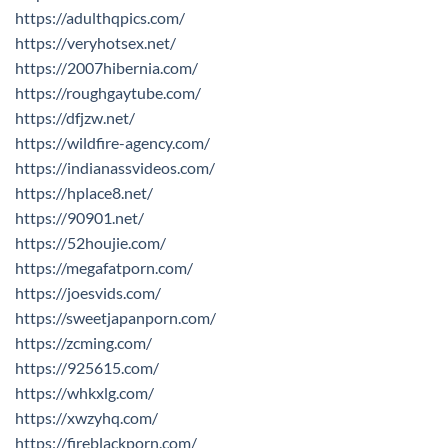
https://adulthqpics.com/
https://veryhotsex.net/
https://2007hibernia.com/
https://roughgaytube.com/
https://dfjzw.net/
https://wildfire-agency.com/
https://indianassvideos.com/
https://hplace8.net/
https://90901.net/
https://52houjie.com/
https://megafatporn.com/
https://joesvids.com/
https://sweetjapanporn.com/
https://zcming.com/
https://925615.com/
https://whkxlg.com/
https://xwzyhq.com/
https://fireblackporn.com/