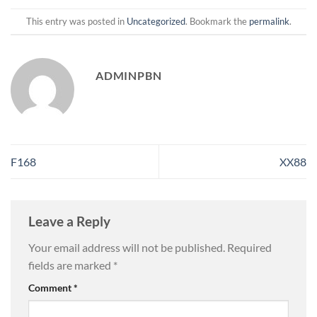
This entry was posted in
Uncategorized
. Bookmark the
permalink
.
ADMINPBN
F168
XX88
Leave a Reply
Your email address will not be published.
Required
fields are marked
*
Comment
*