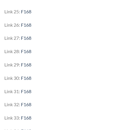
Link 25:
F168
Link 26:
F168
Link 27:
F168
Link 28:
F168
Link 29:
F168
Link 30:
F168
Link 31:
F168
Link 32:
F168
Link 33:
F168