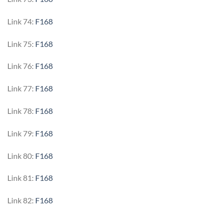
Link 74:
F168
Link 75:
F168
Link 76:
F168
Link 77:
F168
Link 78:
F168
Link 79:
F168
Link 80:
F168
Link 81:
F168
Link 82:
F168