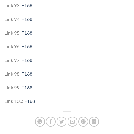
Link 93:
F168
Link 94:
F168
Link 95:
F168
Link 96:
F168
Link 97:
F168
Link 98:
F168
Link 99:
F168
Link 100:
F168