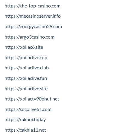
https://the-top-casino.com
https://mecasinoserver.info
https://energycasino29.com
https://argo3casino.com
https://xoilac6.site
https://xoilaclive.top
https://xoilaclive.club
https://xoilaclive.fun
https://xoilaclive.site
https://xoilactv90phut.net
https://socolive61.com
https://rakhoi.today
https://cakhia11.net