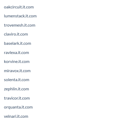
oakcircuit.it.com
lumenstack.it.com
trovemesh.it.com
claviro.it.com
baselark.it.com
ravlexa.it.com
korvine.it.com
miravox.it.com
solenta.it.com
zephlin.it.com
travicor.it.com
orquanta.it.com
velnari.it.com