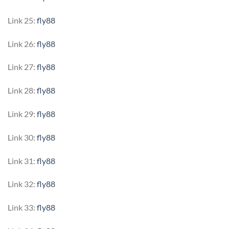
Link 25:
fly88
Link 26:
fly88
Link 27:
fly88
Link 28:
fly88
Link 29:
fly88
Link 30:
fly88
Link 31:
fly88
Link 32:
fly88
Link 33:
fly88