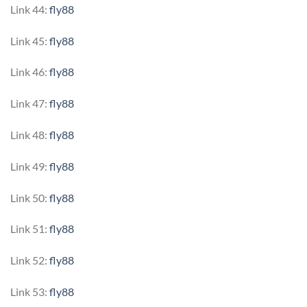
Link 44:
fly88
Link 45:
fly88
Link 46:
fly88
Link 47:
fly88
Link 48:
fly88
Link 49:
fly88
Link 50:
fly88
Link 51:
fly88
Link 52:
fly88
Link 53:
fly88