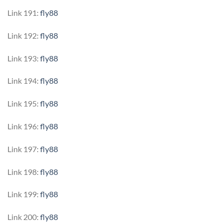
Link 191:
fly88
Link 192:
fly88
Link 193:
fly88
Link 194:
fly88
Link 195:
fly88
Link 196:
fly88
Link 197:
fly88
Link 198:
fly88
Link 199:
fly88
Link 200:
fly88