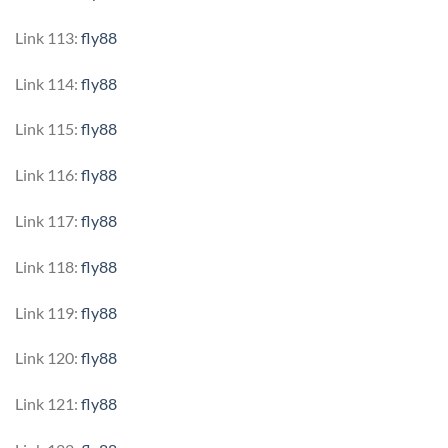
Link 113:
fly88
Link 114:
fly88
Link 115:
fly88
Link 116:
fly88
Link 117:
fly88
Link 118:
fly88
Link 119:
fly88
Link 120:
fly88
Link 121:
fly88