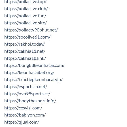
https://xoilaclive.top/
https://xoilaclive.club/
https://xoilaclive.fun/
https://xoilaclive.site/
https://xoilactv90phut.net/
https://socolive61.com/
https://rakhoi.today/
https://cakhia11.net/
https://cakhia18.link/
https://bong88keonhacai.com/
https://keonhacaibet.org/
https://tructiepkeonhacai.vip/
https://esportsch.net/
https://ovo99sports.cc/
https://bodythesport.info/
https://cesvisl.com/
https://bablyon.com/
https://qjual.com/