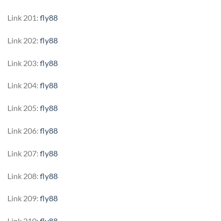
Link 201:
fly88
Link 202:
fly88
Link 203:
fly88
Link 204:
fly88
Link 205:
fly88
Link 206:
fly88
Link 207:
fly88
Link 208:
fly88
Link 209:
fly88
Link 210:
fly88