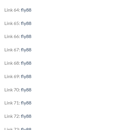
Link 64:
fly88
Link 65:
fly88
Link 66:
fly88
Link 67:
fly88
Link 68:
fly88
Link 69:
fly88
Link 70:
fly88
Link 71:
fly88
Link 72:
fly88
Link 73:
fly88