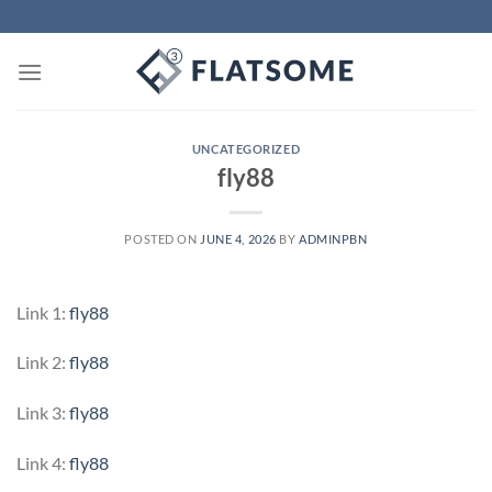
Skip
to
content
UNCATEGORIZED
fly88
POSTED ON
JUNE 4, 2026
BY
ADMINPBN
Link 1:
fly88
Link 2:
fly88
Link 3:
fly88
Link 4:
fly88