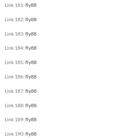
Link 181:
fly88
Link 182:
fly88
Link 183:
fly88
Link 184:
fly88
Link 185:
fly88
Link 186:
fly88
Link 187:
fly88
Link 188:
fly88
Link 189:
fly88
Link 190:
fly88