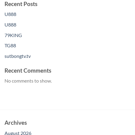
Recent Posts
U888
U888
79KING
TG88
sutbongtv.tv
Recent Comments
No comments to show.
Archives
August 2026