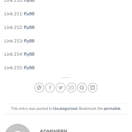
Link 211:
fly88
Link 212:
fly88
Link 213:
fly88
Link 214:
fly88
Link 215:
fly88
This entry was posted in
Uncategorized
. Bookmark the
permalink
.
ADMINPBN