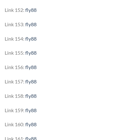
Link 152:
fly88
Link 153:
fly88
Link 154:
fly88
Link 155:
fly88
Link 156:
fly88
Link 157:
fly88
Link 158:
fly88
Link 159:
fly88
Link 160:
fly88
Link 161:
fly88