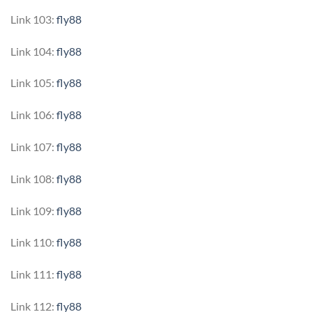
Link 103:
fly88
Link 104:
fly88
Link 105:
fly88
Link 106:
fly88
Link 107:
fly88
Link 108:
fly88
Link 109:
fly88
Link 110:
fly88
Link 111:
fly88
Link 112:
fly88