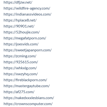
https://dfjzw.net/
https://wildfire-agency.com/
https://indianassvideos.com/
https://hplace8.net/
https://90901.net/
https://52houjie.com/
https://megafatporn.com/
https://joesvids.com/
https://sweetjapanporn.com/
https://zcming.com/
https://925615.com/
https://whkxlg.com/
https://xwzyhq.com/
https://fireblackporn.com/
https://mastergaytube.com/
https://af275.com/
https://nakedxxxlesbians.com/
https://crownscomputer.com/