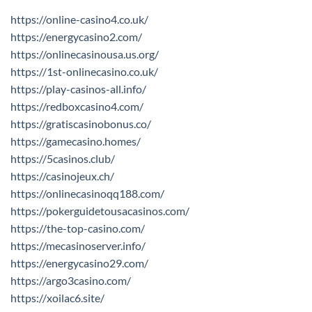
https://online-casino4.co.uk/
https://energycasino2.com/
https://onlinecasinousa.us.org/
https://1st-onlinecasino.co.uk/
https://play-casinos-all.info/
https://redboxcasino4.com/
https://gratiscasinobonus.co/
https://gamecasino.homes/
https://5casinos.club/
https://casinojeux.ch/
https://onlinecasinoqq188.com/
https://pokerguidetousacasinos.com/
https://the-top-casino.com/
https://mecasinoserver.info/
https://energycasino29.com/
https://argo3casino.com/
https://xoilac6.site/