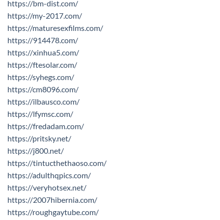
https://bm-dist.com/
https://my-2017.com/
https://maturesexfilms.com/
https://914478.com/
https://xinhua5.com/
https://ftesolar.com/
https://syhegs.com/
https://cm8096.com/
https://ilbausco.com/
https://lfymsc.com/
https://fredadam.com/
https://pritsky.net/
https://j800.net/
https://tintucthethaoso.com/
https://adulthqpics.com/
https://veryhotsex.net/
https://2007hibernia.com/
https://roughgaytube.com/