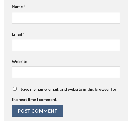
Name
*
Email
*
Website
Save my name, email, and website in this browser for
the next time I comment.