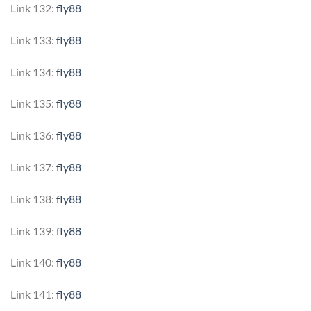
Link 132:
fly88
Link 133:
fly88
Link 134:
fly88
Link 135:
fly88
Link 136:
fly88
Link 137:
fly88
Link 138:
fly88
Link 139:
fly88
Link 140:
fly88
Link 141:
fly88