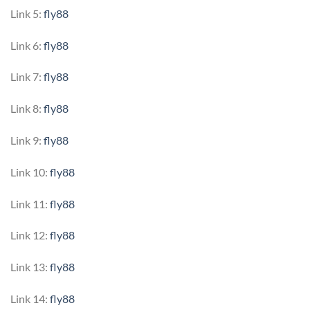
Link 5:
fly88
Link 6:
fly88
Link 7:
fly88
Link 8:
fly88
Link 9:
fly88
Link 10:
fly88
Link 11:
fly88
Link 12:
fly88
Link 13:
fly88
Link 14:
fly88