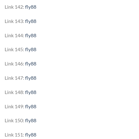
Link 142:
fly88
Link 143:
fly88
Link 144:
fly88
Link 145:
fly88
Link 146:
fly88
Link 147:
fly88
Link 148:
fly88
Link 149:
fly88
Link 150:
fly88
Link 151:
fly88