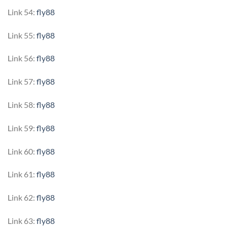
Link 54:
fly88
Link 55:
fly88
Link 56:
fly88
Link 57:
fly88
Link 58:
fly88
Link 59:
fly88
Link 60:
fly88
Link 61:
fly88
Link 62:
fly88
Link 63:
fly88