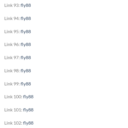
Link 93:
fly88
Link 94:
fly88
Link 95:
fly88
Link 96:
fly88
Link 97:
fly88
Link 98:
fly88
Link 99:
fly88
Link 100:
fly88
Link 101:
fly88
Link 102:
fly88