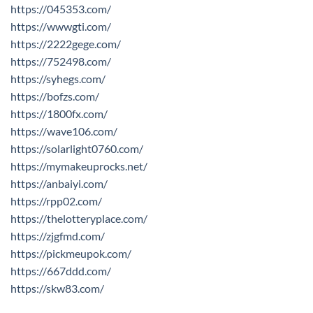
https://045353.com/
https://wwwgti.com/
https://2222gege.com/
https://752498.com/
https://syhegs.com/
https://bofzs.com/
https://1800fx.com/
https://wave106.com/
https://solarlight0760.com/
https://mymakeuprocks.net/
https://anbaiyi.com/
https://rpp02.com/
https://thelotteryplace.com/
https://zjgfmd.com/
https://pickmeupok.com/
https://667ddd.com/
https://skw83.com/