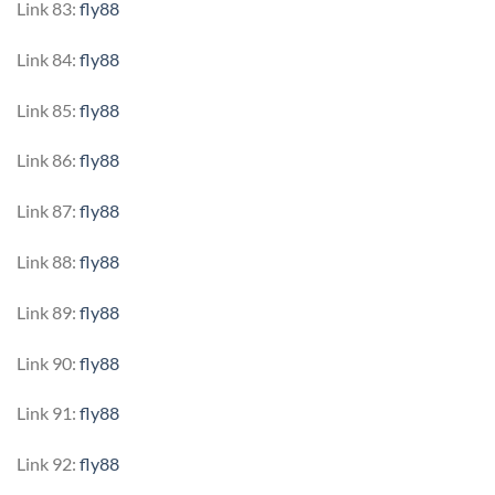
Link 83:
fly88
Link 84:
fly88
Link 85:
fly88
Link 86:
fly88
Link 87:
fly88
Link 88:
fly88
Link 89:
fly88
Link 90:
fly88
Link 91:
fly88
Link 92:
fly88