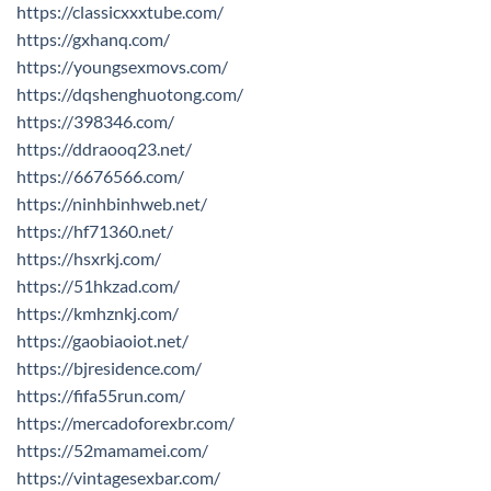
https://classicxxxtube.com/
https://gxhanq.com/
https://youngsexmovs.com/
https://dqshenghuotong.com/
https://398346.com/
https://ddraooq23.net/
https://6676566.com/
https://ninhbinhweb.net/
https://hf71360.net/
https://hsxrkj.com/
https://51hkzad.com/
https://kmhznkj.com/
https://gaobiaoiot.net/
https://bjresidence.com/
https://fifa55run.com/
https://mercadoforexbr.com/
https://52mamamei.com/
https://vintagesexbar.com/