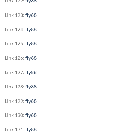
Link 122:
fly88
Link 123:
fly88
Link 124:
fly88
Link 125:
fly88
Link 126:
fly88
Link 127:
fly88
Link 128:
fly88
Link 129:
fly88
Link 130:
fly88
Link 131:
fly88