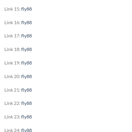
Link 15:
fly88
Link 16:
fly88
Link 17:
fly88
Link 18:
fly88
Link 19:
fly88
Link 20:
fly88
Link 21:
fly88
Link 22:
fly88
Link 23:
fly88
Link 24:
fly88