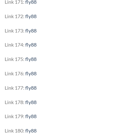
Link 171:
fly88
Link 172:
fly88
Link 173:
fly88
Link 174:
fly88
Link 175:
fly88
Link 176:
fly88
Link 177:
fly88
Link 178:
fly88
Link 179:
fly88
Link 180:
fly88