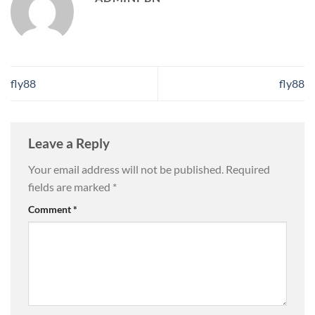
fly88
fly88
Leave a Reply
Your email address will not be published.
Required
fields are marked
*
Comment
*