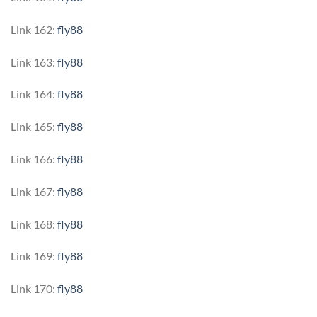
Link 162:
fly88
Link 163:
fly88
Link 164:
fly88
Link 165:
fly88
Link 166:
fly88
Link 167:
fly88
Link 168:
fly88
Link 169:
fly88
Link 170:
fly88