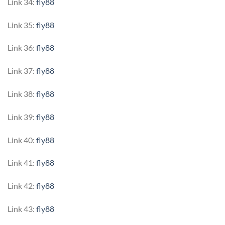
Link 34:
fly88
Link 35:
fly88
Link 36:
fly88
Link 37:
fly88
Link 38:
fly88
Link 39:
fly88
Link 40:
fly88
Link 41:
fly88
Link 42:
fly88
Link 43:
fly88