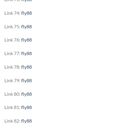
Link 74:
fly88
Link 75:
fly88
Link 76:
fly88
Link 77:
fly88
Link 78:
fly88
Link 79:
fly88
Link 80:
fly88
Link 81:
fly88
Link 82:
fly88