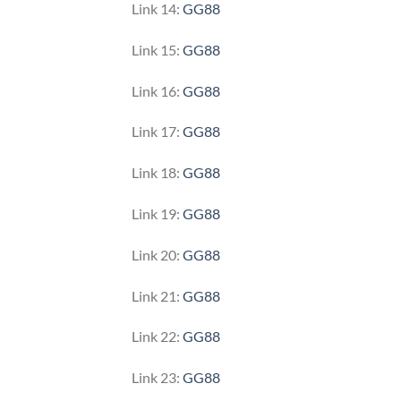
Link 14:
GG88
Link 15:
GG88
Link 16:
GG88
Link 17:
GG88
Link 18:
GG88
Link 19:
GG88
Link 20:
GG88
Link 21:
GG88
Link 22:
GG88
Link 23:
GG88