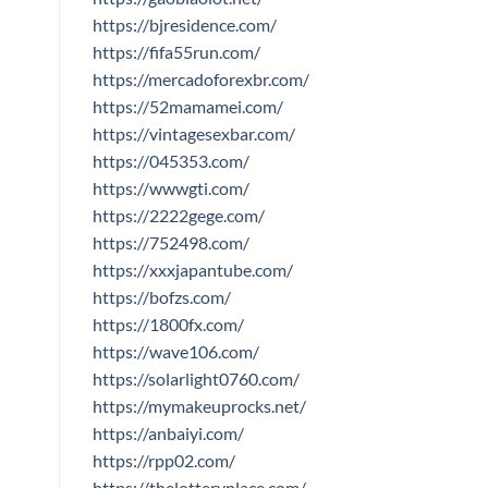
https://bjresidence.com/
https://fifa55run.com/
https://mercadoforexbr.com/
https://52mamamei.com/
https://vintagesexbar.com/
https://045353.com/
https://wwwgti.com/
https://2222gege.com/
https://752498.com/
https://xxxjapantube.com/
https://bofzs.com/
https://1800fx.com/
https://wave106.com/
https://solarlight0760.com/
https://mymakeuprocks.net/
https://anbaiyi.com/
https://rpp02.com/
https://thelotteryplace.com/