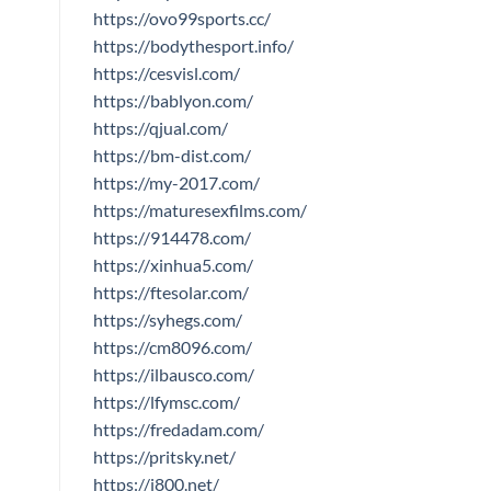
https://ovo99sports.cc/
https://bodythesport.info/
https://cesvisl.com/
https://bablyon.com/
https://qjual.com/
https://bm-dist.com/
https://my-2017.com/
https://maturesexfilms.com/
https://914478.com/
https://xinhua5.com/
https://ftesolar.com/
https://syhegs.com/
https://cm8096.com/
https://ilbausco.com/
https://lfymsc.com/
https://fredadam.com/
https://pritsky.net/
https://j800.net/