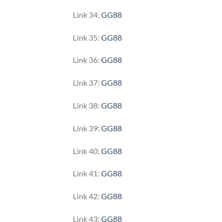
Link 34:
GG88
Link 35:
GG88
Link 36:
GG88
Link 37:
GG88
Link 38:
GG88
Link 39:
GG88
Link 40:
GG88
Link 41:
GG88
Link 42:
GG88
Link 43:
GG88