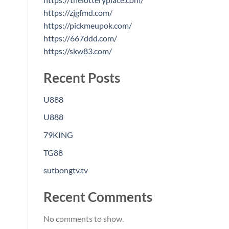
https://zjgfmd.com/
https://pickmeupok.com/
https://667ddd.com/
https://skw83.com/
Recent Posts
U888
U888
79KING
TG88
sutbongtv.tv
Recent Comments
No comments to show.