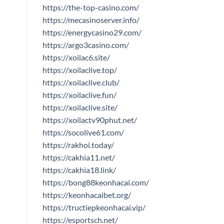
https://the-top-casino.com/
https://mecasinoserver.info/
https://energycasino29.com/
https://argo3casino.com/
https://xoilac6.site/
https://xoilaclive.top/
https://xoilaclive.club/
https://xoilaclive.fun/
https://xoilaclive.site/
https://xoilactv90phut.net/
https://socolive61.com/
https://rakhoi.today/
https://cakhia11.net/
https://cakhia18.link/
https://bong88keonhacai.com/
https://keonhacaibet.org/
https://tructiepkeonhacai.vip/
https://esportsch.net/