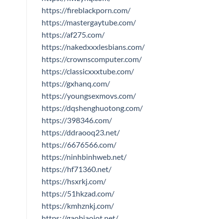
https://fireblackporn.com/
https://mastergaytube.com/
https://af275.com/
https://nakedxxxlesbians.com/
https://crownscomputer.com/
https://classicxxxtube.com/
https://gxhanq.com/
https://youngsexmovs.com/
https://dqshenghuotong.com/
https://398346.com/
https://ddraooq23.net/
https://6676566.com/
https://ninhbinhweb.net/
https://hf71360.net/
https://hsxrkj.com/
https://51hkzad.com/
https://kmhznkj.com/
https://gaobiaoiot.net/