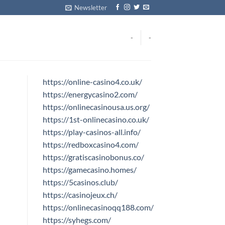
Newsletter
-
-
https://online-casino4.co.uk/
https://energycasino2.com/
https://onlinecasinousa.us.org/
https://1st-onlinecasino.co.uk/
https://play-casinos-all.info/
https://redboxcasino4.com/
https://gratiscasinobonus.co/
https://gamecasino.homes/
https://5casinos.club/
https://casinojeux.ch/
https://onlinecasinoqq188.com/
https://syhegs.com/