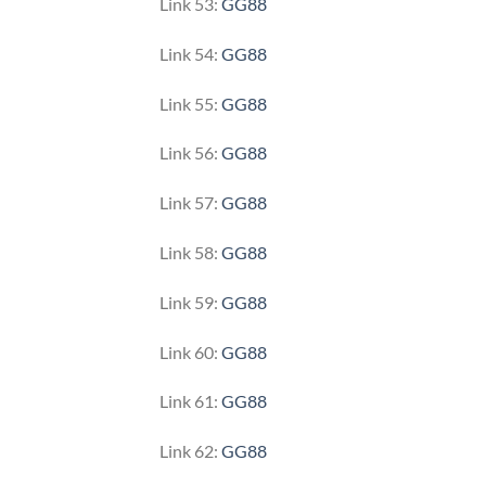
Link 53:
GG88
Link 54:
GG88
Link 55:
GG88
Link 56:
GG88
Link 57:
GG88
Link 58:
GG88
Link 59:
GG88
Link 60:
GG88
Link 61:
GG88
Link 62:
GG88