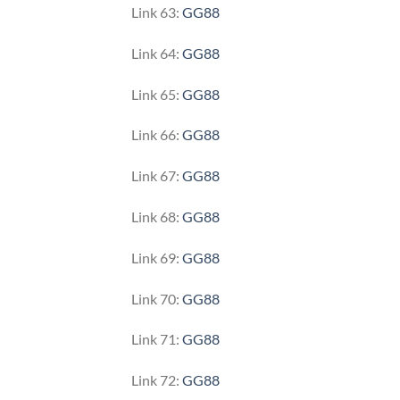
Link 63:
GG88
Link 64:
GG88
Link 65:
GG88
Link 66:
GG88
Link 67:
GG88
Link 68:
GG88
Link 69:
GG88
Link 70:
GG88
Link 71:
GG88
Link 72:
GG88