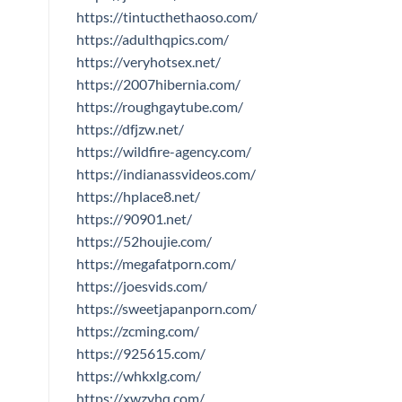
https://tintucthethaoso.com/
https://adulthqpics.com/
https://veryhotsex.net/
https://2007hibernia.com/
https://roughgaytube.com/
https://dfjzw.net/
https://wildfire-agency.com/
https://indianassvideos.com/
https://hplace8.net/
https://90901.net/
https://52houjie.com/
https://megafatporn.com/
https://joesvids.com/
https://sweetjapanporn.com/
https://zcming.com/
https://925615.com/
https://whkxlg.com/
https://xwzyhq.com/