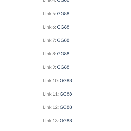
Link 5:
GG88
Link 6:
GG88
Link 7:
GG88
Link 8:
GG88
Link 9:
GG88
Link 10:
GG88
Link 11:
GG88
Link 12:
GG88
Link 13:
GG88