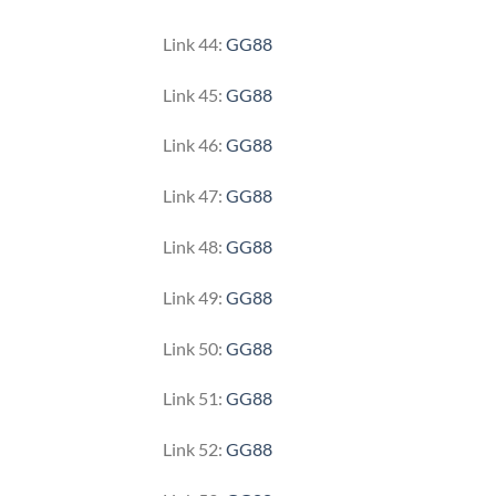
Link 44:
GG88
Link 45:
GG88
Link 46:
GG88
Link 47:
GG88
Link 48:
GG88
Link 49:
GG88
Link 50:
GG88
Link 51:
GG88
Link 52:
GG88