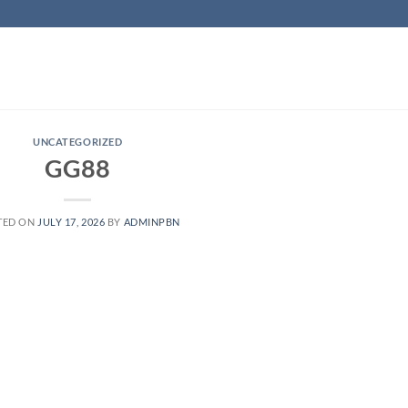
UNCATEGORIZED
GG88
TED ON
JULY 17, 2026
BY
ADMINPBN