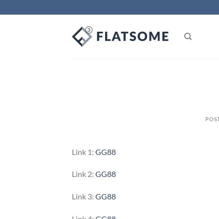
Skip
to
content
POS
Link 1:
GG88
Link 2:
GG88
Link 3:
GG88
Link 4:
GG88