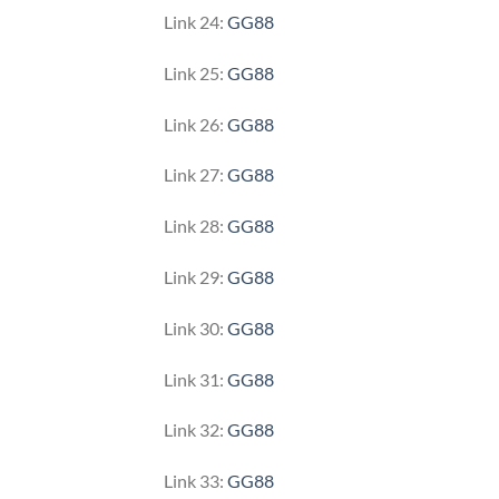
Link 24:
GG88
Link 25:
GG88
Link 26:
GG88
Link 27:
GG88
Link 28:
GG88
Link 29:
GG88
Link 30:
GG88
Link 31:
GG88
Link 32:
GG88
Link 33:
GG88