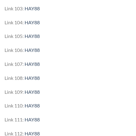
Link 103:
HAY88
Link 104:
HAY88
Link 105:
HAY88
Link 106:
HAY88
Link 107:
HAY88
Link 108:
HAY88
Link 109:
HAY88
Link 110:
HAY88
Link 111:
HAY88
Link 112:
HAY88