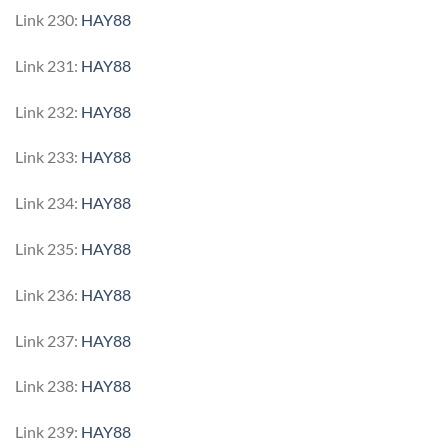
Link 230:
HAY88
Link 231:
HAY88
Link 232:
HAY88
Link 233:
HAY88
Link 234:
HAY88
Link 235:
HAY88
Link 236:
HAY88
Link 237:
HAY88
Link 238:
HAY88
Link 239:
HAY88