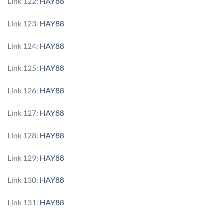
Link 122:
HAY88
Link 123:
HAY88
Link 124:
HAY88
Link 125:
HAY88
Link 126:
HAY88
Link 127:
HAY88
Link 128:
HAY88
Link 129:
HAY88
Link 130:
HAY88
Link 131:
HAY88