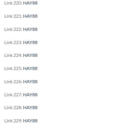
Link 220:
HAY88
Link 221:
HAY88
Link 222:
HAY88
Link 223:
HAY88
Link 224:
HAY88
Link 225:
HAY88
Link 226:
HAY88
Link 227:
HAY88
Link 228:
HAY88
Link 229:
HAY88