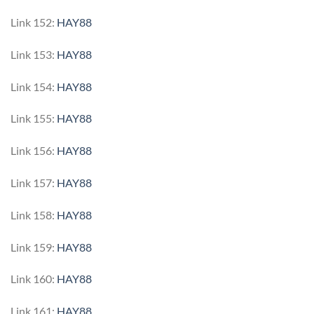
Link 152:
HAY88
Link 153:
HAY88
Link 154:
HAY88
Link 155:
HAY88
Link 156:
HAY88
Link 157:
HAY88
Link 158:
HAY88
Link 159:
HAY88
Link 160:
HAY88
Link 161:
HAY88