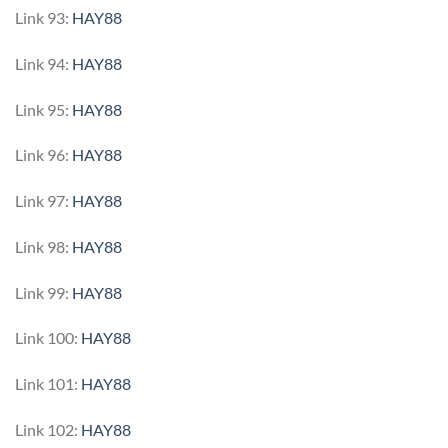
Link 93:
HAY88
Link 94:
HAY88
Link 95:
HAY88
Link 96:
HAY88
Link 97:
HAY88
Link 98:
HAY88
Link 99:
HAY88
Link 100:
HAY88
Link 101:
HAY88
Link 102:
HAY88