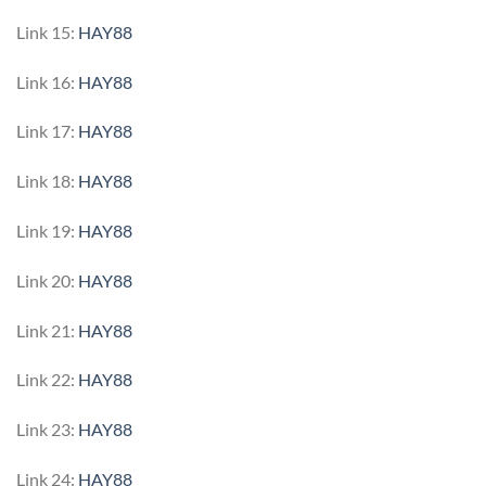
Link 15:
HAY88
Link 16:
HAY88
Link 17:
HAY88
Link 18:
HAY88
Link 19:
HAY88
Link 20:
HAY88
Link 21:
HAY88
Link 22:
HAY88
Link 23:
HAY88
Link 24:
HAY88