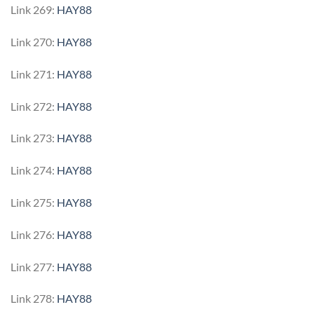
Link 269:
HAY88
Link 270:
HAY88
Link 271:
HAY88
Link 272:
HAY88
Link 273:
HAY88
Link 274:
HAY88
Link 275:
HAY88
Link 276:
HAY88
Link 277:
HAY88
Link 278:
HAY88