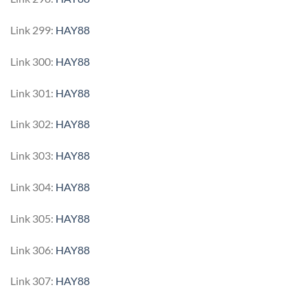
Link 299:
HAY88
Link 300:
HAY88
Link 301:
HAY88
Link 302:
HAY88
Link 303:
HAY88
Link 304:
HAY88
Link 305:
HAY88
Link 306:
HAY88
Link 307:
HAY88