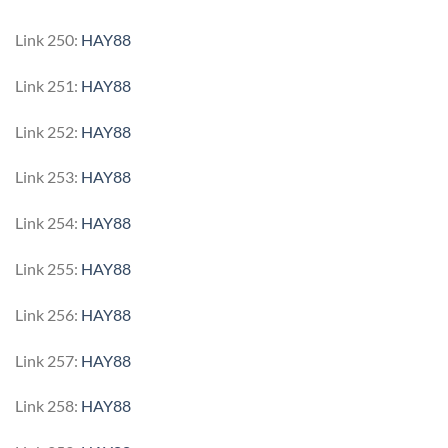
Link 250:
HAY88
Link 251:
HAY88
Link 252:
HAY88
Link 253:
HAY88
Link 254:
HAY88
Link 255:
HAY88
Link 256:
HAY88
Link 257:
HAY88
Link 258:
HAY88