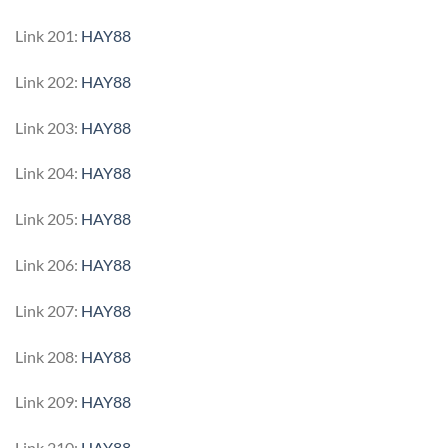
Link 201:
HAY88
Link 202:
HAY88
Link 203:
HAY88
Link 204:
HAY88
Link 205:
HAY88
Link 206:
HAY88
Link 207:
HAY88
Link 208:
HAY88
Link 209:
HAY88
Link 210:
HAY88