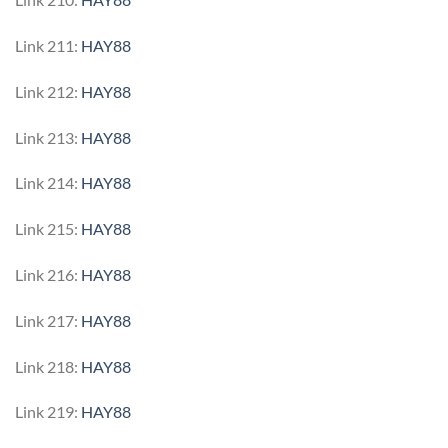
Link 211:
HAY88
Link 212:
HAY88
Link 213:
HAY88
Link 214:
HAY88
Link 215:
HAY88
Link 216:
HAY88
Link 217:
HAY88
Link 218:
HAY88
Link 219:
HAY88