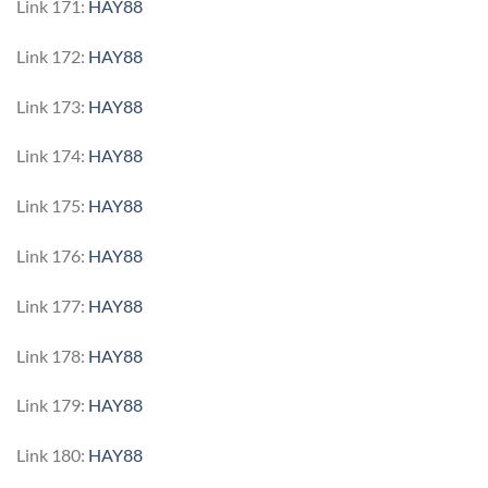
Link 171:
HAY88
Link 172:
HAY88
Link 173:
HAY88
Link 174:
HAY88
Link 175:
HAY88
Link 176:
HAY88
Link 177:
HAY88
Link 178:
HAY88
Link 179:
HAY88
Link 180:
HAY88