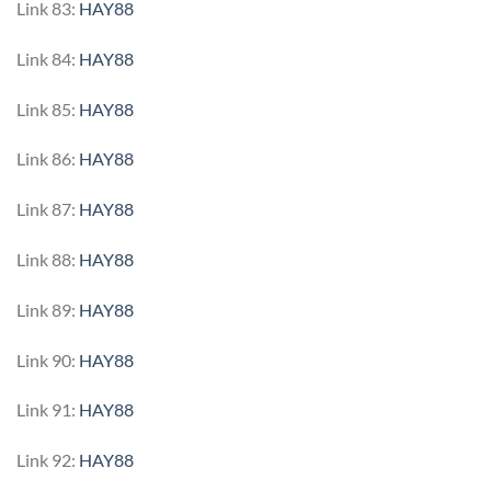
Link 83:
HAY88
Link 84:
HAY88
Link 85:
HAY88
Link 86:
HAY88
Link 87:
HAY88
Link 88:
HAY88
Link 89:
HAY88
Link 90:
HAY88
Link 91:
HAY88
Link 92:
HAY88