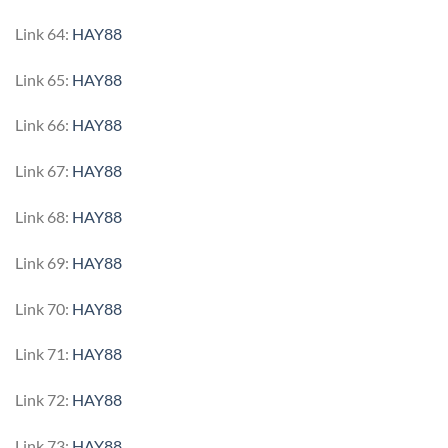
Link 64:
HAY88
Link 65:
HAY88
Link 66:
HAY88
Link 67:
HAY88
Link 68:
HAY88
Link 69:
HAY88
Link 70:
HAY88
Link 71:
HAY88
Link 72:
HAY88
Link 73:
HAY88