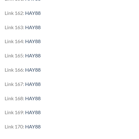
Link 162:
HAY88
Link 163:
HAY88
Link 164:
HAY88
Link 165:
HAY88
Link 166:
HAY88
Link 167:
HAY88
Link 168:
HAY88
Link 169:
HAY88
Link 170:
HAY88