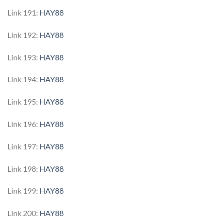
Link 191:
HAY88
Link 192:
HAY88
Link 193:
HAY88
Link 194:
HAY88
Link 195:
HAY88
Link 196:
HAY88
Link 197:
HAY88
Link 198:
HAY88
Link 199:
HAY88
Link 200:
HAY88