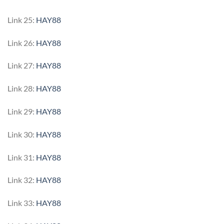
Link 25:
HAY88
Link 26:
HAY88
Link 27:
HAY88
Link 28:
HAY88
Link 29:
HAY88
Link 30:
HAY88
Link 31:
HAY88
Link 32:
HAY88
Link 33:
HAY88