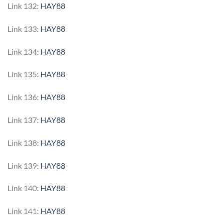
Link 132:
HAY88
Link 133:
HAY88
Link 134:
HAY88
Link 135:
HAY88
Link 136:
HAY88
Link 137:
HAY88
Link 138:
HAY88
Link 139:
HAY88
Link 140:
HAY88
Link 141:
HAY88