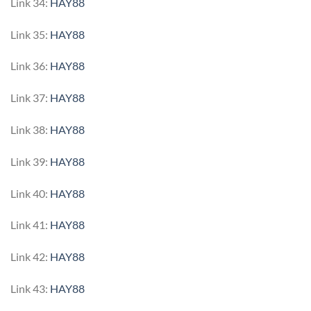
Link 34:
HAY88
Link 35:
HAY88
Link 36:
HAY88
Link 37:
HAY88
Link 38:
HAY88
Link 39:
HAY88
Link 40:
HAY88
Link 41:
HAY88
Link 42:
HAY88
Link 43:
HAY88