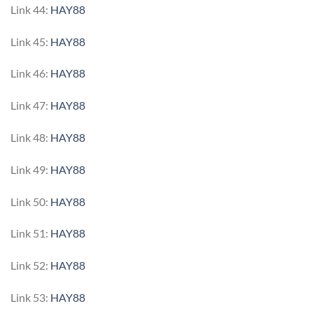
Link 44:
HAY88
Link 45:
HAY88
Link 46:
HAY88
Link 47:
HAY88
Link 48:
HAY88
Link 49:
HAY88
Link 50:
HAY88
Link 51:
HAY88
Link 52:
HAY88
Link 53:
HAY88