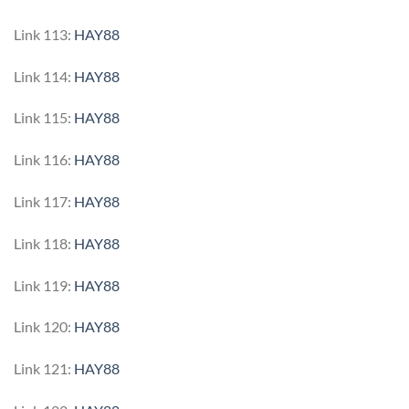
Link 113:
HAY88
Link 114:
HAY88
Link 115:
HAY88
Link 116:
HAY88
Link 117:
HAY88
Link 118:
HAY88
Link 119:
HAY88
Link 120:
HAY88
Link 121:
HAY88