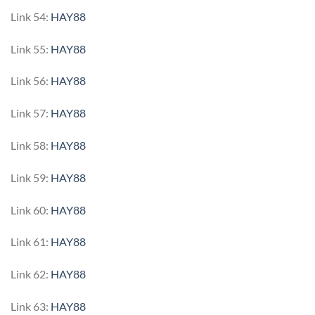
Link 54:
HAY88
Link 55:
HAY88
Link 56:
HAY88
Link 57:
HAY88
Link 58:
HAY88
Link 59:
HAY88
Link 60:
HAY88
Link 61:
HAY88
Link 62:
HAY88
Link 63:
HAY88