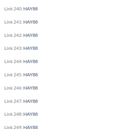
Link 240:
HAY88
Link 241:
HAY88
Link 242:
HAY88
Link 243:
HAY88
Link 244:
HAY88
Link 245:
HAY88
Link 246:
HAY88
Link 247:
HAY88
Link 248:
HAY88
Link 249:
HAY88