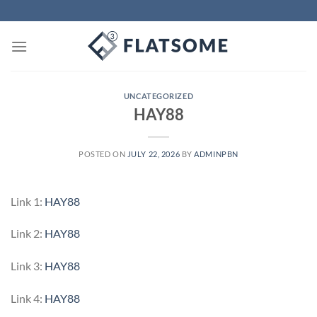
Skip
to
content
UNCATEGORIZED
HAY88
POSTED ON
JULY 22, 2026
BY
ADMINPBN
Link 1:
HAY88
Link 2:
HAY88
Link 3:
HAY88
Link 4:
HAY88