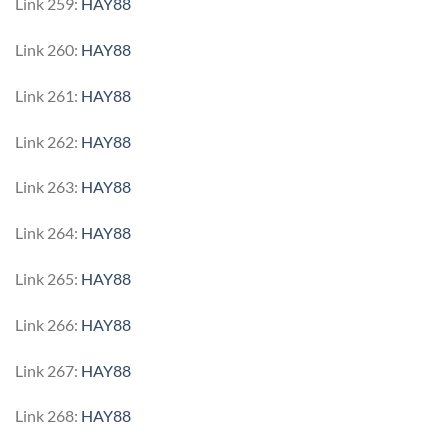
Link 259:
HAY88
Link 260:
HAY88
Link 261:
HAY88
Link 262:
HAY88
Link 263:
HAY88
Link 264:
HAY88
Link 265:
HAY88
Link 266:
HAY88
Link 267:
HAY88
Link 268:
HAY88