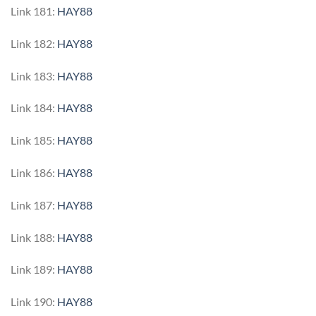
Link 181:
HAY88
Link 182:
HAY88
Link 183:
HAY88
Link 184:
HAY88
Link 185:
HAY88
Link 186:
HAY88
Link 187:
HAY88
Link 188:
HAY88
Link 189:
HAY88
Link 190:
HAY88