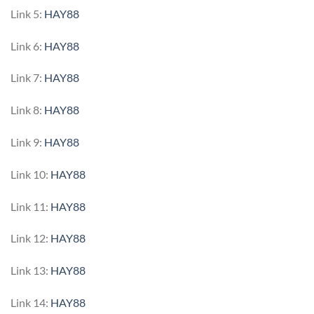
Link 5:
HAY88
Link 6:
HAY88
Link 7:
HAY88
Link 8:
HAY88
Link 9:
HAY88
Link 10:
HAY88
Link 11:
HAY88
Link 12:
HAY88
Link 13:
HAY88
Link 14:
HAY88