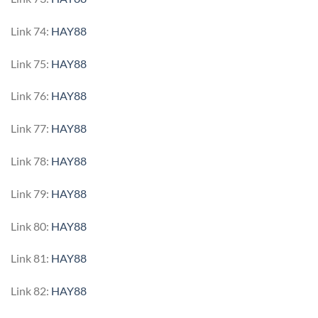
Link 74:
HAY88
Link 75:
HAY88
Link 76:
HAY88
Link 77:
HAY88
Link 78:
HAY88
Link 79:
HAY88
Link 80:
HAY88
Link 81:
HAY88
Link 82:
HAY88