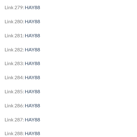
Link 279:
HAY88
Link 280:
HAY88
Link 281:
HAY88
Link 282:
HAY88
Link 283:
HAY88
Link 284:
HAY88
Link 285:
HAY88
Link 286:
HAY88
Link 287:
HAY88
Link 288:
HAY88