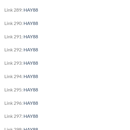
Link 289:
HAY88
Link 290:
HAY88
Link 291:
HAY88
Link 292:
HAY88
Link 293:
HAY88
Link 294:
HAY88
Link 295:
HAY88
Link 296:
HAY88
Link 297:
HAY88
Link 298:
HAY88