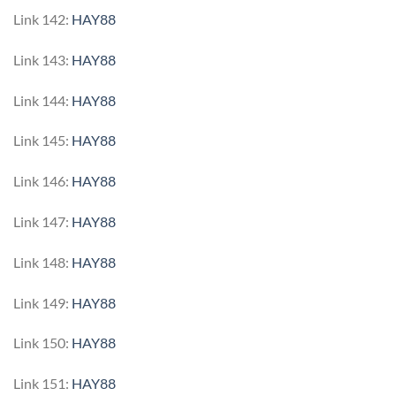
Link 142:
HAY88
Link 143:
HAY88
Link 144:
HAY88
Link 145:
HAY88
Link 146:
HAY88
Link 147:
HAY88
Link 148:
HAY88
Link 149:
HAY88
Link 150:
HAY88
Link 151:
HAY88