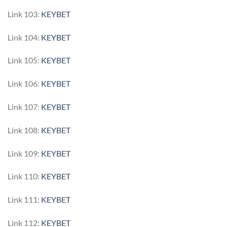
Link 103:
KEYBET
Link 104:
KEYBET
Link 105:
KEYBET
Link 106:
KEYBET
Link 107:
KEYBET
Link 108:
KEYBET
Link 109:
KEYBET
Link 110:
KEYBET
Link 111:
KEYBET
Link 112:
KEYBET