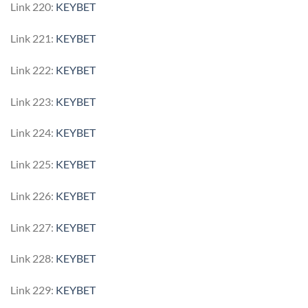
Link 220:
KEYBET
Link 221:
KEYBET
Link 222:
KEYBET
Link 223:
KEYBET
Link 224:
KEYBET
Link 225:
KEYBET
Link 226:
KEYBET
Link 227:
KEYBET
Link 228:
KEYBET
Link 229:
KEYBET