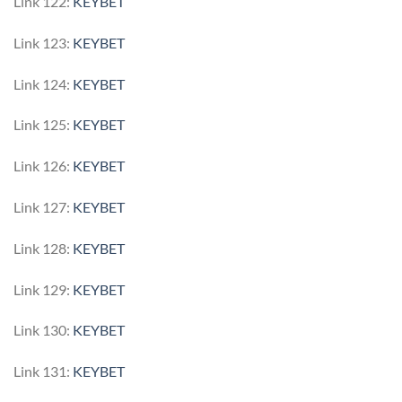
Link 122:
KEYBET
Link 123:
KEYBET
Link 124:
KEYBET
Link 125:
KEYBET
Link 126:
KEYBET
Link 127:
KEYBET
Link 128:
KEYBET
Link 129:
KEYBET
Link 130:
KEYBET
Link 131:
KEYBET