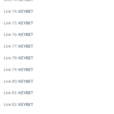
Link 74:
KEYBET
Link 75:
KEYBET
Link 76:
KEYBET
Link 77:
KEYBET
Link 78:
KEYBET
Link 79:
KEYBET
Link 80:
KEYBET
Link 81:
KEYBET
Link 82:
KEYBET