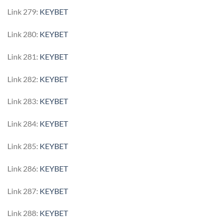
Link 279:
KEYBET
Link 280:
KEYBET
Link 281:
KEYBET
Link 282:
KEYBET
Link 283:
KEYBET
Link 284:
KEYBET
Link 285:
KEYBET
Link 286:
KEYBET
Link 287:
KEYBET
Link 288:
KEYBET