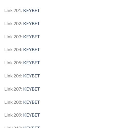
Link 201:
KEYBET
Link 202:
KEYBET
Link 203:
KEYBET
Link 204:
KEYBET
Link 205:
KEYBET
Link 206:
KEYBET
Link 207:
KEYBET
Link 208:
KEYBET
Link 209:
KEYBET
Link 210:
KEYBET