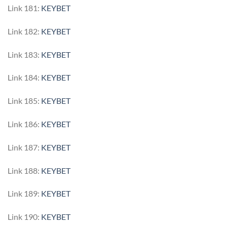
Link 181:
KEYBET
Link 182:
KEYBET
Link 183:
KEYBET
Link 184:
KEYBET
Link 185:
KEYBET
Link 186:
KEYBET
Link 187:
KEYBET
Link 188:
KEYBET
Link 189:
KEYBET
Link 190:
KEYBET