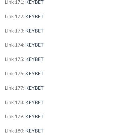
Link 171:
KEYBET
Link 172:
KEYBET
Link 173:
KEYBET
Link 174:
KEYBET
Link 175:
KEYBET
Link 176:
KEYBET
Link 177:
KEYBET
Link 178:
KEYBET
Link 179:
KEYBET
Link 180:
KEYBET