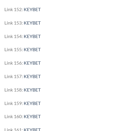
Link 152:
KEYBET
Link 153:
KEYBET
Link 154:
KEYBET
Link 155:
KEYBET
Link 156:
KEYBET
Link 157:
KEYBET
Link 158:
KEYBET
Link 159:
KEYBET
Link 160:
KEYBET
Link 161:
KEYBET