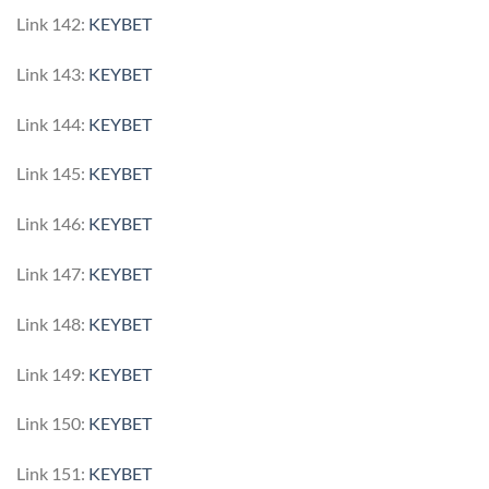
Link 142:
KEYBET
Link 143:
KEYBET
Link 144:
KEYBET
Link 145:
KEYBET
Link 146:
KEYBET
Link 147:
KEYBET
Link 148:
KEYBET
Link 149:
KEYBET
Link 150:
KEYBET
Link 151:
KEYBET