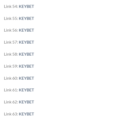
Link 54:
KEYBET
Link 55:
KEYBET
Link 56:
KEYBET
Link 57:
KEYBET
Link 58:
KEYBET
Link 59:
KEYBET
Link 60:
KEYBET
Link 61:
KEYBET
Link 62:
KEYBET
Link 63:
KEYBET