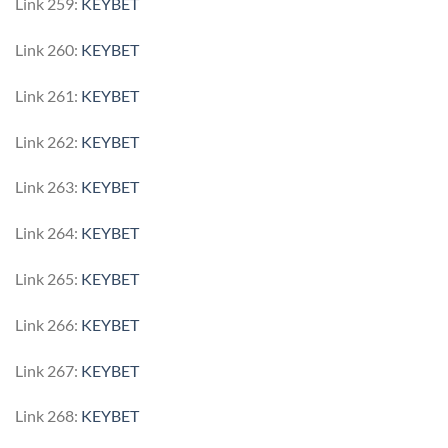
Link 259:
KEYBET
Link 260:
KEYBET
Link 261:
KEYBET
Link 262:
KEYBET
Link 263:
KEYBET
Link 264:
KEYBET
Link 265:
KEYBET
Link 266:
KEYBET
Link 267:
KEYBET
Link 268:
KEYBET