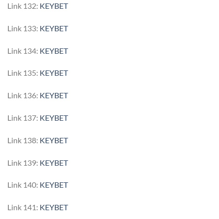
Link 132:
KEYBET
Link 133:
KEYBET
Link 134:
KEYBET
Link 135:
KEYBET
Link 136:
KEYBET
Link 137:
KEYBET
Link 138:
KEYBET
Link 139:
KEYBET
Link 140:
KEYBET
Link 141:
KEYBET