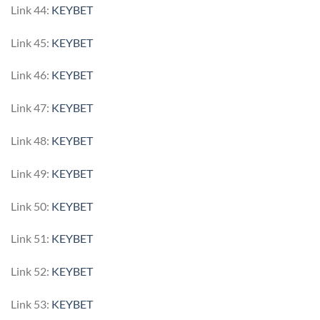
Link 44:
KEYBET
Link 45:
KEYBET
Link 46:
KEYBET
Link 47:
KEYBET
Link 48:
KEYBET
Link 49:
KEYBET
Link 50:
KEYBET
Link 51:
KEYBET
Link 52:
KEYBET
Link 53:
KEYBET