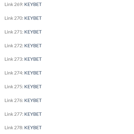
Link 269:
KEYBET
Link 270:
KEYBET
Link 271:
KEYBET
Link 272:
KEYBET
Link 273:
KEYBET
Link 274:
KEYBET
Link 275:
KEYBET
Link 276:
KEYBET
Link 277:
KEYBET
Link 278:
KEYBET