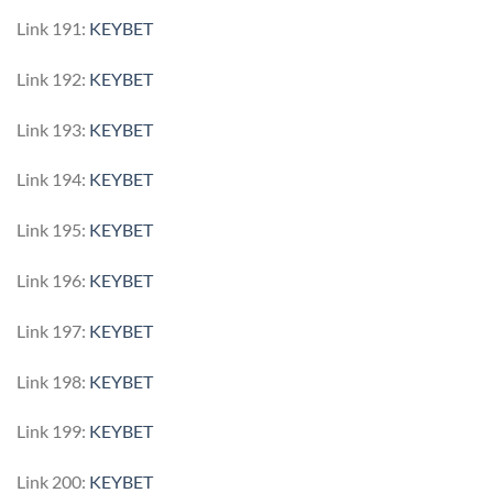
Link 191:
KEYBET
Link 192:
KEYBET
Link 193:
KEYBET
Link 194:
KEYBET
Link 195:
KEYBET
Link 196:
KEYBET
Link 197:
KEYBET
Link 198:
KEYBET
Link 199:
KEYBET
Link 200:
KEYBET