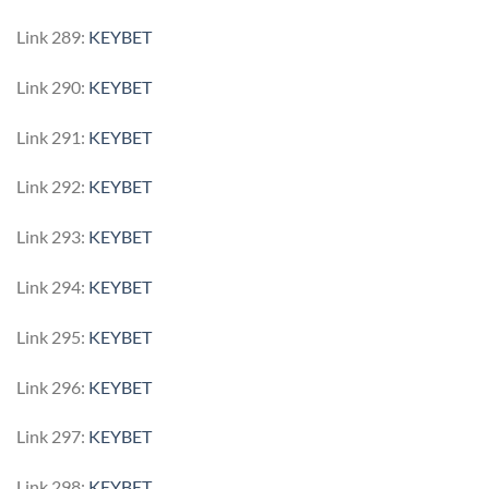
Link 289:
KEYBET
Link 290:
KEYBET
Link 291:
KEYBET
Link 292:
KEYBET
Link 293:
KEYBET
Link 294:
KEYBET
Link 295:
KEYBET
Link 296:
KEYBET
Link 297:
KEYBET
Link 298:
KEYBET