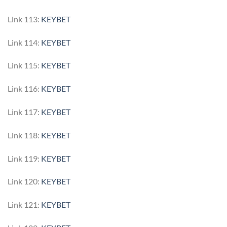
Link 113:
KEYBET
Link 114:
KEYBET
Link 115:
KEYBET
Link 116:
KEYBET
Link 117:
KEYBET
Link 118:
KEYBET
Link 119:
KEYBET
Link 120:
KEYBET
Link 121:
KEYBET