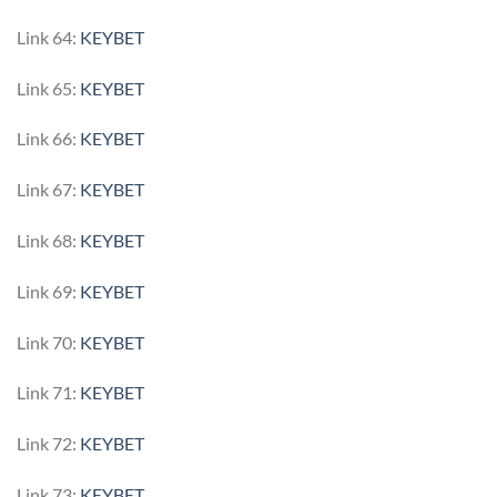
Link 64:
KEYBET
Link 65:
KEYBET
Link 66:
KEYBET
Link 67:
KEYBET
Link 68:
KEYBET
Link 69:
KEYBET
Link 70:
KEYBET
Link 71:
KEYBET
Link 72:
KEYBET
Link 73:
KEYBET