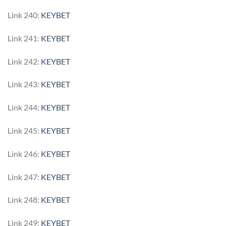
Link 240:
KEYBET
Link 241:
KEYBET
Link 242:
KEYBET
Link 243:
KEYBET
Link 244:
KEYBET
Link 245:
KEYBET
Link 246:
KEYBET
Link 247:
KEYBET
Link 248:
KEYBET
Link 249:
KEYBET