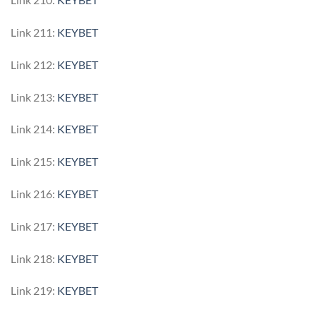
Link 211:
KEYBET
Link 212:
KEYBET
Link 213:
KEYBET
Link 214:
KEYBET
Link 215:
KEYBET
Link 216:
KEYBET
Link 217:
KEYBET
Link 218:
KEYBET
Link 219:
KEYBET