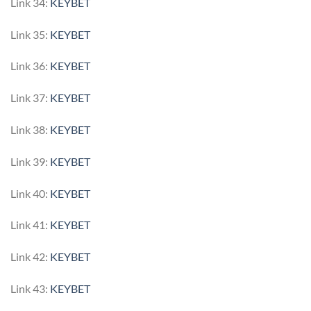
Link 34:
KEYBET
Link 35:
KEYBET
Link 36:
KEYBET
Link 37:
KEYBET
Link 38:
KEYBET
Link 39:
KEYBET
Link 40:
KEYBET
Link 41:
KEYBET
Link 42:
KEYBET
Link 43:
KEYBET