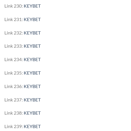
Link 230:
KEYBET
Link 231:
KEYBET
Link 232:
KEYBET
Link 233:
KEYBET
Link 234:
KEYBET
Link 235:
KEYBET
Link 236:
KEYBET
Link 237:
KEYBET
Link 238:
KEYBET
Link 239:
KEYBET