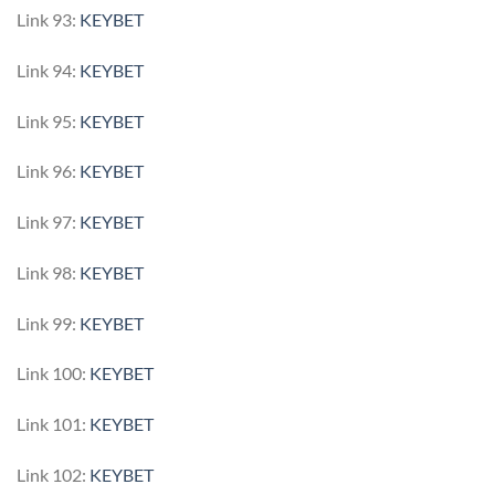
Link 93:
KEYBET
Link 94:
KEYBET
Link 95:
KEYBET
Link 96:
KEYBET
Link 97:
KEYBET
Link 98:
KEYBET
Link 99:
KEYBET
Link 100:
KEYBET
Link 101:
KEYBET
Link 102:
KEYBET