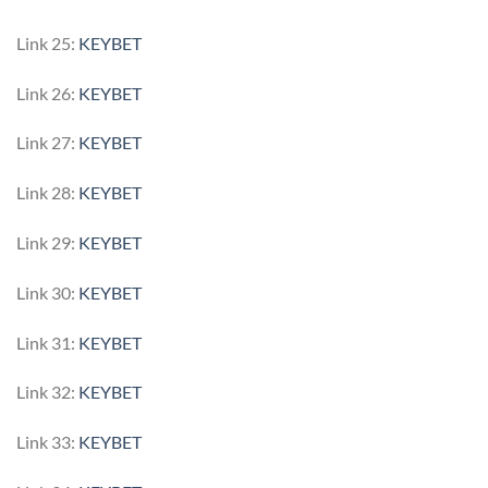
Link 25:
KEYBET
Link 26:
KEYBET
Link 27:
KEYBET
Link 28:
KEYBET
Link 29:
KEYBET
Link 30:
KEYBET
Link 31:
KEYBET
Link 32:
KEYBET
Link 33:
KEYBET