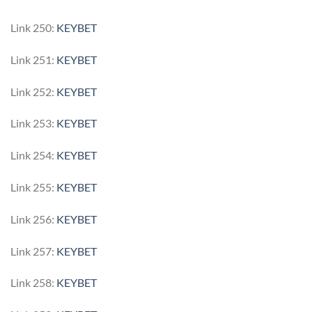
Link 250:
KEYBET
Link 251:
KEYBET
Link 252:
KEYBET
Link 253:
KEYBET
Link 254:
KEYBET
Link 255:
KEYBET
Link 256:
KEYBET
Link 257:
KEYBET
Link 258:
KEYBET