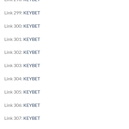
Link 299:
KEYBET
Link 300:
KEYBET
Link 301:
KEYBET
Link 302:
KEYBET
Link 303:
KEYBET
Link 304:
KEYBET
Link 305:
KEYBET
Link 306:
KEYBET
Link 307:
KEYBET