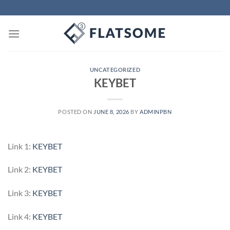
Skip
to
content
UNCATEGORIZED
KEYBET
POSTED ON
JUNE 8, 2026
BY
ADMINPBN
Link 1:
KEYBET
Link 2:
KEYBET
Link 3:
KEYBET
Link 4:
KEYBET