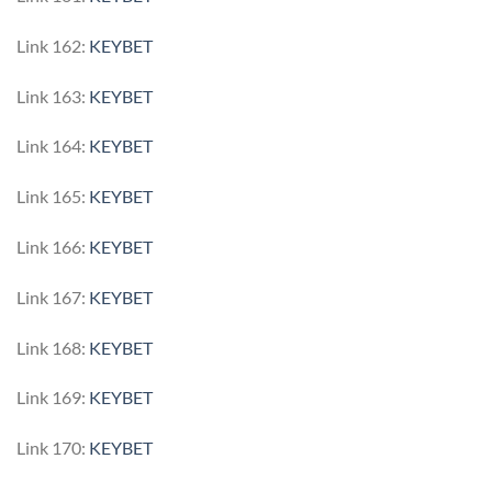
Link 162:
KEYBET
Link 163:
KEYBET
Link 164:
KEYBET
Link 165:
KEYBET
Link 166:
KEYBET
Link 167:
KEYBET
Link 168:
KEYBET
Link 169:
KEYBET
Link 170:
KEYBET