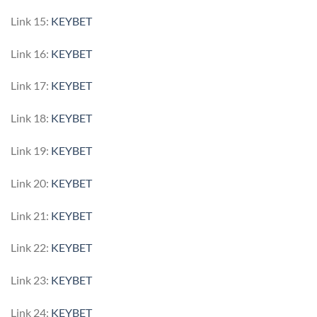
Link 15:
KEYBET
Link 16:
KEYBET
Link 17:
KEYBET
Link 18:
KEYBET
Link 19:
KEYBET
Link 20:
KEYBET
Link 21:
KEYBET
Link 22:
KEYBET
Link 23:
KEYBET
Link 24:
KEYBET