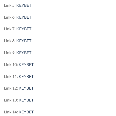
Link 5:
KEYBET
Link 6:
KEYBET
Link 7:
KEYBET
Link 8:
KEYBET
Link 9:
KEYBET
Link 10:
KEYBET
Link 11:
KEYBET
Link 12:
KEYBET
Link 13:
KEYBET
Link 14:
KEYBET