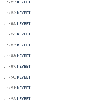
Link 83:
KEYBET
Link 84:
KEYBET
Link 85:
KEYBET
Link 86:
KEYBET
Link 87:
KEYBET
Link 88:
KEYBET
Link 89:
KEYBET
Link 90:
KEYBET
Link 91:
KEYBET
Link 92:
KEYBET