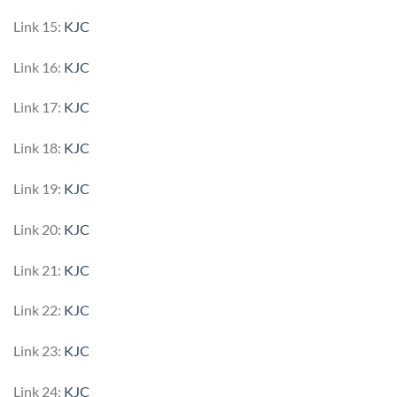
Link 15:
KJC
Link 16:
KJC
Link 17:
KJC
Link 18:
KJC
Link 19:
KJC
Link 20:
KJC
Link 21:
KJC
Link 22:
KJC
Link 23:
KJC
Link 24:
KJC