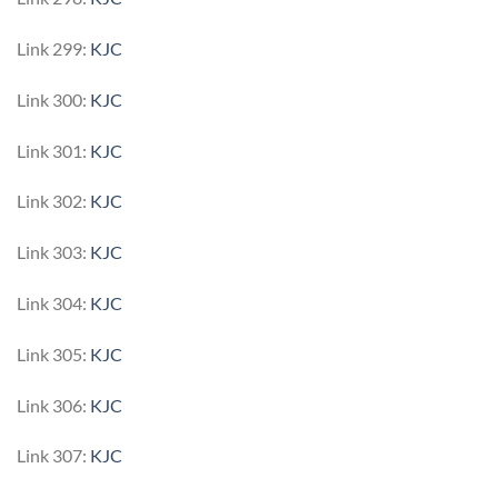
Link 299:
KJC
Link 300:
KJC
Link 301:
KJC
Link 302:
KJC
Link 303:
KJC
Link 304:
KJC
Link 305:
KJC
Link 306:
KJC
Link 307:
KJC