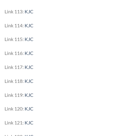
Link 113:
KJC
Link 114:
KJC
Link 115:
KJC
Link 116:
KJC
Link 117:
KJC
Link 118:
KJC
Link 119:
KJC
Link 120:
KJC
Link 121:
KJC