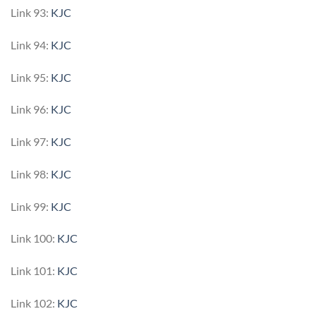
Link 93:
KJC
Link 94:
KJC
Link 95:
KJC
Link 96:
KJC
Link 97:
KJC
Link 98:
KJC
Link 99:
KJC
Link 100:
KJC
Link 101:
KJC
Link 102:
KJC