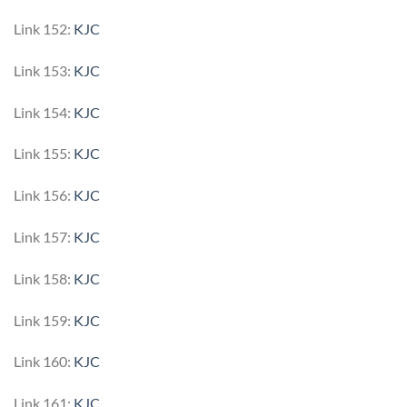
Link 152:
KJC
Link 153:
KJC
Link 154:
KJC
Link 155:
KJC
Link 156:
KJC
Link 157:
KJC
Link 158:
KJC
Link 159:
KJC
Link 160:
KJC
Link 161:
KJC