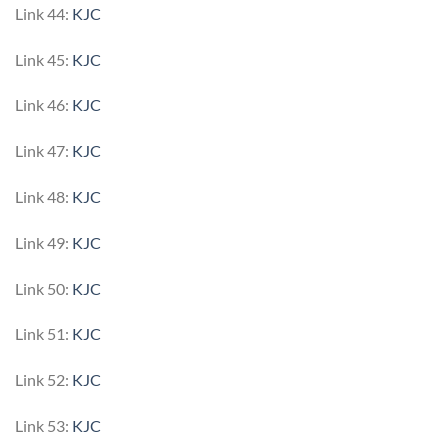
Link 44:
KJC
Link 45:
KJC
Link 46:
KJC
Link 47:
KJC
Link 48:
KJC
Link 49:
KJC
Link 50:
KJC
Link 51:
KJC
Link 52:
KJC
Link 53:
KJC