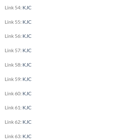
Link 54:
KJC
Link 55:
KJC
Link 56:
KJC
Link 57:
KJC
Link 58:
KJC
Link 59:
KJC
Link 60:
KJC
Link 61:
KJC
Link 62:
KJC
Link 63:
KJC