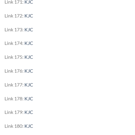
Link 171:
KJC
Link 172:
KJC
Link 173:
KJC
Link 174:
KJC
Link 175:
KJC
Link 176:
KJC
Link 177:
KJC
Link 178:
KJC
Link 179:
KJC
Link 180:
KJC