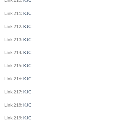
Link 211:
KJC
Link 212:
KJC
Link 213:
KJC
Link 214:
KJC
Link 215:
KJC
Link 216:
KJC
Link 217:
KJC
Link 218:
KJC
Link 219:
KJC