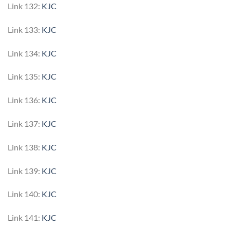
Link 132:
KJC
Link 133:
KJC
Link 134:
KJC
Link 135:
KJC
Link 136:
KJC
Link 137:
KJC
Link 138:
KJC
Link 139:
KJC
Link 140:
KJC
Link 141:
KJC