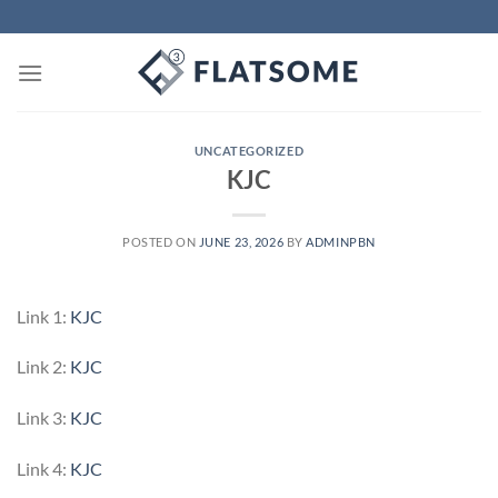
Skip
to
content
UNCATEGORIZED
KJC
POSTED ON
JUNE 23, 2026
BY
ADMINPBN
Link 1:
KJC
Link 2:
KJC
Link 3:
KJC
Link 4:
KJC