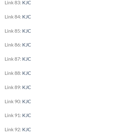
Link 83:
KJC
Link 84:
KJC
Link 85:
KJC
Link 86:
KJC
Link 87:
KJC
Link 88:
KJC
Link 89:
KJC
Link 90:
KJC
Link 91:
KJC
Link 92:
KJC