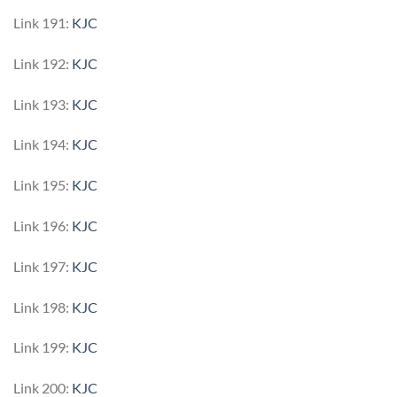
Link 191:
KJC
Link 192:
KJC
Link 193:
KJC
Link 194:
KJC
Link 195:
KJC
Link 196:
KJC
Link 197:
KJC
Link 198:
KJC
Link 199:
KJC
Link 200:
KJC