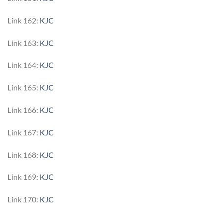
Link 162:
KJC
Link 163:
KJC
Link 164:
KJC
Link 165:
KJC
Link 166:
KJC
Link 167:
KJC
Link 168:
KJC
Link 169:
KJC
Link 170:
KJC