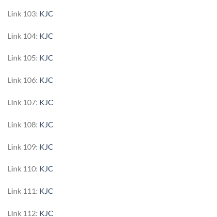
Link 103:
KJC
Link 104:
KJC
Link 105:
KJC
Link 106:
KJC
Link 107:
KJC
Link 108:
KJC
Link 109:
KJC
Link 110:
KJC
Link 111:
KJC
Link 112:
KJC