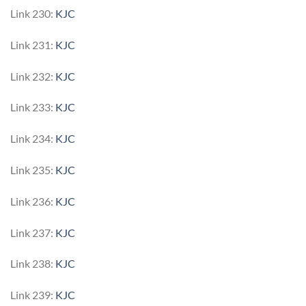
Link 230:
KJC
Link 231:
KJC
Link 232:
KJC
Link 233:
KJC
Link 234:
KJC
Link 235:
KJC
Link 236:
KJC
Link 237:
KJC
Link 238:
KJC
Link 239:
KJC