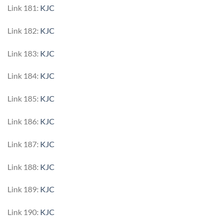
Link 181:
KJC
Link 182:
KJC
Link 183:
KJC
Link 184:
KJC
Link 185:
KJC
Link 186:
KJC
Link 187:
KJC
Link 188:
KJC
Link 189:
KJC
Link 190:
KJC