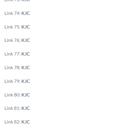
Link 74:
KJC
Link 75:
KJC
Link 76:
KJC
Link 77:
KJC
Link 78:
KJC
Link 79:
KJC
Link 80:
KJC
Link 81:
KJC
Link 82:
KJC