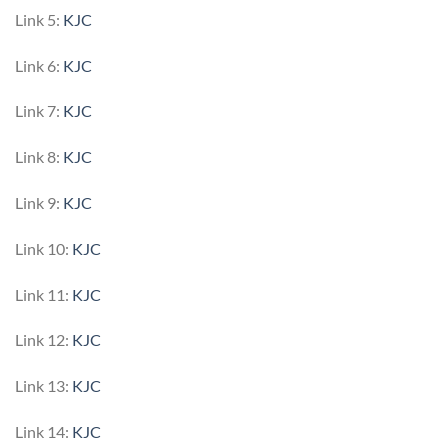
Link 5:
KJC
Link 6:
KJC
Link 7:
KJC
Link 8:
KJC
Link 9:
KJC
Link 10:
KJC
Link 11:
KJC
Link 12:
KJC
Link 13:
KJC
Link 14:
KJC