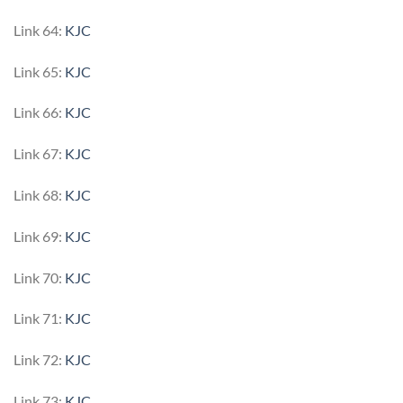
Link 64:
KJC
Link 65:
KJC
Link 66:
KJC
Link 67:
KJC
Link 68:
KJC
Link 69:
KJC
Link 70:
KJC
Link 71:
KJC
Link 72:
KJC
Link 73:
KJC