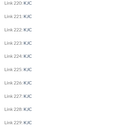
Link 220:
KJC
Link 221:
KJC
Link 222:
KJC
Link 223:
KJC
Link 224:
KJC
Link 225:
KJC
Link 226:
KJC
Link 227:
KJC
Link 228:
KJC
Link 229:
KJC