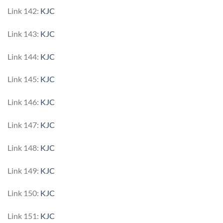
Link 142:
KJC
Link 143:
KJC
Link 144:
KJC
Link 145:
KJC
Link 146:
KJC
Link 147:
KJC
Link 148:
KJC
Link 149:
KJC
Link 150:
KJC
Link 151:
KJC