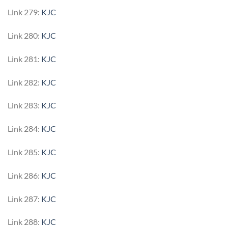
Link 279:
KJC
Link 280:
KJC
Link 281:
KJC
Link 282:
KJC
Link 283:
KJC
Link 284:
KJC
Link 285:
KJC
Link 286:
KJC
Link 287:
KJC
Link 288:
KJC