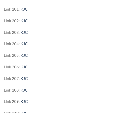
Link 201:
KJC
Link 202:
KJC
Link 203:
KJC
Link 204:
KJC
Link 205:
KJC
Link 206:
KJC
Link 207:
KJC
Link 208:
KJC
Link 209:
KJC
Link 210:
KJC