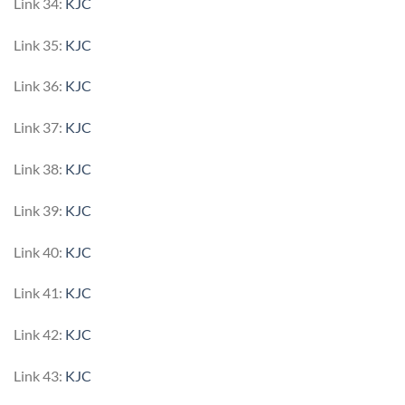
Link 34:
KJC
Link 35:
KJC
Link 36:
KJC
Link 37:
KJC
Link 38:
KJC
Link 39:
KJC
Link 40:
KJC
Link 41:
KJC
Link 42:
KJC
Link 43:
KJC