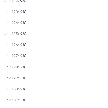
Link 122:
KJC
Link 123:
KJC
Link 124:
KJC
Link 125:
KJC
Link 126:
KJC
Link 127:
KJC
Link 128:
KJC
Link 129:
KJC
Link 130:
KJC
Link 131:
KJC