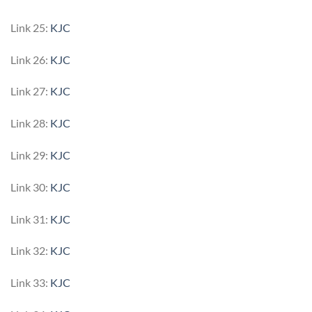
Link 25:
KJC
Link 26:
KJC
Link 27:
KJC
Link 28:
KJC
Link 29:
KJC
Link 30:
KJC
Link 31:
KJC
Link 32:
KJC
Link 33:
KJC