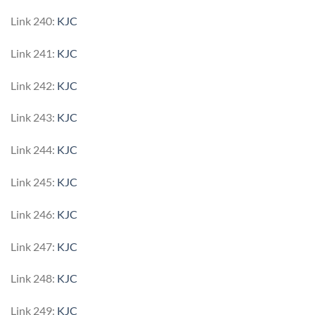
Link 240:
KJC
Link 241:
KJC
Link 242:
KJC
Link 243:
KJC
Link 244:
KJC
Link 245:
KJC
Link 246:
KJC
Link 247:
KJC
Link 248:
KJC
Link 249:
KJC