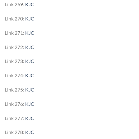
Link 269:
KJC
Link 270:
KJC
Link 271:
KJC
Link 272:
KJC
Link 273:
KJC
Link 274:
KJC
Link 275:
KJC
Link 276:
KJC
Link 277:
KJC
Link 278:
KJC