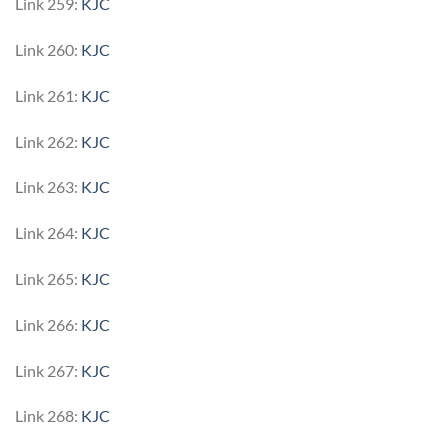
Link 259:
KJC
Link 260:
KJC
Link 261:
KJC
Link 262:
KJC
Link 263:
KJC
Link 264:
KJC
Link 265:
KJC
Link 266:
KJC
Link 267:
KJC
Link 268:
KJC