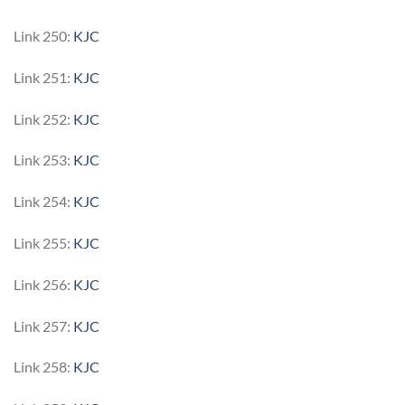
Link 250:
KJC
Link 251:
KJC
Link 252:
KJC
Link 253:
KJC
Link 254:
KJC
Link 255:
KJC
Link 256:
KJC
Link 257:
KJC
Link 258:
KJC