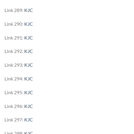
Link 289:
KJC
Link 290:
KJC
Link 291:
KJC
Link 292:
KJC
Link 293:
KJC
Link 294:
KJC
Link 295:
KJC
Link 296:
KJC
Link 297:
KJC
Link 298:
KJC