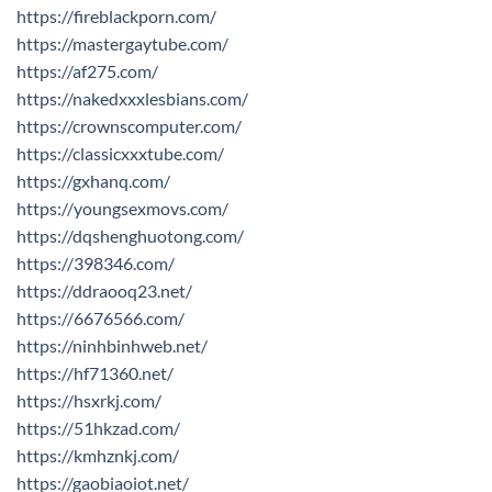
https://fireblackporn.com/
https://mastergaytube.com/
https://af275.com/
https://nakedxxxlesbians.com/
https://crownscomputer.com/
https://classicxxxtube.com/
https://gxhanq.com/
https://youngsexmovs.com/
https://dqshenghuotong.com/
https://398346.com/
https://ddraooq23.net/
https://6676566.com/
https://ninhbinhweb.net/
https://hf71360.net/
https://hsxrkj.com/
https://51hkzad.com/
https://kmhznkj.com/
https://gaobiaoiot.net/