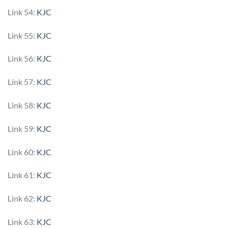
Link 54:
KJC
Link 55:
KJC
Link 56:
KJC
Link 57:
KJC
Link 58:
KJC
Link 59:
KJC
Link 60:
KJC
Link 61:
KJC
Link 62:
KJC
Link 63:
KJC