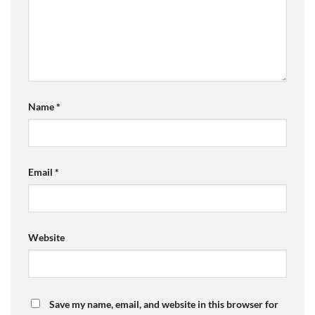
Name
*
Email
*
Website
Save my name, email, and website in this browser for