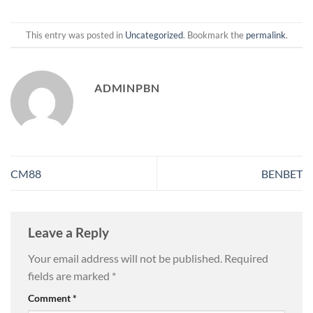
This entry was posted in
Uncategorized
. Bookmark the
permalink
.
ADMINPBN
CM88
BENBET
Leave a Reply
Your email address will not be published.
Required
fields are marked
*
Comment
*