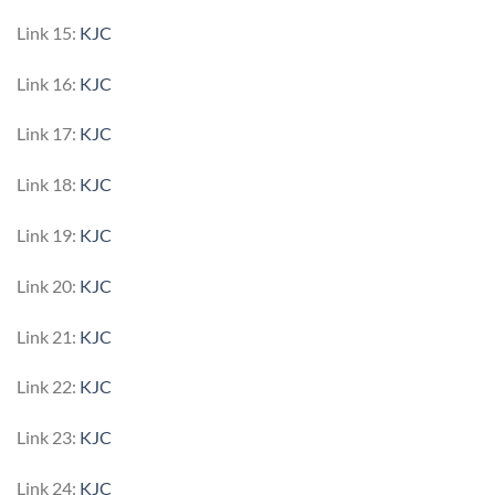
Link 15:
KJC
Link 16:
KJC
Link 17:
KJC
Link 18:
KJC
Link 19:
KJC
Link 20:
KJC
Link 21:
KJC
Link 22:
KJC
Link 23:
KJC
Link 24:
KJC