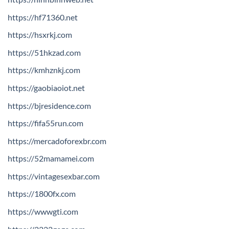
https://hf71360.net
https://hsxrkj.com
https://51hkzad.com
https://kmhznkj.com
https://gaobiaoiot.net
https://bjresidence.com
https://fifa55run.com
https://mercadoforexbr.com
https://52mamamei.com
https://vintagesexbar.com
https://1800fx.com
https://wwwgti.com