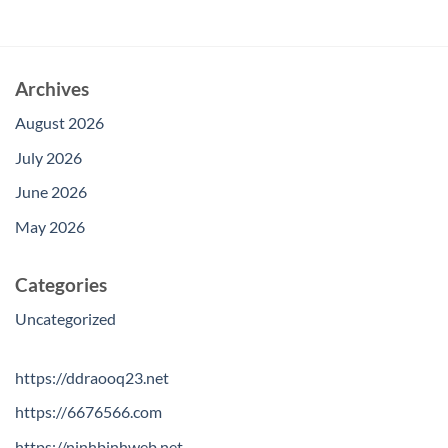
Archives
August 2026
July 2026
June 2026
May 2026
Categories
Uncategorized
https://ddraooq23.net
https://6676566.com
https://ninhbinhweb.net