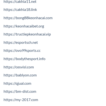
https://cakhia11.net
https://cakhia18.link
https://bong88keonhacai.com
https://keonhacaibet.org
https://tructiepkeonhacai.vip
https://esportsch.net
https://ovo99sports.cc
https://bodythesport.info
https://cesvisl.com
https://bablyon.com
https://qjual.com
https://bm-dist.com
https://my-2017.com