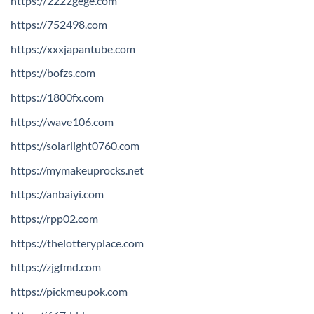
https://2222gege.com
https://752498.com
https://xxxjapantube.com
https://bofzs.com
https://1800fx.com
https://wave106.com
https://solarlight0760.com
https://mymakeuprocks.net
https://anbaiyi.com
https://rpp02.com
https://thelotteryplace.com
https://zjgfmd.com
https://pickmeupok.com