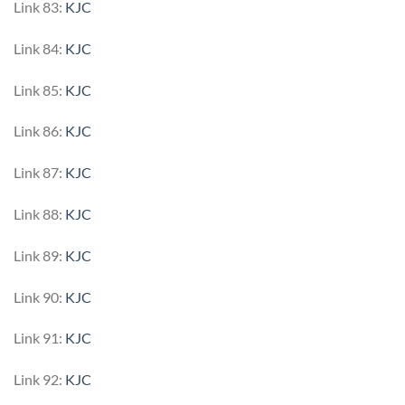
Link 83:
KJC
Link 84:
KJC
Link 85:
KJC
Link 86:
KJC
Link 87:
KJC
Link 88:
KJC
Link 89:
KJC
Link 90:
KJC
Link 91:
KJC
Link 92:
KJC