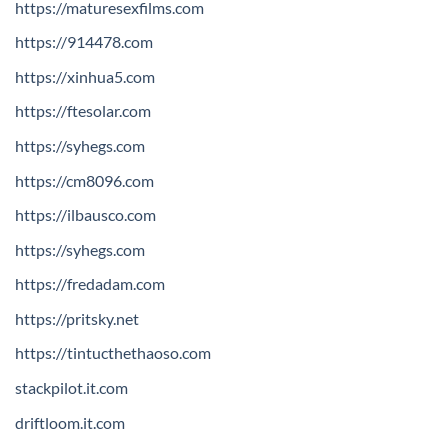
https://maturesexfilms.com
https://914478.com
https://xinhua5.com
https://ftesolar.com
https://syhegs.com
https://cm8096.com
https://ilbausco.com
https://syhegs.com
https://fredadam.com
https://pritsky.net
https://tintucthethaoso.com
stackpilot.it.com
driftloom.it.com