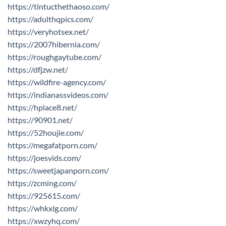
https://tintucthethaoso.com/
https://adulthqpics.com/
https://veryhotsex.net/
https://2007hibernia.com/
https://roughgaytube.com/
https://dfjzw.net/
https://wildfire-agency.com/
https://indianassvideos.com/
https://hplace8.net/
https://90901.net/
https://52houjie.com/
https://megafatporn.com/
https://joesvids.com/
https://sweetjapanporn.com/
https://zcming.com/
https://925615.com/
https://whkxlg.com/
https://xwzyhq.com/