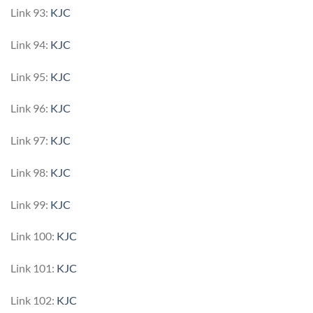
Link 93:
KJC
Link 94:
KJC
Link 95:
KJC
Link 96:
KJC
Link 97:
KJC
Link 98:
KJC
Link 99:
KJC
Link 100:
KJC
Link 101:
KJC
Link 102:
KJC