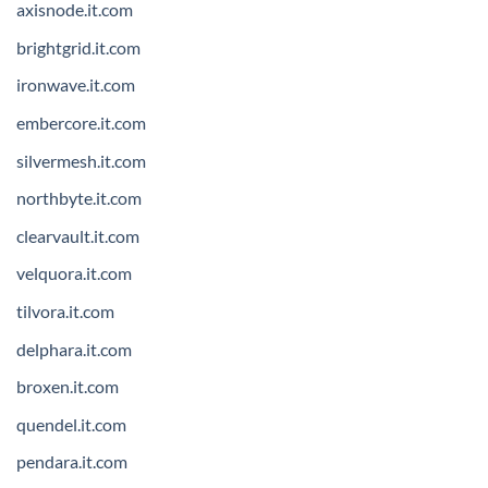
axisnode.it.com
brightgrid.it.com
ironwave.it.com
embercore.it.com
silvermesh.it.com
northbyte.it.com
clearvault.it.com
velquora.it.com
tilvora.it.com
delphara.it.com
broxen.it.com
quendel.it.com
pendara.it.com