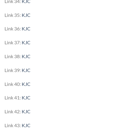
Link 34:
KJC
Link 35:
KJC
Link 36:
KJC
Link 37:
KJC
Link 38:
KJC
Link 39:
KJC
Link 40:
KJC
Link 41:
KJC
Link 42:
KJC
Link 43:
KJC