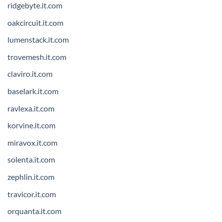
ridgebyte.it.com
oakcircuit.it.com
lumenstack.it.com
trovemesh.it.com
claviro.it.com
baselark.it.com
ravlexa.it.com
korvine.it.com
miravox.it.com
solenta.it.com
zephlin.it.com
travicor.it.com
orquanta.it.com