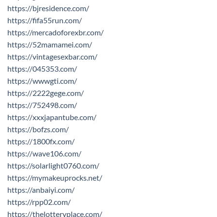
https://bjresidence.com/
https://fifa55run.com/
https://mercadoforexbr.com/
https://52mamamei.com/
https://vintagesexbar.com/
https://045353.com/
https://wwwgti.com/
https://2222gege.com/
https://752498.com/
https://xxxjapantube.com/
https://bofzs.com/
https://1800fx.com/
https://wave106.com/
https://solarlight0760.com/
https://mymakeuprocks.net/
https://anbaiyi.com/
https://rpp02.com/
https://thelotteryplace.com/