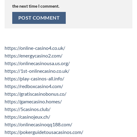
the next time I comment.
https://online-casino4.co.uk/
https://energycasino2.com/
https://onlinecasinousa.us.org/
https://1st-onlinecasino.co.uk/
https://play-casinos-all.info/
https://redboxcasino4.com/
https://gratiscasinobonus.co/
https://gamecasino.homes/
https://5casinos.club/
https://casinojeux.ch/
https://onlinecasinoqq188.com/
https://pokerguidetousacasinos.com/