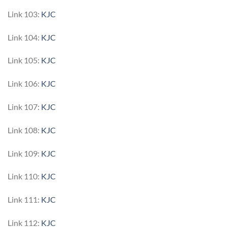
Link 103:
KJC
Link 104:
KJC
Link 105:
KJC
Link 106:
KJC
Link 107:
KJC
Link 108:
KJC
Link 109:
KJC
Link 110:
KJC
Link 111:
KJC
Link 112:
KJC