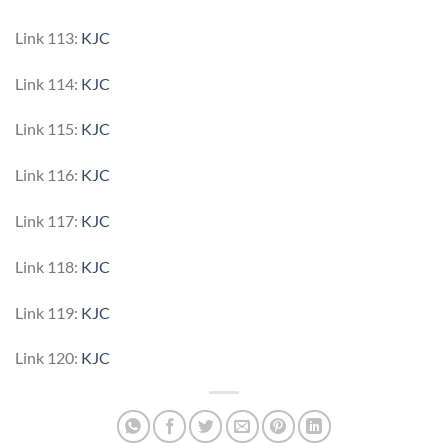
Link 113:
KJC
Link 114:
KJC
Link 115:
KJC
Link 116:
KJC
Link 117:
KJC
Link 118:
KJC
Link 119:
KJC
Link 120:
KJC