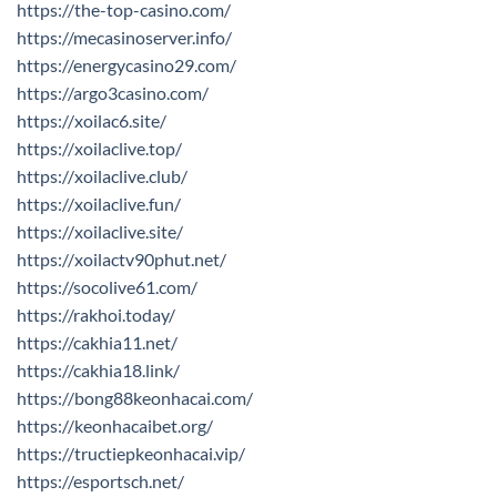
https://the-top-casino.com/
https://mecasinoserver.info/
https://energycasino29.com/
https://argo3casino.com/
https://xoilac6.site/
https://xoilaclive.top/
https://xoilaclive.club/
https://xoilaclive.fun/
https://xoilaclive.site/
https://xoilactv90phut.net/
https://socolive61.com/
https://rakhoi.today/
https://cakhia11.net/
https://cakhia18.link/
https://bong88keonhacai.com/
https://keonhacaibet.org/
https://tructiepkeonhacai.vip/
https://esportsch.net/