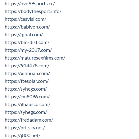
https://ovo99sports.cc/
https://bodythesport.info/
https://cesvisl.com/
https://bablyon.com/
https://qjual.com/
https://bm-dist.com/
https://my-2017.com/
https://maturesexfilms.com/
https://914478.com/
https://xinhua5.com/
https://ftesolar.com/
https://syhegs.com/
https://cm8096.com/
https://ilbausco.com/
https://syhegs.com/
https://fredadam.com/
https://pritsky.net/
https://j800.net/