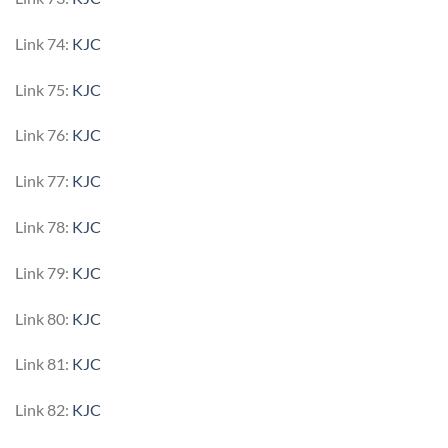
Link 74:
KJC
Link 75:
KJC
Link 76:
KJC
Link 77:
KJC
Link 78:
KJC
Link 79:
KJC
Link 80:
KJC
Link 81:
KJC
Link 82:
KJC