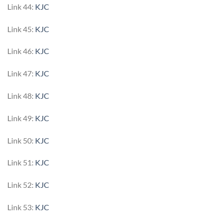
Link 44:
KJC
Link 45:
KJC
Link 46:
KJC
Link 47:
KJC
Link 48:
KJC
Link 49:
KJC
Link 50:
KJC
Link 51:
KJC
Link 52:
KJC
Link 53:
KJC