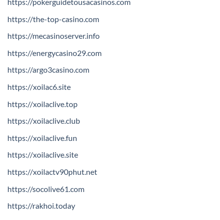
https://pokerguidetousacasinos.com
https://the-top-casino.com
https://mecasinoserver.info
https://energycasino29.com
https://argo3casino.com
https://xoilac6.site
https://xoilaclive.top
https://xoilaclive.club
https://xoilaclive.fun
https://xoilaclive.site
https://xoilactv90phut.net
https://socolive61.com
https://rakhoi.today