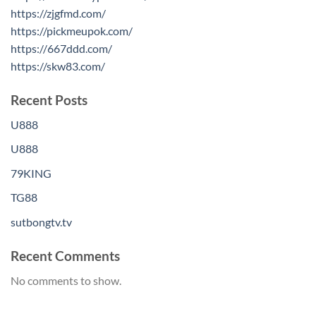
https://zjgfmd.com/
https://pickmeupok.com/
https://667ddd.com/
https://skw83.com/
Recent Posts
U888
U888
79KING
TG88
sutbongtv.tv
Recent Comments
No comments to show.