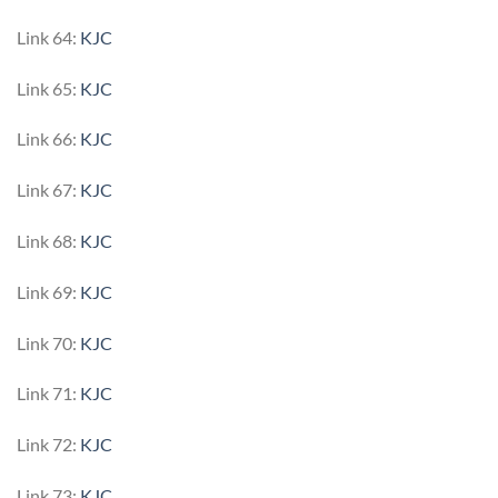
Link 64:
KJC
Link 65:
KJC
Link 66:
KJC
Link 67:
KJC
Link 68:
KJC
Link 69:
KJC
Link 70:
KJC
Link 71:
KJC
Link 72:
KJC
Link 73:
KJC