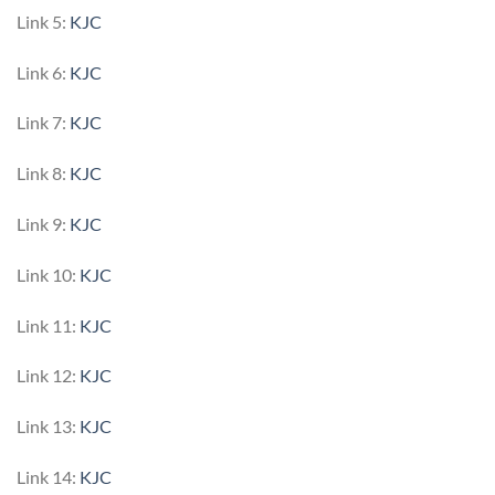
Link 5:
KJC
Link 6:
KJC
Link 7:
KJC
Link 8:
KJC
Link 9:
KJC
Link 10:
KJC
Link 11:
KJC
Link 12:
KJC
Link 13:
KJC
Link 14:
KJC