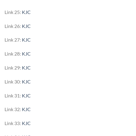
Link 25:
KJC
Link 26:
KJC
Link 27:
KJC
Link 28:
KJC
Link 29:
KJC
Link 30:
KJC
Link 31:
KJC
Link 32:
KJC
Link 33:
KJC