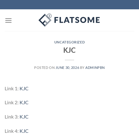
Skip
to
content
UNCATEGORIZED
KJC
POSTED ON
JUNE 30, 2026
BY
ADMINPBN
Link 1:
KJC
Link 2:
KJC
Link 3:
KJC
Link 4:
KJC