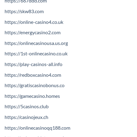
https://667ddd.com
https://skw83.com
https://online-casino4.co.uk
https://energycasino2.com
https://onlinecasinousa.us.org
https://1st-onlinecasino.co.uk
https://play-casinos-all.info
https://redboxcasino4.com
https://gratiscasinobonus.co
https://gamecasino.homes
https://5casinos.club
https://casinojeux.ch
https://onlinecasinoqq188.com