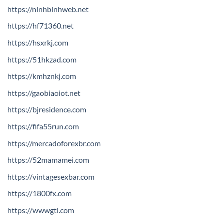
https://ninhbinhweb.net
https://hf71360.net
https://hsxrkj.com
https://51hkzad.com
https://kmhznkj.com
https://gaobiaoiot.net
https://bjresidence.com
https://fifa55run.com
https://mercadoforexbr.com
https://52mamamei.com
https://vintagesexbar.com
https://1800fx.com
https://wwwgti.com