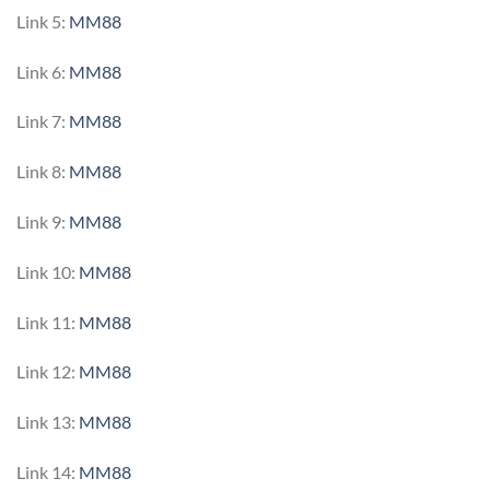
Link 5:
MM88
Link 6:
MM88
Link 7:
MM88
Link 8:
MM88
Link 9:
MM88
Link 10:
MM88
Link 11:
MM88
Link 12:
MM88
Link 13:
MM88
Link 14:
MM88