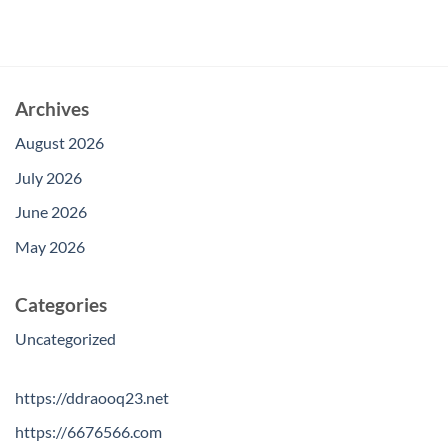
Archives
August 2026
July 2026
June 2026
May 2026
Categories
Uncategorized
https://ddraooq23.net
https://6676566.com