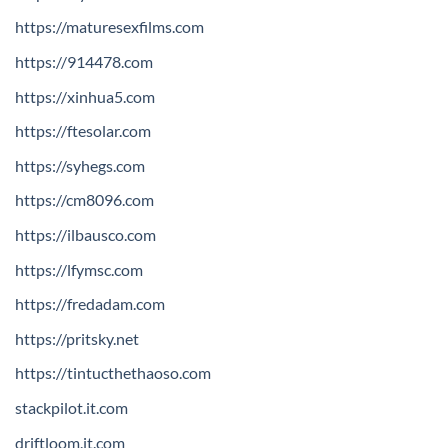
https://maturesexfilms.com
https://914478.com
https://xinhua5.com
https://ftesolar.com
https://syhegs.com
https://cm8096.com
https://ilbausco.com
https://lfymsc.com
https://fredadam.com
https://pritsky.net
https://tintucthethaoso.com
stackpilot.it.com
driftloom.it.com