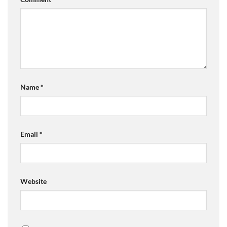
Name
*
Email
*
Website