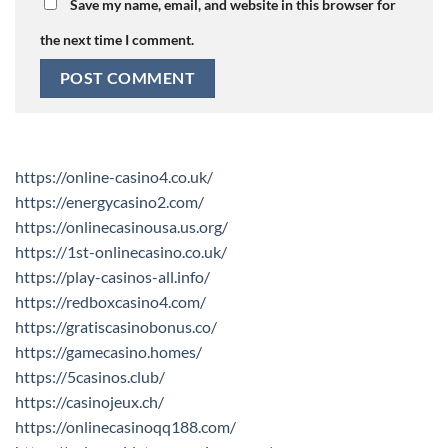
Save my name, email, and website in this browser for
the next time I comment.
https://online-casino4.co.uk/
https://energycasino2.com/
https://onlinecasinousa.us.org/
https://1st-onlinecasino.co.uk/
https://play-casinos-all.info/
https://redboxcasino4.com/
https://gratiscasinobonus.co/
https://gamecasino.homes/
https://5casinos.club/
https://casinojeux.ch/
https://onlinecasinoqq188.com/