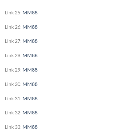
Link 25:
MM88
Link 26:
MM88
Link 27:
MM88
Link 28:
MM88
Link 29:
MM88
Link 30:
MM88
Link 31:
MM88
Link 32:
MM88
Link 33:
MM88