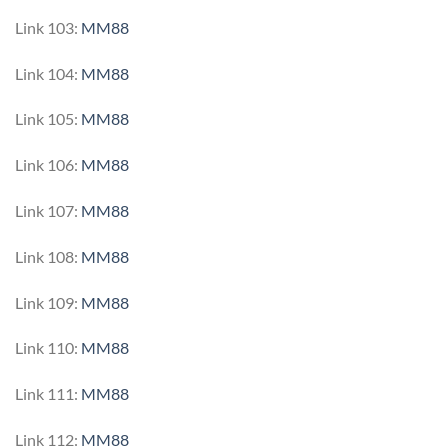
Link 103:
MM88
Link 104:
MM88
Link 105:
MM88
Link 106:
MM88
Link 107:
MM88
Link 108:
MM88
Link 109:
MM88
Link 110:
MM88
Link 111:
MM88
Link 112:
MM88