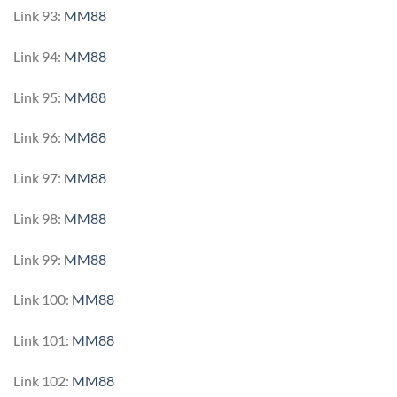
Link 93:
MM88
Link 94:
MM88
Link 95:
MM88
Link 96:
MM88
Link 97:
MM88
Link 98:
MM88
Link 99:
MM88
Link 100:
MM88
Link 101:
MM88
Link 102:
MM88