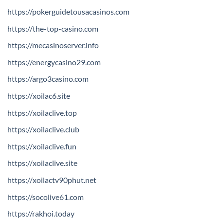
https://pokerguidetousacasinos.com
https://the-top-casino.com
https://mecasinoserver.info
https://energycasino29.com
https://argo3casino.com
https://xoilac6.site
https://xoilaclive.top
https://xoilaclive.club
https://xoilaclive.fun
https://xoilaclive.site
https://xoilactv90phut.net
https://socolive61.com
https://rakhoi.today