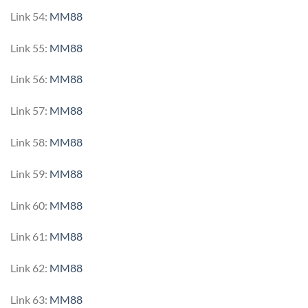
Link 54:
MM88
Link 55:
MM88
Link 56:
MM88
Link 57:
MM88
Link 58:
MM88
Link 59:
MM88
Link 60:
MM88
Link 61:
MM88
Link 62:
MM88
Link 63:
MM88