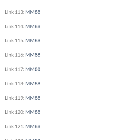
Link 113:
MM88
Link 114:
MM88
Link 115:
MM88
Link 116:
MM88
Link 117:
MM88
Link 118:
MM88
Link 119:
MM88
Link 120:
MM88
Link 121:
MM88