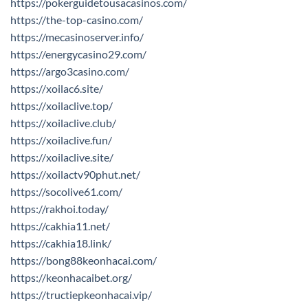
https://pokerguidetousacasinos.com/
https://the-top-casino.com/
https://mecasinoserver.info/
https://energycasino29.com/
https://argo3casino.com/
https://xoilac6.site/
https://xoilaclive.top/
https://xoilaclive.club/
https://xoilaclive.fun/
https://xoilaclive.site/
https://xoilactv90phut.net/
https://socolive61.com/
https://rakhoi.today/
https://cakhia11.net/
https://cakhia18.link/
https://bong88keonhacai.com/
https://keonhacaibet.org/
https://tructiepkeonhacai.vip/