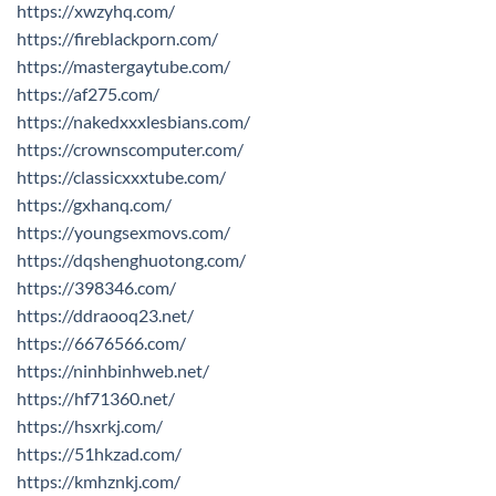
https://xwzyhq.com/
https://fireblackporn.com/
https://mastergaytube.com/
https://af275.com/
https://nakedxxxlesbians.com/
https://crownscomputer.com/
https://classicxxxtube.com/
https://gxhanq.com/
https://youngsexmovs.com/
https://dqshenghuotong.com/
https://398346.com/
https://ddraooq23.net/
https://6676566.com/
https://ninhbinhweb.net/
https://hf71360.net/
https://hsxrkj.com/
https://51hkzad.com/
https://kmhznkj.com/