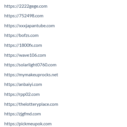
https://2222gege.com
https://752498.com
https://xxxjapantube.com
https://bofzs.com
https://1800fx.com
https://wave106.com
https://solarlight0760.com
https://mymakeuprocks.net
https://anbaiyi.com
https://rpp02.com
https://thelotteryplace.com
https://zjgfmd.com
https://pickmeupok.com