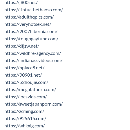
https://j800.net/
https://tintucthethaoso.com/
https://adulthqpics.com/
https://veryhotsex.net/
https://2007hibernia.com/
https://roughgaytube.com/
https://dfjzw.net/
https://wildfire-agency.com/
https://indianassvideos.com/
https://hplace8.net/
https://90901.net/
https://52houjie.com/
https://megafatporn.com/
https://joesvids.com/
https://sweetjapanporn.com/
https://zcming.com/
https://925615.com/
https://whkxlg.com/