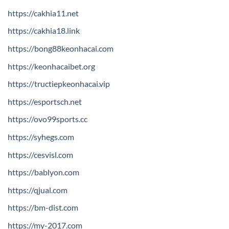
https://cakhia11.net
https://cakhia18.link
https://bong88keonhacai.com
https://keonhacaibet.org
https://tructiepkeonhacai.vip
https://esportsch.net
https://ovo99sports.cc
https://syhegs.com
https://cesvisl.com
https://bablyon.com
https://qjual.com
https://bm-dist.com
https://my-2017.com