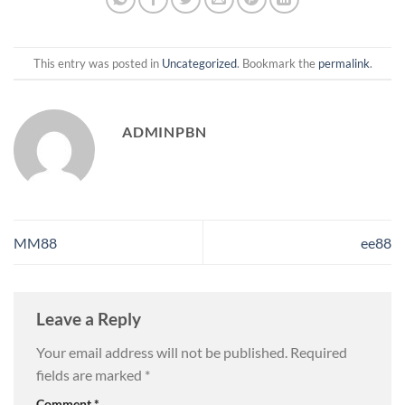
This entry was posted in
Uncategorized
. Bookmark the
permalink
.
ADMINPBN
MM88
ee88
Leave a Reply
Your email address will not be published.
Required
fields are marked
*
Comment
*