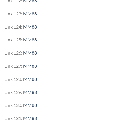
Link 122:
MM88
Link 123:
MM88
Link 124:
MM88
Link 125:
MM88
Link 126:
MM88
Link 127:
MM88
Link 128:
MM88
Link 129:
MM88
Link 130:
MM88
Link 131:
MM88