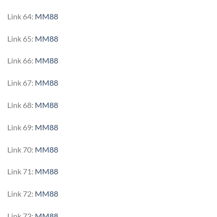
Link 64:
MM88
Link 65:
MM88
Link 66:
MM88
Link 67:
MM88
Link 68:
MM88
Link 69:
MM88
Link 70:
MM88
Link 71:
MM88
Link 72:
MM88
Link 73:
MM88