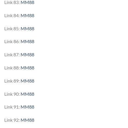
Link 83:
MM88
Link 84:
MM88
Link 85:
MM88
Link 86:
MM88
Link 87:
MM88
Link 88:
MM88
Link 89:
MM88
Link 90:
MM88
Link 91:
MM88
Link 92:
MM88