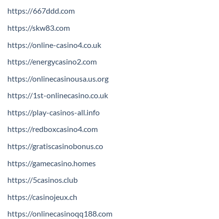
https://667ddd.com
https://skw83.com
https://online-casino4.co.uk
https://energycasino2.com
https://onlinecasinousa.us.org
https://1st-onlinecasino.co.uk
https://play-casinos-all.info
https://redboxcasino4.com
https://gratiscasinobonus.co
https://gamecasino.homes
https://5casinos.club
https://casinojeux.ch
https://onlinecasinoqq188.com