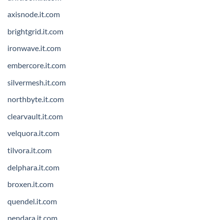
axisnode.it.com
brightgrid.it.com
ironwave.it.com
embercore.it.com
silvermesh.it.com
northbyte.it.com
clearvault.it.com
velquora.it.com
tilvora.it.com
delphara.it.com
broxen.it.com
quendel.it.com
pendara.it.com