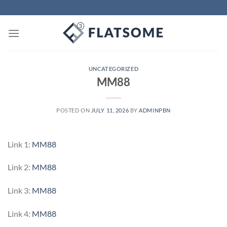
Skip
to
content
UNCATEGORIZED
MM88
POSTED ON
JULY 11, 2026
BY
ADMINPBN
Link 1:
MM88
Link 2:
MM88
Link 3:
MM88
Link 4:
MM88