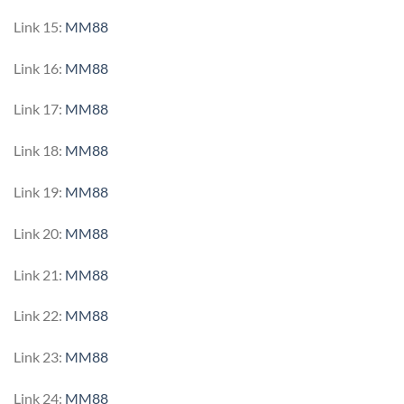
Link 15:
MM88
Link 16:
MM88
Link 17:
MM88
Link 18:
MM88
Link 19:
MM88
Link 20:
MM88
Link 21:
MM88
Link 22:
MM88
Link 23:
MM88
Link 24:
MM88