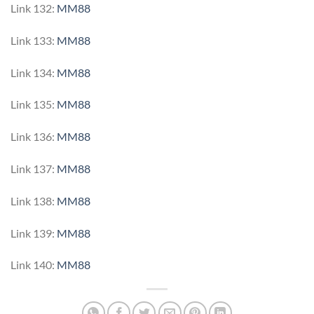
Link 132:
MM88
Link 133:
MM88
Link 134:
MM88
Link 135:
MM88
Link 136:
MM88
Link 137:
MM88
Link 138:
MM88
Link 139:
MM88
Link 140:
MM88