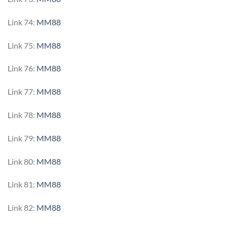
Link 74:
MM88
Link 75:
MM88
Link 76:
MM88
Link 77:
MM88
Link 78:
MM88
Link 79:
MM88
Link 80:
MM88
Link 81:
MM88
Link 82:
MM88