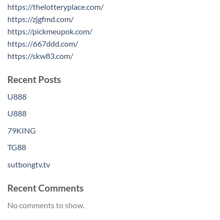
https://thelotteryplace.com/
https://zjgfmd.com/
https://pickmeupok.com/
https://667ddd.com/
https://skw83.com/
Recent Posts
U888
U888
79KING
TG88
sutbongtv.tv
Recent Comments
No comments to show.