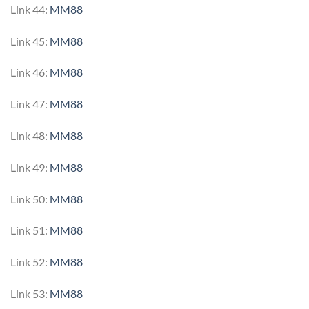
Link 44:
MM88
Link 45:
MM88
Link 46:
MM88
Link 47:
MM88
Link 48:
MM88
Link 49:
MM88
Link 50:
MM88
Link 51:
MM88
Link 52:
MM88
Link 53:
MM88