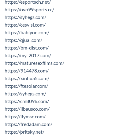
https://esportsch.net/
https://ovo99sports.cc/
https://syhegs.com/
https://cesvisl.com/
https://bablyon.com/
https://qjual.com/
https://bm-dist.com/
https://my-2017.com/
https://maturesexfilms.com/
https://914478.com/
https://xinhua5.com/
https://ftesolar.com/
https://syhegs.com/
https://cm8096.com/
https://ilbausco.com/
https://lfymsc.com/
https://fredadam.com/
https://pritsky.net/