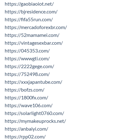
https://gaobiaoiot.net/
https://bjresidence.com/
https://fifa55run.com/
https://mercadoforexbr.com/
https://52mamamei.com/
https://vintagesexbar.com/
https://045353.com/
https://wwwgti.com/
https://2222gege.com/
https://752498.com/
https://xxxjapantube.com/
https://bofzs.com/
https://1800fx.com/
https://wave106.com/
https://solarlight0760.com/
https://mymakeuprocks.net/
https://anbaiyi.com/
https://rpp02.com/