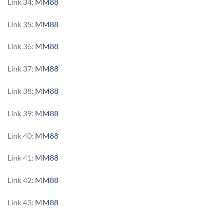
Link 34:
MM88
Link 35:
MM88
Link 36:
MM88
Link 37:
MM88
Link 38:
MM88
Link 39:
MM88
Link 40:
MM88
Link 41:
MM88
Link 42:
MM88
Link 43:
MM88