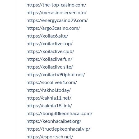
https://the-top-casino.com/
https://mecasinoserver.info/
https://energycasino29.com/
https://argo3casino.com/
https://xoilac6.site/
https://xoilaclive.top/
https://xoilaclive.club/
https://xoilaclive.fun/
https://xoilaclive.site/
https://xoilactv90phut.net/
https://socolive61.com/
https://rakhoi.today/
https://cakhia11.net/
https://cakhia18.link/
https://bong88keonhacai.com/
https://keonhacaibet.org/
https://tructiepkeonhacai.vip/
https://esportsch.net/