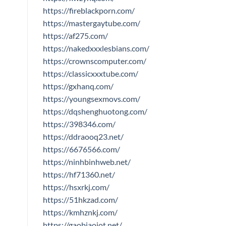
https://fireblackporn.com/
https://mastergaytube.com/
https://af275.com/
https://nakedxxxlesbians.com/
https://crownscomputer.com/
https://classicxxxtube.com/
https://gxhanq.com/
https://youngsexmovs.com/
https://dqshenghuotong.com/
https://398346.com/
https://ddraooq23.net/
https://6676566.com/
https://ninhbinhweb.net/
https://hf71360.net/
https://hsxrkj.com/
https://51hkzad.com/
https://kmhznkj.com/
https://gaobiaoiot.net/