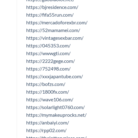
https://bjresidence.com/
https://fifa55run.com/
https://mercadoforexbr.com/
https://52mamamei.com/
https://vintagesexbar.com/
https://045353.com/
https://wwwgti.com/
https://2222gege.com/
https://752498.com/
https://xxxjapantube.com/
https://bofzs.com/
https://1800fx.com/
https://wave106.com/
https://solarlight0760.com/
https://mymakeuprocks.net/
https://anbaiyi.com/
https://rpp02.com/
https://thelotteryplace.com/