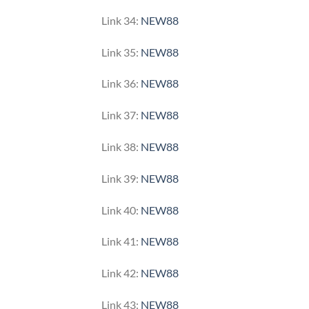
Link 34:
NEW88
Link 35:
NEW88
Link 36:
NEW88
Link 37:
NEW88
Link 38:
NEW88
Link 39:
NEW88
Link 40:
NEW88
Link 41:
NEW88
Link 42:
NEW88
Link 43:
NEW88