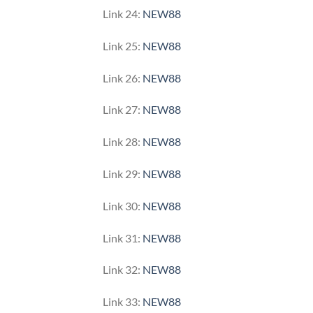
Link 24:
NEW88
Link 25:
NEW88
Link 26:
NEW88
Link 27:
NEW88
Link 28:
NEW88
Link 29:
NEW88
Link 30:
NEW88
Link 31:
NEW88
Link 32:
NEW88
Link 33:
NEW88