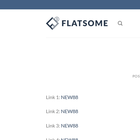
Skip
to
content
POS
Link 1:
NEW88
Link 2:
NEW88
Link 3:
NEW88
Link 4:
NEW88