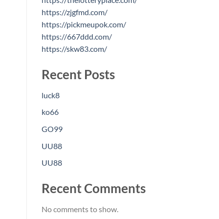
https://zjgfmd.com/
https://pickmeupok.com/
https://667ddd.com/
https://skw83.com/
Recent Posts
luck8
ko66
GO99
UU88
UU88
Recent Comments
No comments to show.