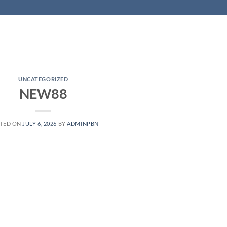
UNCATEGORIZED
NEW88
TED ON
JULY 6, 2026
BY
ADMINPBN