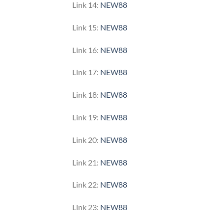
Link 14:
NEW88
Link 15:
NEW88
Link 16:
NEW88
Link 17:
NEW88
Link 18:
NEW88
Link 19:
NEW88
Link 20:
NEW88
Link 21:
NEW88
Link 22:
NEW88
Link 23:
NEW88