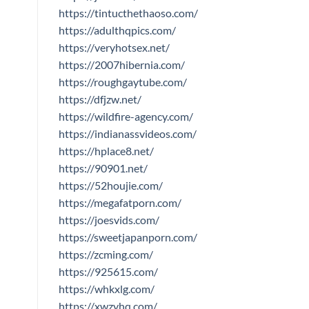
https://tintucthethaoso.com/
https://adulthqpics.com/
https://veryhotsex.net/
https://2007hibernia.com/
https://roughgaytube.com/
https://dfjzw.net/
https://wildfire-agency.com/
https://indianassvideos.com/
https://hplace8.net/
https://90901.net/
https://52houjie.com/
https://megafatporn.com/
https://joesvids.com/
https://sweetjapanporn.com/
https://zcming.com/
https://925615.com/
https://whkxlg.com/
https://xwzyhq.com/