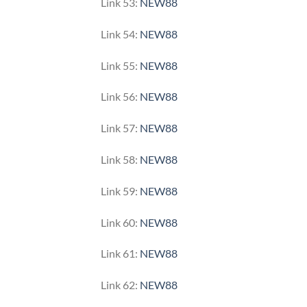
Link 53:
NEW88
Link 54:
NEW88
Link 55:
NEW88
Link 56:
NEW88
Link 57:
NEW88
Link 58:
NEW88
Link 59:
NEW88
Link 60:
NEW88
Link 61:
NEW88
Link 62:
NEW88