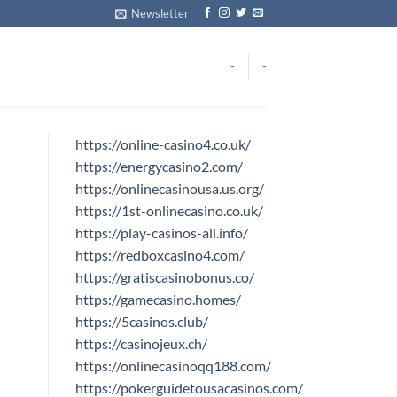
Newsletter
-
-
https://online-casino4.co.uk/
https://energycasino2.com/
https://onlinecasinousa.us.org/
https://1st-onlinecasino.co.uk/
https://play-casinos-all.info/
https://redboxcasino4.com/
https://gratiscasinobonus.co/
https://gamecasino.homes/
https://5casinos.club/
https://casinojeux.ch/
https://onlinecasinoqq188.com/
https://pokerguidetousacasinos.com/