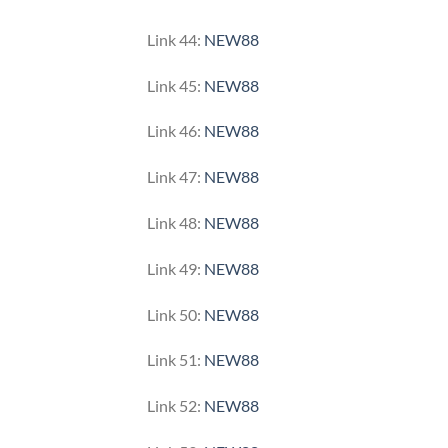
Link 44:
NEW88
Link 45:
NEW88
Link 46:
NEW88
Link 47:
NEW88
Link 48:
NEW88
Link 49:
NEW88
Link 50:
NEW88
Link 51:
NEW88
Link 52:
NEW88