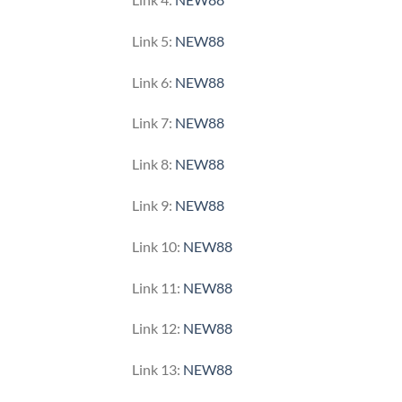
Link 5:
NEW88
Link 6:
NEW88
Link 7:
NEW88
Link 8:
NEW88
Link 9:
NEW88
Link 10:
NEW88
Link 11:
NEW88
Link 12:
NEW88
Link 13:
NEW88