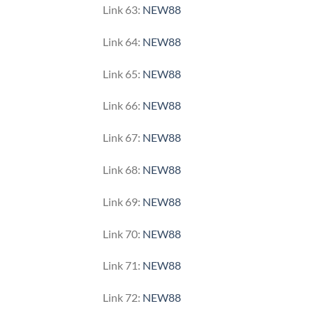
Link 63:
NEW88
Link 64:
NEW88
Link 65:
NEW88
Link 66:
NEW88
Link 67:
NEW88
Link 68:
NEW88
Link 69:
NEW88
Link 70:
NEW88
Link 71:
NEW88
Link 72:
NEW88