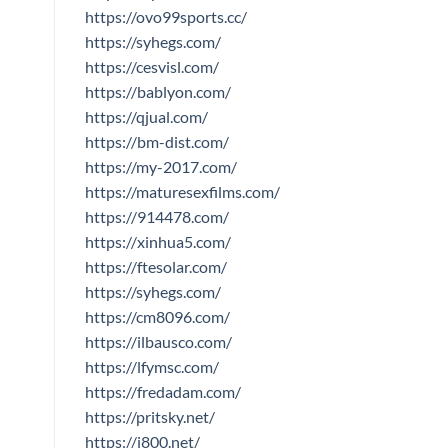
https://ovo99sports.cc/
https://syhegs.com/
https://cesvisl.com/
https://bablyon.com/
https://qjual.com/
https://bm-dist.com/
https://my-2017.com/
https://maturesexfilms.com/
https://914478.com/
https://xinhua5.com/
https://ftesolar.com/
https://syhegs.com/
https://cm8096.com/
https://ilbausco.com/
https://lfymsc.com/
https://fredadam.com/
https://pritsky.net/
https://j800.net/