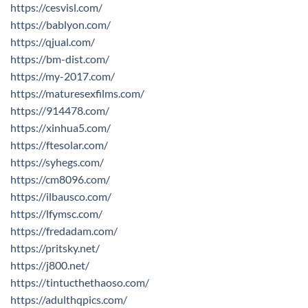
https://cesvisl.com/
https://bablyon.com/
https://qjual.com/
https://bm-dist.com/
https://my-2017.com/
https://maturesexfilms.com/
https://914478.com/
https://xinhua5.com/
https://ftesolar.com/
https://syhegs.com/
https://cm8096.com/
https://ilbausco.com/
https://lfymsc.com/
https://fredadam.com/
https://pritsky.net/
https://j800.net/
https://tintucthethaoso.com/
https://adulthqpics.com/