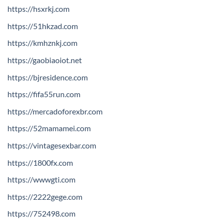
https://hsxrkj.com
https://51hkzad.com
https://kmhznkj.com
https://gaobiaoiot.net
https://bjresidence.com
https://fifa55run.com
https://mercadoforexbr.com
https://52mamamei.com
https://vintagesexbar.com
https://1800fx.com
https://wwwgti.com
https://2222gege.com
https://752498.com