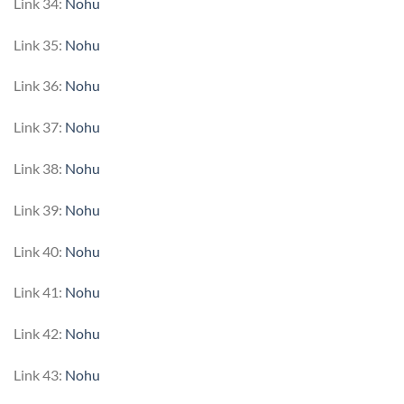
Link 34:
Nohu
Link 35:
Nohu
Link 36:
Nohu
Link 37:
Nohu
Link 38:
Nohu
Link 39:
Nohu
Link 40:
Nohu
Link 41:
Nohu
Link 42:
Nohu
Link 43:
Nohu