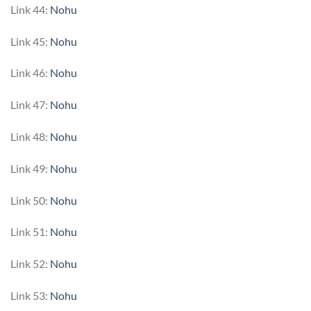
Link 44:
Nohu
Link 45:
Nohu
Link 46:
Nohu
Link 47:
Nohu
Link 48:
Nohu
Link 49:
Nohu
Link 50:
Nohu
Link 51:
Nohu
Link 52:
Nohu
Link 53:
Nohu