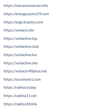
https://mecasinoserver.info
https://energycasino29.com
https://argo3casino.com
https://xoilac6.site
https://xoilaclive.top
https://xoilaclive.club
https://xoilaclive.fun
https://xoilaclive.site
https://xoilactv90phut.net
https://socolive61.com
https://rakhoi.today
https://cakhia11.net
https://cakhia18.link