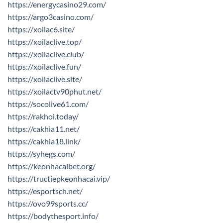
https://energycasino29.com/
https://argo3casino.com/
https://xoilac6.site/
https://xoilaclive.top/
https://xoilaclive.club/
https://xoilaclive.fun/
https://xoilaclive.site/
https://xoilactv90phut.net/
https://socolive61.com/
https://rakhoi.today/
https://cakhia11.net/
https://cakhia18.link/
https://syhegs.com/
https://keonhacaibet.org/
https://tructiepkeonhacai.vip/
https://esportsch.net/
https://ovo99sports.cc/
https://bodythesport.info/