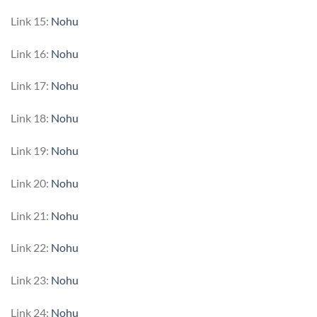
Link 15:
Nohu
Link 16:
Nohu
Link 17:
Nohu
Link 18:
Nohu
Link 19:
Nohu
Link 20:
Nohu
Link 21:
Nohu
Link 22:
Nohu
Link 23:
Nohu
Link 24:
Nohu