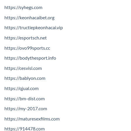
https://syhegs.com
https://keonhacaibet.org
https://tructiepkeonhacai.vip
https://esportsch.net
https://ovo99sports.cc
https://bodythesport.info
https://cesvisl.com
https://bablyon.com
https://qjual.com
https://bm-dist.com
https://my-2017.com
https://maturesexfilms.com
https://914478.com