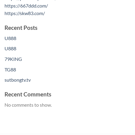
https://667ddd.com/
https://skw83.com/
Recent Posts
U888
U888
79KING
TG88
sutbongtv.tv
Recent Comments
No comments to show.