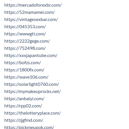
https://mercadoforexbr.com/
https://52mamamei.com/
https://vintagesexbar.com/
https://045353.com/
https://wwwgti.com/
https://2222gege.com/
https://752498.com/
https://xxxjapantube.com/
https://bofzs.com/
https://1800fx.com/
https://wave106.com/
https://solarlight0760.com/
https://mymakeuprocks.net/
https://anbaiyi.com/
https://rpp02.com/
https://thelotteryplace.com/
https://zjgfmd.com/
https://pickmeupok.com/