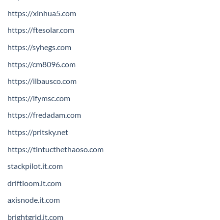
https://xinhua5.com
https://ftesolar.com
https://syhegs.com
https://cm8096.com
https://ilbausco.com
https://lfymsc.com
https://fredadam.com
https://pritsky.net
https://tintucthethaoso.com
stackpilot.it.com
driftloom.it.com
axisnode.it.com
brightgrid.it.com