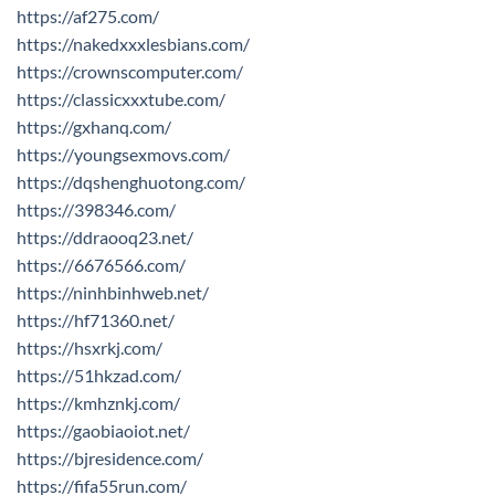
https://af275.com/
https://nakedxxxlesbians.com/
https://crownscomputer.com/
https://classicxxxtube.com/
https://gxhanq.com/
https://youngsexmovs.com/
https://dqshenghuotong.com/
https://398346.com/
https://ddraooq23.net/
https://6676566.com/
https://ninhbinhweb.net/
https://hf71360.net/
https://hsxrkj.com/
https://51hkzad.com/
https://kmhznkj.com/
https://gaobiaoiot.net/
https://bjresidence.com/
https://fifa55run.com/