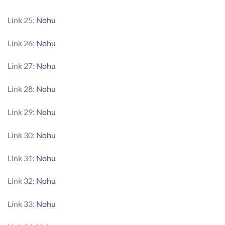
Link 25:
Nohu
Link 26:
Nohu
Link 27:
Nohu
Link 28:
Nohu
Link 29:
Nohu
Link 30:
Nohu
Link 31:
Nohu
Link 32:
Nohu
Link 33:
Nohu