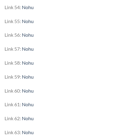
Link 54:
Nohu
Link 55:
Nohu
Link 56:
Nohu
Link 57:
Nohu
Link 58:
Nohu
Link 59:
Nohu
Link 60:
Nohu
Link 61:
Nohu
Link 62:
Nohu
Link 63:
Nohu