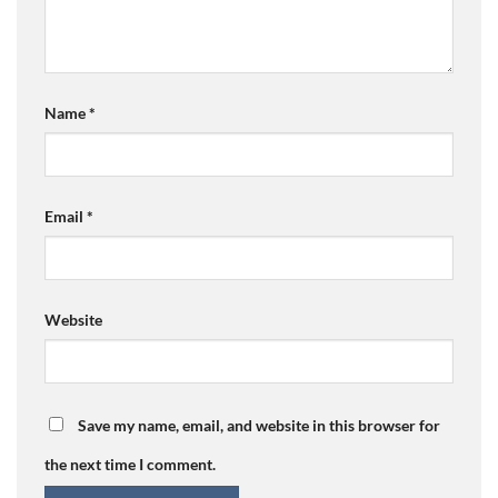
Name
*
Email
*
Website
Save my name, email, and website in this browser for
the next time I comment.