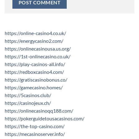
https://online-casino4.co.uk/
https://energycasino2.com/
https://onlinecasinousa.us.org/
https://1st-onlinecasino.co.uk/
https://play-casinos-all.info/
https://redboxcasino4.com/
https://gratiscasinobonus.co/
https://gamecasino.homes/
https://5casinos.club/
https://casinojeux.ch/
https://onlinecasinoqq188.com/
https://pokerguidetousacasinos.com/
https://the-top-casino.com/
https://mecasinoserver.info/