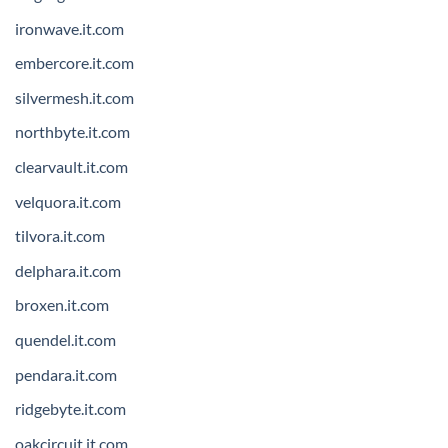
ironwave.it.com
embercore.it.com
silvermesh.it.com
northbyte.it.com
clearvault.it.com
velquora.it.com
tilvora.it.com
delphara.it.com
broxen.it.com
quendel.it.com
pendara.it.com
ridgebyte.it.com
oakcircuit.it.com