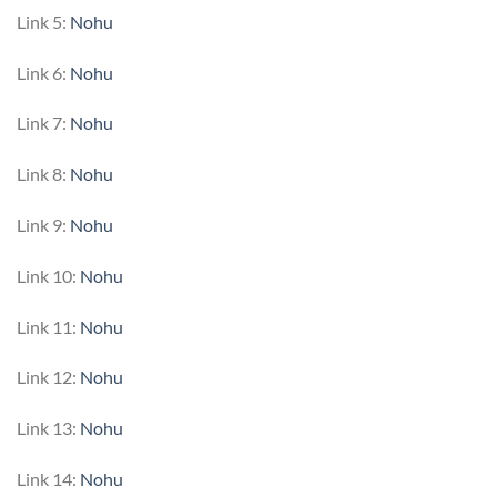
Link 5:
Nohu
Link 6:
Nohu
Link 7:
Nohu
Link 8:
Nohu
Link 9:
Nohu
Link 10:
Nohu
Link 11:
Nohu
Link 12:
Nohu
Link 13:
Nohu
Link 14:
Nohu