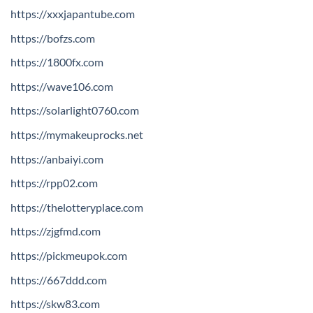
https://xxxjapantube.com
https://bofzs.com
https://1800fx.com
https://wave106.com
https://solarlight0760.com
https://mymakeuprocks.net
https://anbaiyi.com
https://rpp02.com
https://thelotteryplace.com
https://zjgfmd.com
https://pickmeupok.com
https://667ddd.com
https://skw83.com