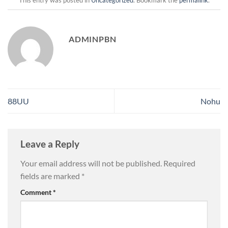
ADMINPBN
88UU
Nohu
Leave a Reply
Your email address will not be published.
Required
fields are marked
*
Comment
*