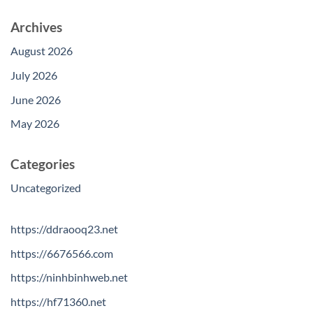
Archives
August 2026
July 2026
June 2026
May 2026
Categories
Uncategorized
https://ddraooq23.net
https://6676566.com
https://ninhbinhweb.net
https://hf71360.net