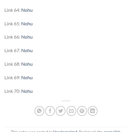
Link 64:
Nohu
Link 65:
Nohu
Link 66:
Nohu
Link 67:
Nohu
Link 68:
Nohu
Link 69:
Nohu
Link 70:
Nohu
This entry was posted in
Uncategorized
. Bookmark the
permalink
.