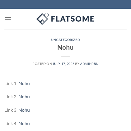
Skip
to
content
UNCATEGORIZED
Nohu
POSTED ON
JULY 17, 2026
BY
ADMINPBN
Link 1:
Nohu
Link 2:
Nohu
Link 3:
Nohu
Link 4:
Nohu