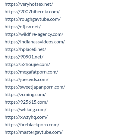
https://veryhotsex.net/
https://2007hibernia.com/
https://roughgaytube.com/
https://dfjzw.net/
https://wildfire-agency.com/
https://indianassvideos.com/
https://hplace8.net/
https://90901.net/
https://52houjie.com/
https://megafatporn.com/
https://joesvids.com/
https://sweetjapanporn.com/
https://zcming.com/
https://925615.com/
https://whkxlg.com/
https://xwzyhq.com/
https://fireblackporn.com/
https://mastergaytube.com/