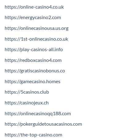
https://online-casino4.co.uk
https://energycasino2.com
https://onlinecasinousa.us.org
https://1st-onlinecasino.co.uk
https://play-casinos-all.info
https://redboxcasino4.com
https://gratiscasinobonus.co
https://gamecasino.homes
https://5casinos.club
https://casinojeux.ch
https://onlinecasinoqq188.com
https://pokerguidetousacasinos.com
https://the-top-casino.com