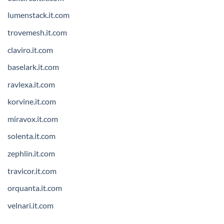
lumenstack.it.com
trovemesh.it.com
claviro.it.com
baselark.it.com
ravlexa.it.com
korvine.it.com
miravox.it.com
solenta.it.com
zephlin.it.com
travicor.it.com
orquanta.it.com
velnari.it.com