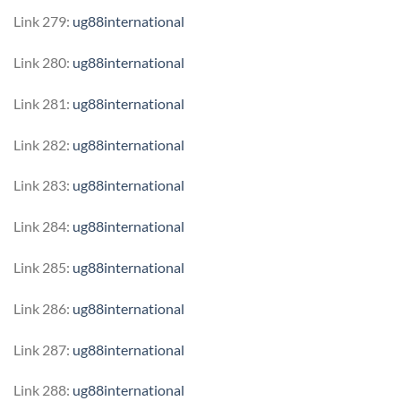
Link 279:
ug88international
Link 280:
ug88international
Link 281:
ug88international
Link 282:
ug88international
Link 283:
ug88international
Link 284:
ug88international
Link 285:
ug88international
Link 286:
ug88international
Link 287:
ug88international
Link 288:
ug88international