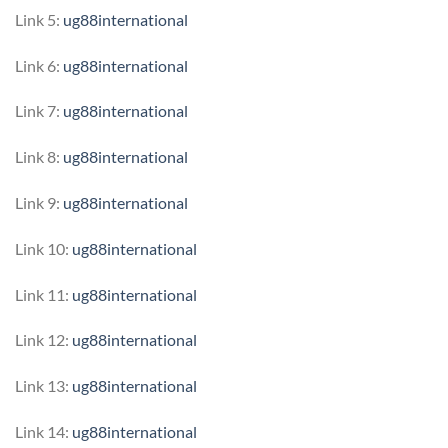
Link 5:
ug88international
Link 6:
ug88international
Link 7:
ug88international
Link 8:
ug88international
Link 9:
ug88international
Link 10:
ug88international
Link 11:
ug88international
Link 12:
ug88international
Link 13:
ug88international
Link 14:
ug88international