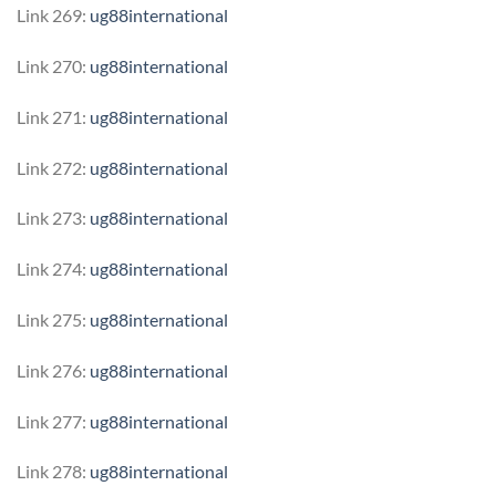
Link 269:
ug88international
Link 270:
ug88international
Link 271:
ug88international
Link 272:
ug88international
Link 273:
ug88international
Link 274:
ug88international
Link 275:
ug88international
Link 276:
ug88international
Link 277:
ug88international
Link 278:
ug88international