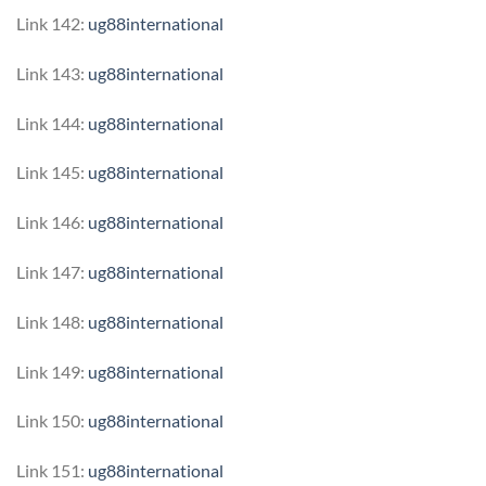
Link 142:
ug88international
Link 143:
ug88international
Link 144:
ug88international
Link 145:
ug88international
Link 146:
ug88international
Link 147:
ug88international
Link 148:
ug88international
Link 149:
ug88international
Link 150:
ug88international
Link 151:
ug88international