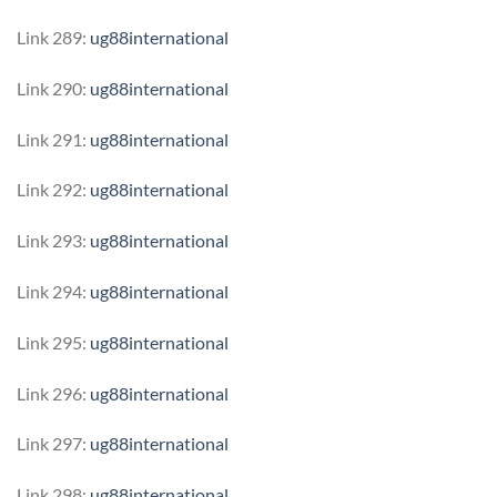
Link 289:
ug88international
Link 290:
ug88international
Link 291:
ug88international
Link 292:
ug88international
Link 293:
ug88international
Link 294:
ug88international
Link 295:
ug88international
Link 296:
ug88international
Link 297:
ug88international
Link 298:
ug88international