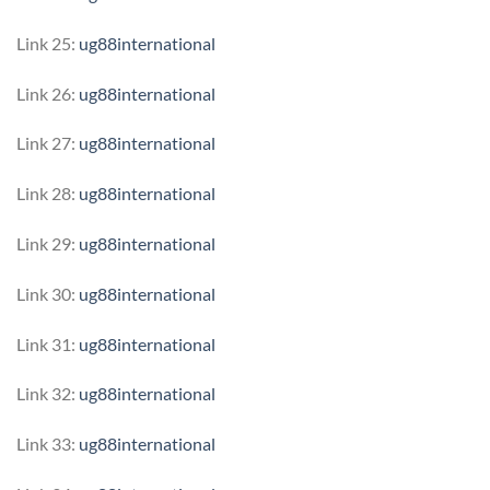
Link 25:
ug88international
Link 26:
ug88international
Link 27:
ug88international
Link 28:
ug88international
Link 29:
ug88international
Link 30:
ug88international
Link 31:
ug88international
Link 32:
ug88international
Link 33:
ug88international