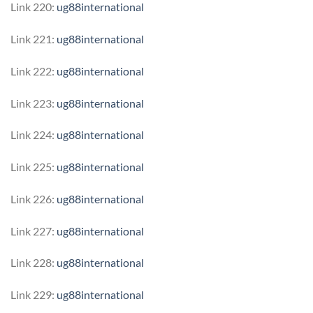
Link 220:
ug88international
Link 221:
ug88international
Link 222:
ug88international
Link 223:
ug88international
Link 224:
ug88international
Link 225:
ug88international
Link 226:
ug88international
Link 227:
ug88international
Link 228:
ug88international
Link 229:
ug88international