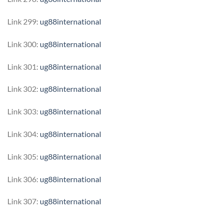
Link 299:
ug88international
Link 300:
ug88international
Link 301:
ug88international
Link 302:
ug88international
Link 303:
ug88international
Link 304:
ug88international
Link 305:
ug88international
Link 306:
ug88international
Link 307:
ug88international