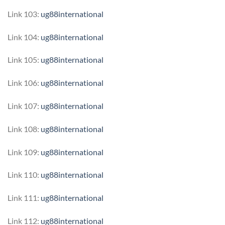
Link 103:
ug88international
Link 104:
ug88international
Link 105:
ug88international
Link 106:
ug88international
Link 107:
ug88international
Link 108:
ug88international
Link 109:
ug88international
Link 110:
ug88international
Link 111:
ug88international
Link 112:
ug88international