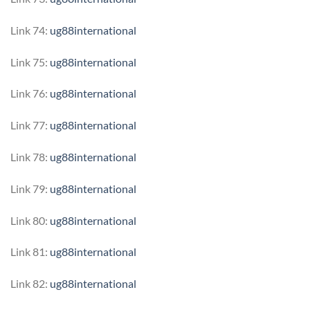
Link 74:
ug88international
Link 75:
ug88international
Link 76:
ug88international
Link 77:
ug88international
Link 78:
ug88international
Link 79:
ug88international
Link 80:
ug88international
Link 81:
ug88international
Link 82:
ug88international