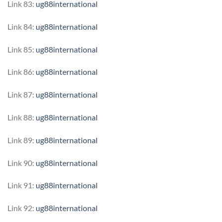
Link 83:
ug88international
Link 84:
ug88international
Link 85:
ug88international
Link 86:
ug88international
Link 87:
ug88international
Link 88:
ug88international
Link 89:
ug88international
Link 90:
ug88international
Link 91:
ug88international
Link 92:
ug88international