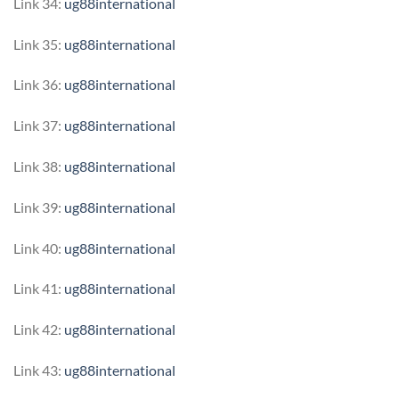
Link 34:
ug88international
Link 35:
ug88international
Link 36:
ug88international
Link 37:
ug88international
Link 38:
ug88international
Link 39:
ug88international
Link 40:
ug88international
Link 41:
ug88international
Link 42:
ug88international
Link 43:
ug88international