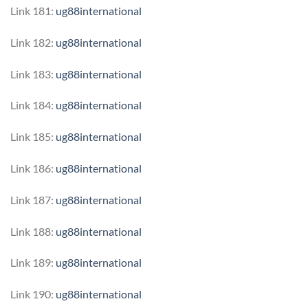
Link 181:
ug88international
Link 182:
ug88international
Link 183:
ug88international
Link 184:
ug88international
Link 185:
ug88international
Link 186:
ug88international
Link 187:
ug88international
Link 188:
ug88international
Link 189:
ug88international
Link 190:
ug88international