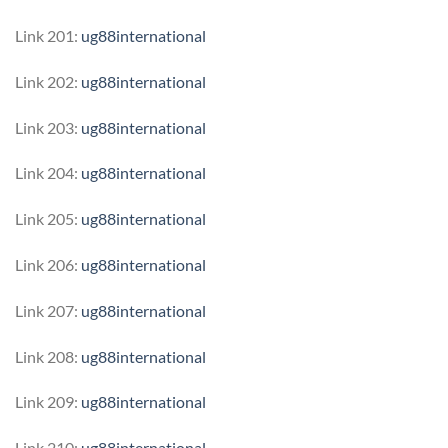
Link 201:
ug88international
Link 202:
ug88international
Link 203:
ug88international
Link 204:
ug88international
Link 205:
ug88international
Link 206:
ug88international
Link 207:
ug88international
Link 208:
ug88international
Link 209:
ug88international
Link 210:
ug88international