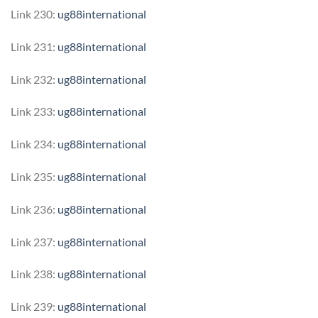
Link 230:
ug88international
Link 231:
ug88international
Link 232:
ug88international
Link 233:
ug88international
Link 234:
ug88international
Link 235:
ug88international
Link 236:
ug88international
Link 237:
ug88international
Link 238:
ug88international
Link 239:
ug88international