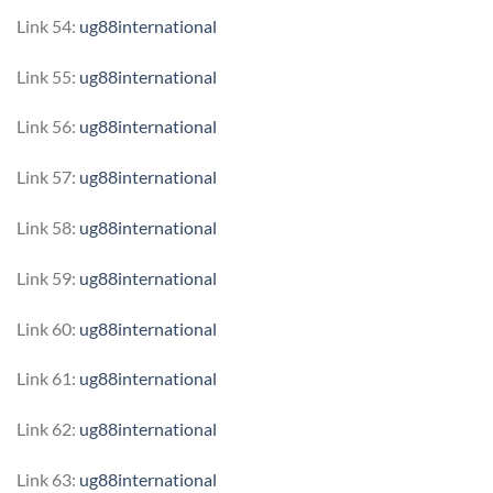
Link 54:
ug88international
Link 55:
ug88international
Link 56:
ug88international
Link 57:
ug88international
Link 58:
ug88international
Link 59:
ug88international
Link 60:
ug88international
Link 61:
ug88international
Link 62:
ug88international
Link 63:
ug88international