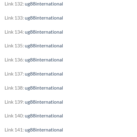
Link 132:
ug88international
Link 133:
ug88international
Link 134:
ug88international
Link 135:
ug88international
Link 136:
ug88international
Link 137:
ug88international
Link 138:
ug88international
Link 139:
ug88international
Link 140:
ug88international
Link 141:
ug88international