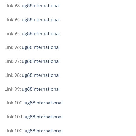
Link 93:
ug88international
Link 94:
ug88international
Link 95:
ug88international
Link 96:
ug88international
Link 97:
ug88international
Link 98:
ug88international
Link 99:
ug88international
Link 100:
ug88international
Link 101:
ug88international
Link 102:
ug88international