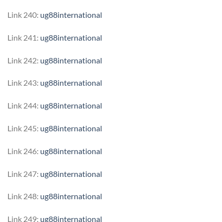
Link 240:
ug88international
Link 241:
ug88international
Link 242:
ug88international
Link 243:
ug88international
Link 244:
ug88international
Link 245:
ug88international
Link 246:
ug88international
Link 247:
ug88international
Link 248:
ug88international
Link 249:
ug88international