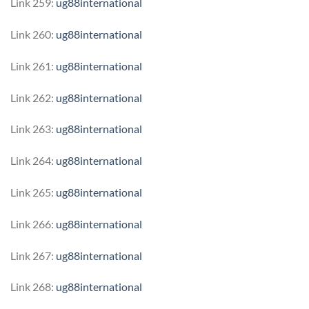
Link 259:
ug88international
Link 260:
ug88international
Link 261:
ug88international
Link 262:
ug88international
Link 263:
ug88international
Link 264:
ug88international
Link 265:
ug88international
Link 266:
ug88international
Link 267:
ug88international
Link 268:
ug88international