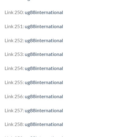
Link 250:
ug88international
Link 251:
ug88international
Link 252:
ug88international
Link 253:
ug88international
Link 254:
ug88international
Link 255:
ug88international
Link 256:
ug88international
Link 257:
ug88international
Link 258:
ug88international