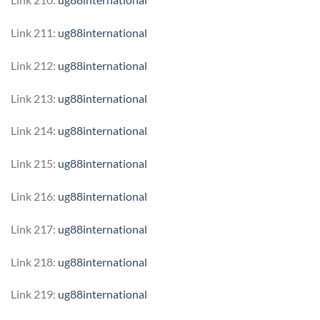
Link 211:
ug88international
Link 212:
ug88international
Link 213:
ug88international
Link 214:
ug88international
Link 215:
ug88international
Link 216:
ug88international
Link 217:
ug88international
Link 218:
ug88international
Link 219:
ug88international