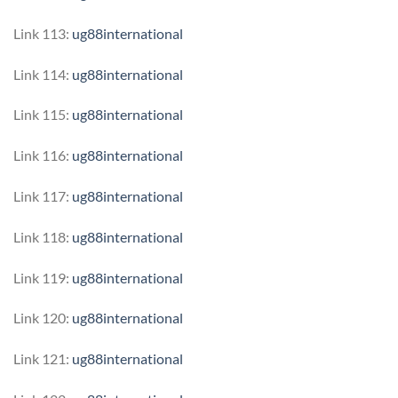
Link 113:
ug88international
Link 114:
ug88international
Link 115:
ug88international
Link 116:
ug88international
Link 117:
ug88international
Link 118:
ug88international
Link 119:
ug88international
Link 120:
ug88international
Link 121:
ug88international