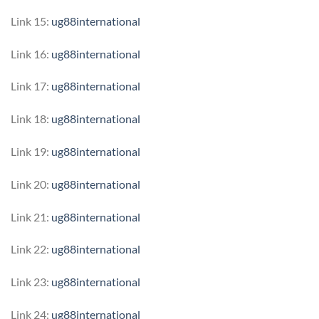
Link 15:
ug88international
Link 16:
ug88international
Link 17:
ug88international
Link 18:
ug88international
Link 19:
ug88international
Link 20:
ug88international
Link 21:
ug88international
Link 22:
ug88international
Link 23:
ug88international
Link 24:
ug88international