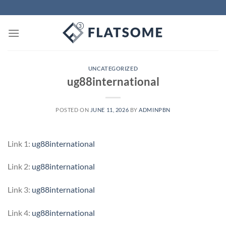
Skip
to
content
UNCATEGORIZED
ug88international
POSTED ON
JUNE 11, 2026
BY
ADMINPBN
Link 1:
ug88international
Link 2:
ug88international
Link 3:
ug88international
Link 4:
ug88international