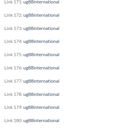
Link 171:
ug88international
Link 172:
ug88international
Link 173:
ug88international
Link 174:
ug88international
Link 175:
ug88international
Link 176:
ug88international
Link 177:
ug88international
Link 178:
ug88international
Link 179:
ug88international
Link 180:
ug88international