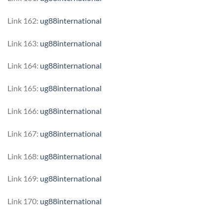
Link 162:
ug88international
Link 163:
ug88international
Link 164:
ug88international
Link 165:
ug88international
Link 166:
ug88international
Link 167:
ug88international
Link 168:
ug88international
Link 169:
ug88international
Link 170:
ug88international