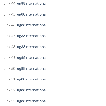
Link 44:
ug88international
Link 45:
ug88international
Link 46:
ug88international
Link 47:
ug88international
Link 48:
ug88international
Link 49:
ug88international
Link 50:
ug88international
Link 51:
ug88international
Link 52:
ug88international
Link 53:
ug88international