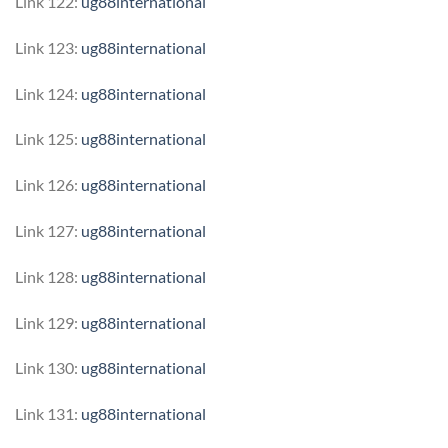
Link 122:
ug88international
Link 123:
ug88international
Link 124:
ug88international
Link 125:
ug88international
Link 126:
ug88international
Link 127:
ug88international
Link 128:
ug88international
Link 129:
ug88international
Link 130:
ug88international
Link 131:
ug88international