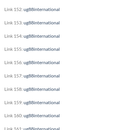
Link 152:
ug88international
Link 153:
ug88international
Link 154:
ug88international
Link 155:
ug88international
Link 156:
ug88international
Link 157:
ug88international
Link 158:
ug88international
Link 159:
ug88international
Link 160:
ug88international
Link 161:
ug88international