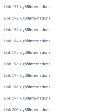
Link 191:
ug88international
Link 192:
ug88international
Link 193:
ug88international
Link 194:
ug88international
Link 195:
ug88international
Link 196:
ug88international
Link 197:
ug88international
Link 198:
ug88international
Link 199:
ug88international
Link 200:
ug88international