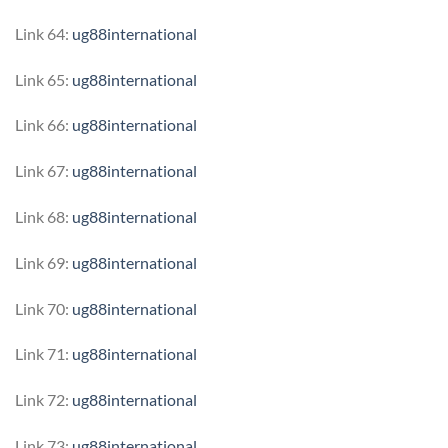
Link 64:
ug88international
Link 65:
ug88international
Link 66:
ug88international
Link 67:
ug88international
Link 68:
ug88international
Link 69:
ug88international
Link 70:
ug88international
Link 71:
ug88international
Link 72:
ug88international
Link 73:
ug88international