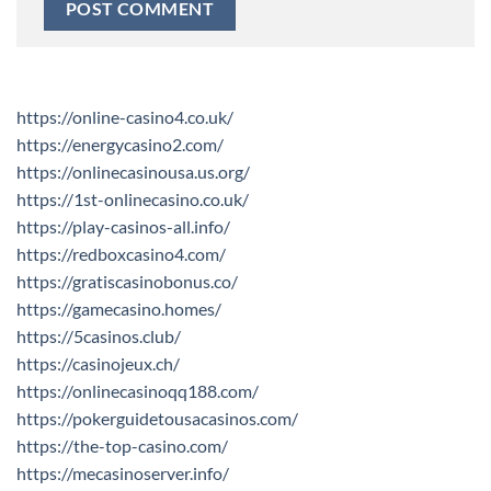
https://online-casino4.co.uk/
https://energycasino2.com/
https://onlinecasinousa.us.org/
https://1st-onlinecasino.co.uk/
https://play-casinos-all.info/
https://redboxcasino4.com/
https://gratiscasinobonus.co/
https://gamecasino.homes/
https://5casinos.club/
https://casinojeux.ch/
https://onlinecasinoqq188.com/
https://pokerguidetousacasinos.com/
https://the-top-casino.com/
https://mecasinoserver.info/