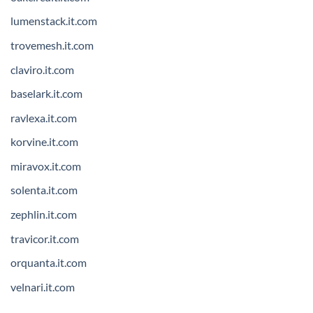
lumenstack.it.com
trovemesh.it.com
claviro.it.com
baselark.it.com
ravlexa.it.com
korvine.it.com
miravox.it.com
solenta.it.com
zephlin.it.com
travicor.it.com
orquanta.it.com
velnari.it.com