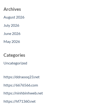
Archives
August 2026
July 2026
June 2026
May 2026
Categories
Uncategorized
https://ddraooq23.net
https://6676566.com
https://ninhbinhweb.net
https://hf71360.net