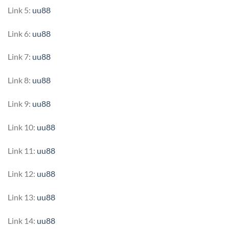
Link 5:
uu88
Link 6:
uu88
Link 7:
uu88
Link 8:
uu88
Link 9:
uu88
Link 10:
uu88
Link 11:
uu88
Link 12:
uu88
Link 13:
uu88
Link 14:
uu88