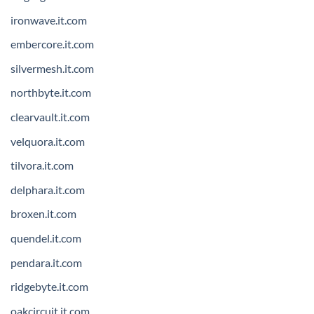
ironwave.it.com
embercore.it.com
silvermesh.it.com
northbyte.it.com
clearvault.it.com
velquora.it.com
tilvora.it.com
delphara.it.com
broxen.it.com
quendel.it.com
pendara.it.com
ridgebyte.it.com
oakcircuit.it.com