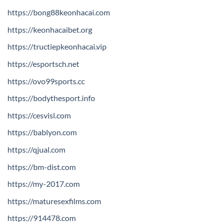
https://bong88keonhacai.com
https://keonhacaibet.org
https://tructiepkeonhacai.vip
https://esportsch.net
https://ovo99sports.cc
https://bodythesport.info
https://cesvisl.com
https://bablyon.com
https://qjual.com
https://bm-dist.com
https://my-2017.com
https://maturesexfilms.com
https://914478.com