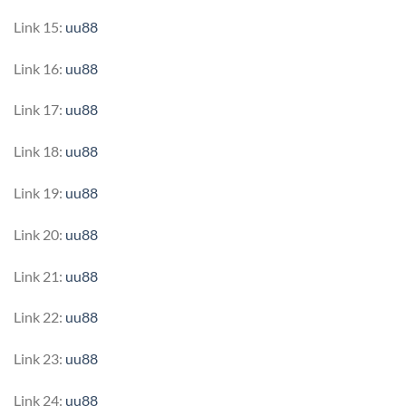
Link 15:
uu88
Link 16:
uu88
Link 17:
uu88
Link 18:
uu88
Link 19:
uu88
Link 20:
uu88
Link 21:
uu88
Link 22:
uu88
Link 23:
uu88
Link 24:
uu88