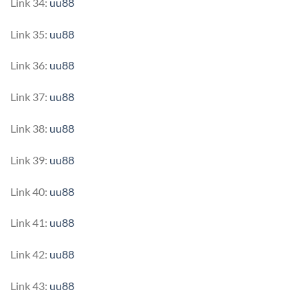
Link 34:
uu88
Link 35:
uu88
Link 36:
uu88
Link 37:
uu88
Link 38:
uu88
Link 39:
uu88
Link 40:
uu88
Link 41:
uu88
Link 42:
uu88
Link 43:
uu88