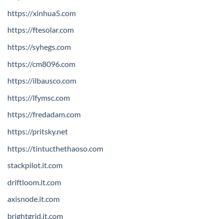
https://xinhua5.com
https://ftesolar.com
https://syhegs.com
https://cm8096.com
https://ilbausco.com
https://lfymsc.com
https://fredadam.com
https://pritsky.net
https://tintucthethaoso.com
stackpilot.it.com
driftloom.it.com
axisnode.it.com
brightgrid.it.com