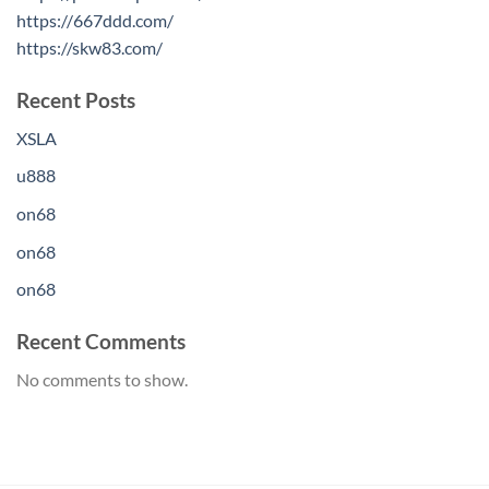
https://667ddd.com/
https://skw83.com/
Recent Posts
XSLA
u888
on68
on68
on68
Recent Comments
No comments to show.