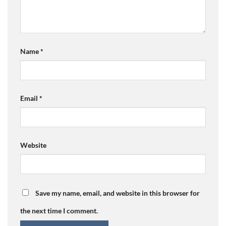
Name
*
Email
*
Website
Save my name, email, and website in this browser for
the next time I comment.