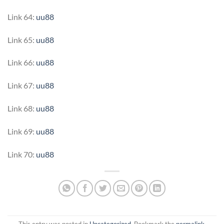
Link 64:
uu88
Link 65:
uu88
Link 66:
uu88
Link 67:
uu88
Link 68:
uu88
Link 69:
uu88
Link 70:
uu88
This entry was posted in
Uncategorized
. Bookmark the
permalink
.