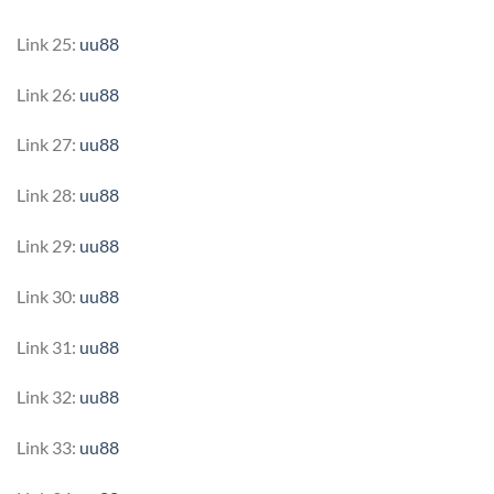
Link 25:
uu88
Link 26:
uu88
Link 27:
uu88
Link 28:
uu88
Link 29:
uu88
Link 30:
uu88
Link 31:
uu88
Link 32:
uu88
Link 33:
uu88