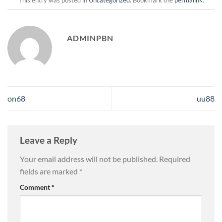
ADMINPBN
on68
uu88
Leave a Reply
Your email address will not be published.
Required
fields are marked
*
Comment
*