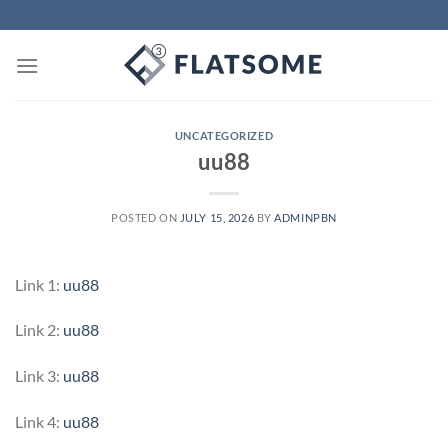
Skip
to
content
UNCATEGORIZED
uu88
POSTED ON
JULY 15, 2026
BY
ADMINPBN
Link 1:
uu88
Link 2:
uu88
Link 3:
uu88
Link 4:
uu88