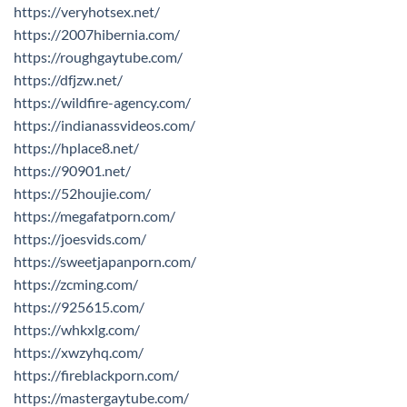
https://veryhotsex.net/
https://2007hibernia.com/
https://roughgaytube.com/
https://dfjzw.net/
https://wildfire-agency.com/
https://indianassvideos.com/
https://hplace8.net/
https://90901.net/
https://52houjie.com/
https://megafatporn.com/
https://joesvids.com/
https://sweetjapanporn.com/
https://zcming.com/
https://925615.com/
https://whkxlg.com/
https://xwzyhq.com/
https://fireblackporn.com/
https://mastergaytube.com/