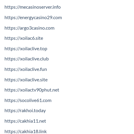
https://mecasinoserver.info
https://energycasino29.com
https://argo3casino.com
https://xoilac6.site
https://xoilaclive.top
https://xoilaclive.club
https://xoilaclive.fun
https://xoilaclive.site
https://xoilactv90phut.net
https://socolive61.com
https://rakhoi.today
https://cakhia11.net
https://cakhia18.link