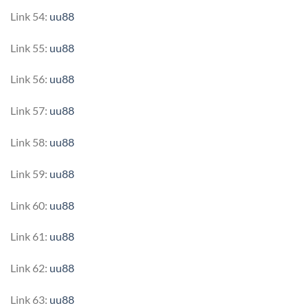
Link 54:
uu88
Link 55:
uu88
Link 56:
uu88
Link 57:
uu88
Link 58:
uu88
Link 59:
uu88
Link 60:
uu88
Link 61:
uu88
Link 62:
uu88
Link 63:
uu88