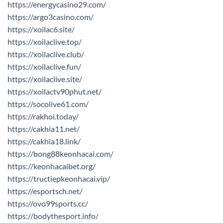
https://energycasino29.com/
https://argo3casino.com/
https://xoilac6.site/
https://xoilaclive.top/
https://xoilaclive.club/
https://xoilaclive.fun/
https://xoilaclive.site/
https://xoilactv90phut.net/
https://socolive61.com/
https://rakhoi.today/
https://cakhia11.net/
https://cakhia18.link/
https://bong88keonhacai.com/
https://keonhacaibet.org/
https://tructiepkeonhacai.vip/
https://esportsch.net/
https://ovo99sports.cc/
https://bodythesport.info/