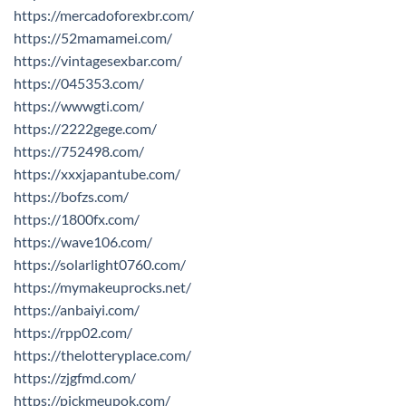
https://mercadoforexbr.com/
https://52mamamei.com/
https://vintagesexbar.com/
https://045353.com/
https://wwwgti.com/
https://2222gege.com/
https://752498.com/
https://xxxjapantube.com/
https://bofzs.com/
https://1800fx.com/
https://wave106.com/
https://solarlight0760.com/
https://mymakeuprocks.net/
https://anbaiyi.com/
https://rpp02.com/
https://thelotteryplace.com/
https://zjgfmd.com/
https://pickmeupok.com/