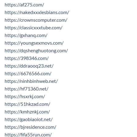
https://af275.com/
https://nakedxxxlesbians.com/
https://crownscomputer.com/
https://classicxxxtube.com/
https://gxhanq.com/
https://youngsexmovs.com/
https://dqshenghuotong.com/
https://398346.com/
https://ddraooq23.net/
https://6676566.com/
https://ninhbinhweb.net/
https://hf71360.net/
https://hsxrkj.com/
https://51hkzad.com/
https://kmhznkj.com/
https://gaobiaoiot.net/
https://bjresidence.com/
https://fifa55run.com/