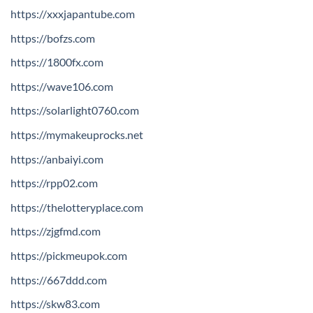
https://xxxjapantube.com
https://bofzs.com
https://1800fx.com
https://wave106.com
https://solarlight0760.com
https://mymakeuprocks.net
https://anbaiyi.com
https://rpp02.com
https://thelotteryplace.com
https://zjgfmd.com
https://pickmeupok.com
https://667ddd.com
https://skw83.com