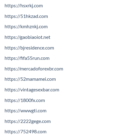
https://hsxrkj.com
https://51hkzad.com
https://kmhznkj.com
https://gaobiaoiot.net
https://bjresidence.com
https://fifa55run.com
https://mercadoforexbr.com
https://52mamamei.com
https://vintagesexbar.com
https://1800fx.com
https://wwwgti.com
https://2222gege.com
https://752498.com