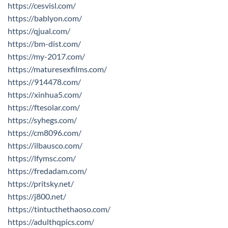
https://cesvisl.com/
https://bablyon.com/
https://qjual.com/
https://bm-dist.com/
https://my-2017.com/
https://maturesexfilms.com/
https://914478.com/
https://xinhua5.com/
https://ftesolar.com/
https://syhegs.com/
https://cm8096.com/
https://ilbausco.com/
https://lfymsc.com/
https://fredadam.com/
https://pritsky.net/
https://j800.net/
https://tintucthethaoso.com/
https://adulthqpics.com/