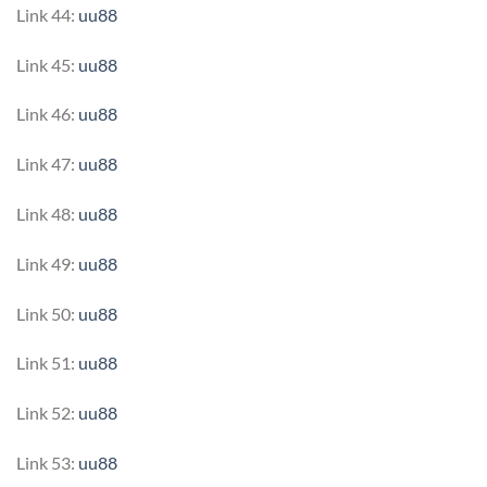
Link 44:
uu88
Link 45:
uu88
Link 46:
uu88
Link 47:
uu88
Link 48:
uu88
Link 49:
uu88
Link 50:
uu88
Link 51:
uu88
Link 52:
uu88
Link 53:
uu88