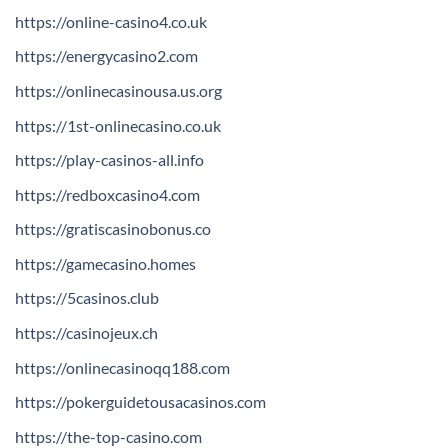
https://online-casino4.co.uk
https://energycasino2.com
https://onlinecasinousa.us.org
https://1st-onlinecasino.co.uk
https://play-casinos-all.info
https://redboxcasino4.com
https://gratiscasinobonus.co
https://gamecasino.homes
https://5casinos.club
https://casinojeux.ch
https://onlinecasinoqq188.com
https://pokerguidetousacasinos.com
https://the-top-casino.com