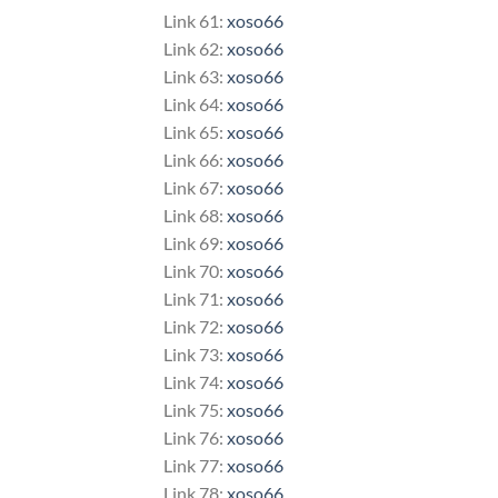
Link 61:
xoso66
Link 62:
xoso66
Link 63:
xoso66
Link 64:
xoso66
Link 65:
xoso66
Link 66:
xoso66
Link 67:
xoso66
Link 68:
xoso66
Link 69:
xoso66
Link 70:
xoso66
Link 71:
xoso66
Link 72:
xoso66
Link 73:
xoso66
Link 74:
xoso66
Link 75:
xoso66
Link 76:
xoso66
Link 77:
xoso66
Link 78:
xoso66