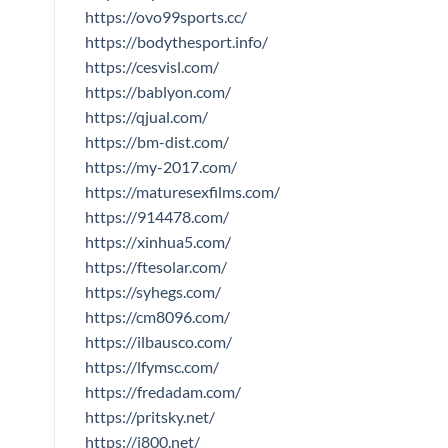
https://ovo99sports.cc/
https://bodythesport.info/
https://cesvisl.com/
https://bablyon.com/
https://qjual.com/
https://bm-dist.com/
https://my-2017.com/
https://maturesexfilms.com/
https://914478.com/
https://xinhua5.com/
https://ftesolar.com/
https://syhegs.com/
https://cm8096.com/
https://ilbausco.com/
https://lfymsc.com/
https://fredadam.com/
https://pritsky.net/
https://j800.net/