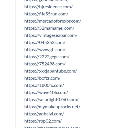
https://bjresidence.com/
https://fifa55run.com/
https://mercadoforexbr.com/
https://52mamamei.com/
https://vintagesexbar.com/
https://045353.com/
https://wwwgti.com/
https://2222gege.com/
https://752498.com/
https://xxxjapantube.com/
https://bofzs.com/
https://1800fx.com/
https://wave106.com/
https://solarlight0760.com/
https://mymakeuprocks.net/
https://anbaiyi.com/
https://rpp02.com/
https://thelotteryplace.com/