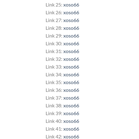
Link 25:
xoso66
Link 26:
xoso66
Link 27:
xoso66
Link 28:
xoso66
Link 29:
xoso66
Link 30:
xoso66
Link 31:
xoso66
Link 32:
xoso66
Link 33:
xoso66
Link 34:
xoso66
Link 35:
xoso66
Link 36:
xoso66
Link 37:
xoso66
Link 38:
xoso66
Link 39:
xoso66
Link 40:
xoso66
Link 41:
xoso66
Link 42:
xoso66