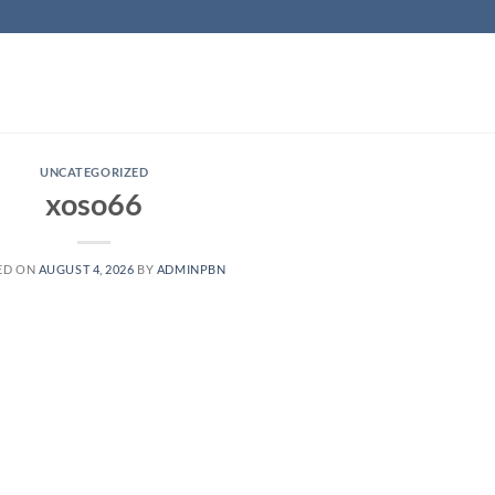
UNCATEGORIZED
xoso66
ED ON
AUGUST 4, 2026
BY
ADMINPBN