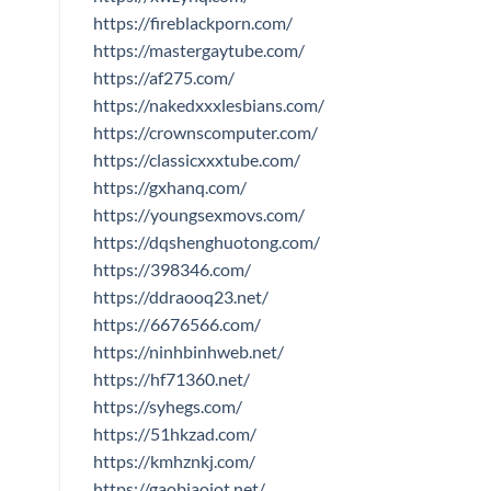
https://fireblackporn.com/
https://mastergaytube.com/
https://af275.com/
https://nakedxxxlesbians.com/
https://crownscomputer.com/
https://classicxxxtube.com/
https://gxhanq.com/
https://youngsexmovs.com/
https://dqshenghuotong.com/
https://398346.com/
https://ddraooq23.net/
https://6676566.com/
https://ninhbinhweb.net/
https://hf71360.net/
https://syhegs.com/
https://51hkzad.com/
https://kmhznkj.com/
https://gaobiaoiot.net/