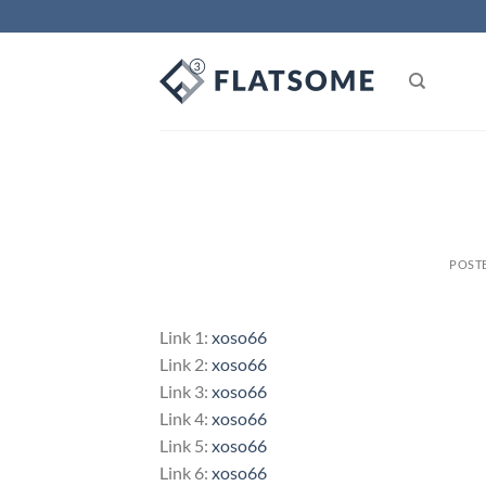
Skip
to
content
POST
Link 1:
xoso66
Link 2:
xoso66
Link 3:
xoso66
Link 4:
xoso66
Link 5:
xoso66
Link 6:
xoso66