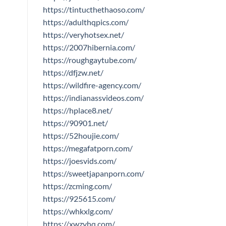
https://tintucthethaoso.com/
https://adulthqpics.com/
https://veryhotsex.net/
https://2007hibernia.com/
https://roughgaytube.com/
https://dfjzw.net/
https://wildfire-agency.com/
https://indianassvideos.com/
https://hplace8.net/
https://90901.net/
https://52houjie.com/
https://megafatporn.com/
https://joesvids.com/
https://sweetjapanporn.com/
https://zcming.com/
https://925615.com/
https://whkxlg.com/
https://xwzyhq.com/