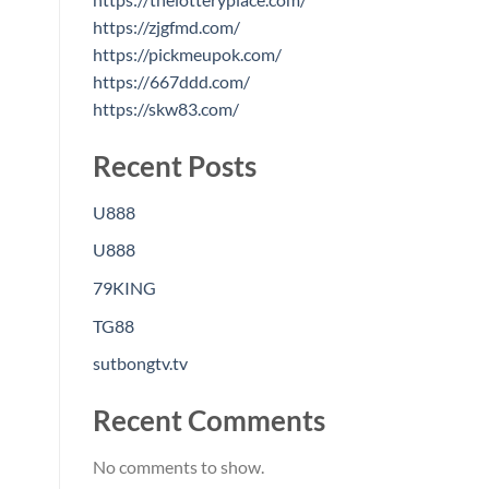
https://zjgfmd.com/
https://pickmeupok.com/
https://667ddd.com/
https://skw83.com/
Recent Posts
U888
U888
79KING
TG88
sutbongtv.tv
Recent Comments
No comments to show.