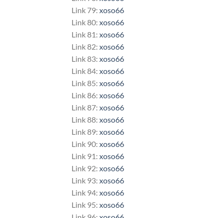
Link 79:
xoso66
Link 80:
xoso66
Link 81:
xoso66
Link 82:
xoso66
Link 83:
xoso66
Link 84:
xoso66
Link 85:
xoso66
Link 86:
xoso66
Link 87:
xoso66
Link 88:
xoso66
Link 89:
xoso66
Link 90:
xoso66
Link 91:
xoso66
Link 92:
xoso66
Link 93:
xoso66
Link 94:
xoso66
Link 95:
xoso66
Link 96:
xoso66