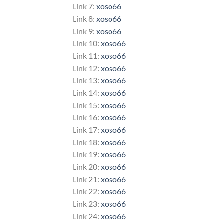
Link 7:
xoso66
Link 8:
xoso66
Link 9:
xoso66
Link 10:
xoso66
Link 11:
xoso66
Link 12:
xoso66
Link 13:
xoso66
Link 14:
xoso66
Link 15:
xoso66
Link 16:
xoso66
Link 17:
xoso66
Link 18:
xoso66
Link 19:
xoso66
Link 20:
xoso66
Link 21:
xoso66
Link 22:
xoso66
Link 23:
xoso66
Link 24:
xoso66