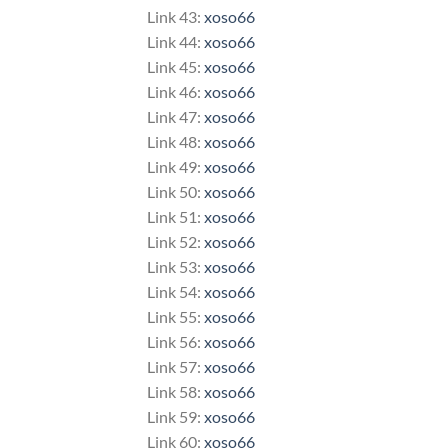
Link 43:
xoso66
Link 44:
xoso66
Link 45:
xoso66
Link 46:
xoso66
Link 47:
xoso66
Link 48:
xoso66
Link 49:
xoso66
Link 50:
xoso66
Link 51:
xoso66
Link 52:
xoso66
Link 53:
xoso66
Link 54:
xoso66
Link 55:
xoso66
Link 56:
xoso66
Link 57:
xoso66
Link 58:
xoso66
Link 59:
xoso66
Link 60:
xoso66