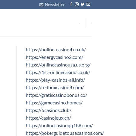
Newsletter
-
-
https://online-casino4.co.uk/
https://energycasino2.com/
https://onlinecasinousa.us.org/
https://1st-onlinecasino.co.uk/
https://play-casinos-all.info/
https://redboxcasino4.com/
https://gratiscasinobonus.co/
https://gamecasino.homes/
https://5casinos.club/
https://casinojeux.ch/
https://onlinecasinoqq188.com/
https://pokerguidetousacasinos.com/