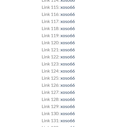
Link 115:
xoso66
Link 116:
xoso66
Link 117:
xoso66
Link 118:
xoso66
Link 119:
xoso66
Link 120:
xoso66
Link 121:
xoso66
Link 122:
xoso66
Link 123:
xoso66
Link 124:
xoso66
Link 125:
xoso66
Link 126:
xoso66
Link 127:
xoso66
Link 128:
xoso66
Link 129:
xoso66
Link 130:
xoso66
Link 131:
xoso66