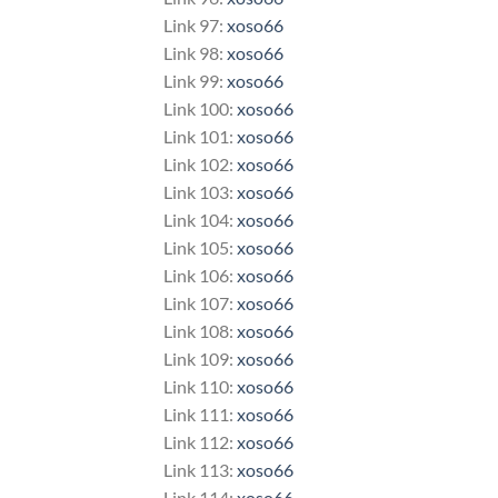
Link 97:
xoso66
Link 98:
xoso66
Link 99:
xoso66
Link 100:
xoso66
Link 101:
xoso66
Link 102:
xoso66
Link 103:
xoso66
Link 104:
xoso66
Link 105:
xoso66
Link 106:
xoso66
Link 107:
xoso66
Link 108:
xoso66
Link 109:
xoso66
Link 110:
xoso66
Link 111:
xoso66
Link 112:
xoso66
Link 113:
xoso66
Link 114:
xoso66