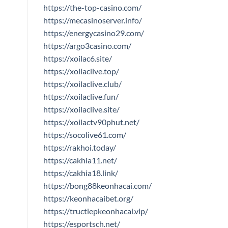
https://the-top-casino.com/
https://mecasinoserver.info/
https://energycasino29.com/
https://argo3casino.com/
https://xoilac6.site/
https://xoilaclive.top/
https://xoilaclive.club/
https://xoilaclive.fun/
https://xoilaclive.site/
https://xoilactv90phut.net/
https://socolive61.com/
https://rakhoi.today/
https://cakhia11.net/
https://cakhia18.link/
https://bong88keonhacai.com/
https://keonhacaibet.org/
https://tructiepkeonhacai.vip/
https://esportsch.net/