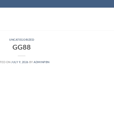
UNCATEGORIZED
GG88
TED ON
JULY 9, 2026
BY
ADMINPBN