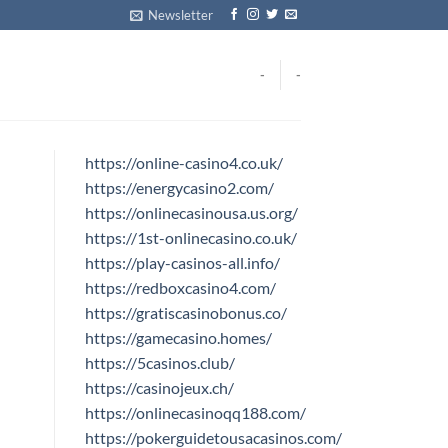
Newsletter
-
-
https://online-casino4.co.uk/
https://energycasino2.com/
https://onlinecasinousa.us.org/
https://1st-onlinecasino.co.uk/
https://play-casinos-all.info/
https://redboxcasino4.com/
https://gratiscasinobonus.co/
https://gamecasino.homes/
https://5casinos.club/
https://casinojeux.ch/
https://onlinecasinoqq188.com/
https://pokerguidetousacasinos.com/