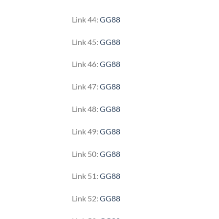
Link 44:
GG88
Link 45:
GG88
Link 46:
GG88
Link 47:
GG88
Link 48:
GG88
Link 49:
GG88
Link 50:
GG88
Link 51:
GG88
Link 52:
GG88