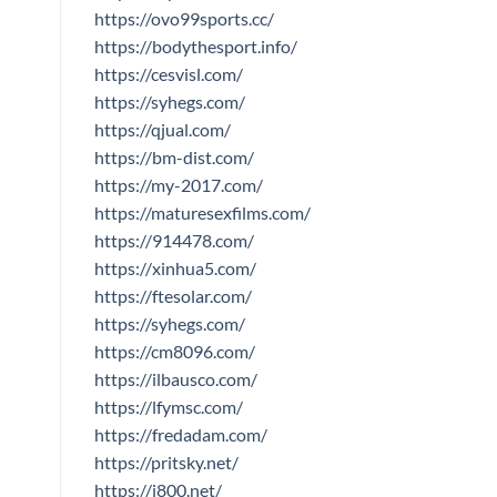
https://ovo99sports.cc/
https://bodythesport.info/
https://cesvisl.com/
https://syhegs.com/
https://qjual.com/
https://bm-dist.com/
https://my-2017.com/
https://maturesexfilms.com/
https://914478.com/
https://xinhua5.com/
https://ftesolar.com/
https://syhegs.com/
https://cm8096.com/
https://ilbausco.com/
https://lfymsc.com/
https://fredadam.com/
https://pritsky.net/
https://j800.net/