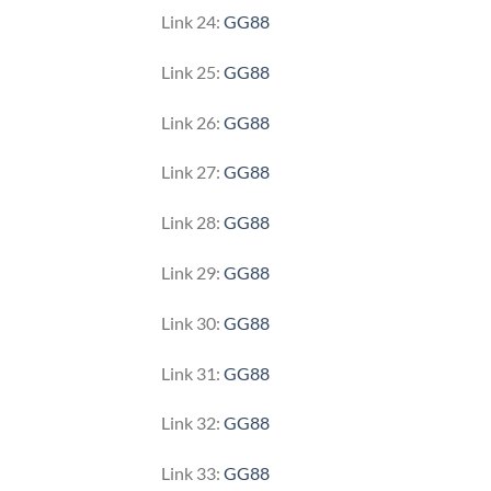
Link 24:
GG88
Link 25:
GG88
Link 26:
GG88
Link 27:
GG88
Link 28:
GG88
Link 29:
GG88
Link 30:
GG88
Link 31:
GG88
Link 32:
GG88
Link 33:
GG88