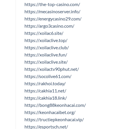
https://the-top-casino.com/
https://mecasinoserver.info/
https://energycasino29.com/
https://argo3casino.com/
https://xoilac6.site/
https://xoilaclive.top/
https://xoilaclive.club/
https://xoilaclive.fun/
https://xoilaclive.site/
https://xoilactv90phut.net/
https://socolive61.com/
https://rakhoi.today/
https://cakhia11.net/
https://cakhia18.link/
https://bong88keonhacai.com/
https://keonhacaibet.org/
https://tructiepkeonhacai.vip/
https://esportsch.net/