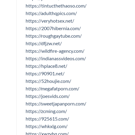
https://tintucthethaoso.com/
https://adulthqpics.com/
https://veryhotsex.net/
https://2007hibernia.com/
https://roughgaytube.com/
https://dfjzw.net/
https://wildfire-agency.com/
https://indianassvideos.com/
https://hplace8.net/
https://90901.net/
https://52houjie.com/
https://megafatporn.com/
https://joesvids.com/
https://sweetjapanporn.com/
https://zcming.com/
https://925615.com/
https://whkxlg.com/
https://xwzyhq.com/