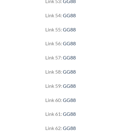
Link 53:
GG88
Link 54:
GG88
Link 55:
GG88
Link 56:
GG88
Link 57:
GG88
Link 58:
GG88
Link 59:
GG88
Link 60:
GG88
Link 61:
GG88
Link 62:
GG88