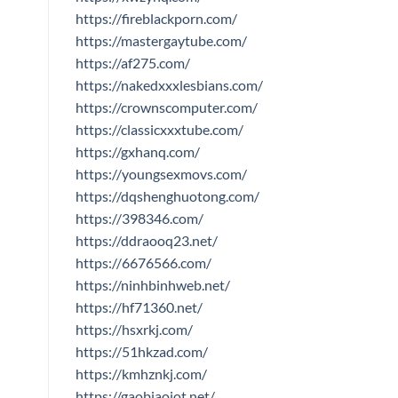
https://fireblackporn.com/
https://mastergaytube.com/
https://af275.com/
https://nakedxxxlesbians.com/
https://crownscomputer.com/
https://classicxxxtube.com/
https://gxhanq.com/
https://youngsexmovs.com/
https://dqshenghuotong.com/
https://398346.com/
https://ddraooq23.net/
https://6676566.com/
https://ninhbinhweb.net/
https://hf71360.net/
https://hsxrkj.com/
https://51hkzad.com/
https://kmhznkj.com/
https://gaobiaoiot.net/