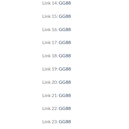
Link 14:
GG88
Link 15:
GG88
Link 16:
GG88
Link 17:
GG88
Link 18:
GG88
Link 19:
GG88
Link 20:
GG88
Link 21:
GG88
Link 22:
GG88
Link 23:
GG88