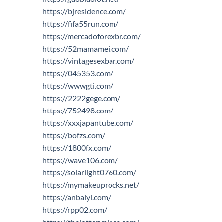
https://bjresidence.com/
https://fifa55run.com/
https://mercadoforexbr.com/
https://52mamamei.com/
https://vintagesexbar.com/
https://045353.com/
https://wwwgti.com/
https://2222gege.com/
https://752498.com/
https://xxxjapantube.com/
https://bofzs.com/
https://1800fx.com/
https://wave106.com/
https://solarlight0760.com/
https://mymakeuprocks.net/
https://anbaiyi.com/
https://rpp02.com/
https://thelotteryplace.com/