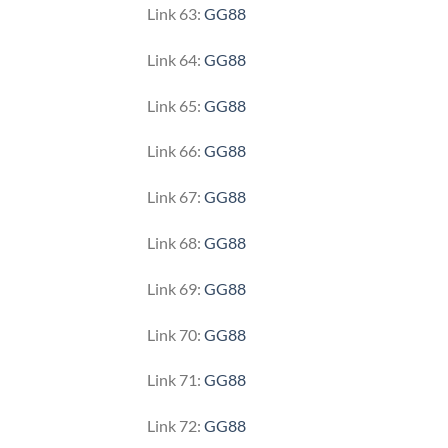
Link 63:
GG88
Link 64:
GG88
Link 65:
GG88
Link 66:
GG88
Link 67:
GG88
Link 68:
GG88
Link 69:
GG88
Link 70:
GG88
Link 71:
GG88
Link 72:
GG88