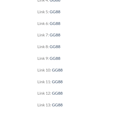
Link 5:
GG88
Link 6:
GG88
Link 7:
GG88
Link 8:
GG88
Link 9:
GG88
Link 10:
GG88
Link 11:
GG88
Link 12:
GG88
Link 13:
GG88