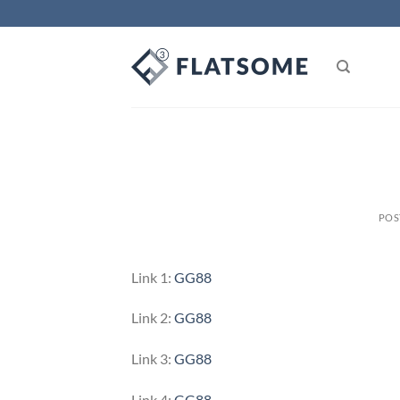
Skip
to
content
POS
Link 1:
GG88
Link 2:
GG88
Link 3:
GG88
Link 4:
GG88