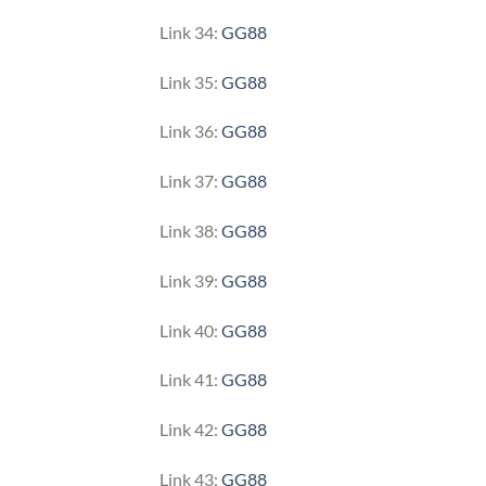
Link 34:
GG88
Link 35:
GG88
Link 36:
GG88
Link 37:
GG88
Link 38:
GG88
Link 39:
GG88
Link 40:
GG88
Link 41:
GG88
Link 42:
GG88
Link 43:
GG88