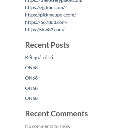
https://zjgfmd.com/
https://pickmeupok.com/
https://667ddd.com/
https://skw83.com/
Recent Posts
Kết quả xổ số
ON68
ON68
ON68
ON68
Recent Comments
No comments to show.